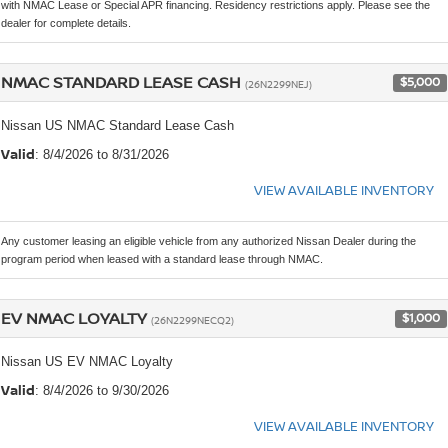
with NMAC Lease or Special APR financing. Residency restrictions apply. Please see the
dealer for complete details.
NMAC STANDARD LEASE CASH
$5,000
(26N2299NEJ)
Nissan US NMAC Standard Lease Cash
Valid
: 8/4/2026 to 8/31/2026
VIEW AVAILABLE INVENTORY
Any customer leasing an eligible vehicle from any authorized Nissan Dealer during the
program period when leased with a standard lease through NMAC.
EV NMAC LOYALTY
$1,000
(26N2299NECQ2)
Nissan US EV NMAC Loyalty
Valid
: 8/4/2026 to 9/30/2026
VIEW AVAILABLE INVENTORY