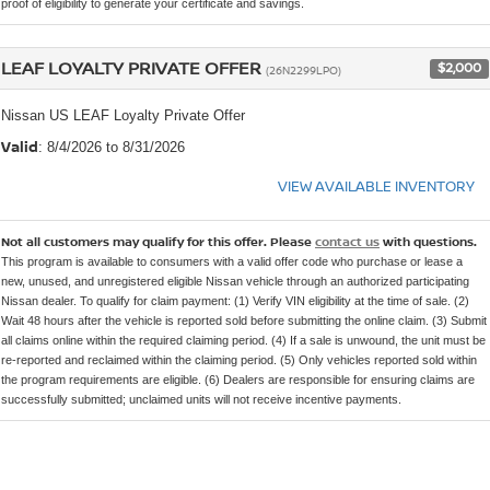
proof of eligibility to generate your certificate and savings.
LEAF LOYALTY PRIVATE OFFER
$2,000
(26N2299LPO)
Nissan US LEAF Loyalty Private Offer
Valid
: 8/4/2026 to 8/31/2026
VIEW AVAILABLE INVENTORY
Not all customers may qualify for this offer. Please
contact us
with questions.
This program is available to consumers with a valid offer code who purchase or lease a
new, unused, and unregistered eligible Nissan vehicle through an authorized participating
Nissan dealer. To qualify for claim payment: (1) Verify VIN eligibility at the time of sale. (2)
Wait 48 hours after the vehicle is reported sold before submitting the online claim. (3) Submit
all claims online within the required claiming period. (4) If a sale is unwound, the unit must be
re-reported and reclaimed within the claiming period. (5) Only vehicles reported sold within
the program requirements are eligible. (6) Dealers are responsible for ensuring claims are
successfully submitted; unclaimed units will not receive incentive payments.