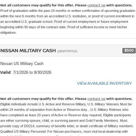
Not all customers may qualify for this offer. Please
contact us
with questions.
Proof of graduation within the past 24 months or written confirmation of upcoming graduation
within the next 6 months from an accredited U.S. institution, or proof of current enrollment in
an accredited U.S. graduate school. Proof of current employment or future employment
beginning within 90 days of the contract date. Proof of sufficient income to meet his/her
obligations.
NISSAN MILITARY CASH
$500
(26NMTRYQ2)
Nissan US Military Cash
Valid
: 7/1/2026 to 9/30/2026
VIEW AVAILABLE INVENTORY
Not all customers may qualify for this offer. Please
contact us
with questions.
Eligible individuals include U.S. Active and Reserve Military, U.S. Military Veterans Must be
within 24 months of separation from Active or Reserve duty. , U.S. Military Retirees who
have completed as least 20 years of Active or Reserve duty required, Eligible participants
are either surviving spouse, child, or surviving parent and Gold Family Members. Must
provide copy of DD214, summary of benefits letter, or death certificate of Military members.
Qualified US Military Personnel: For Nissan purchasers, must visit local dealership with