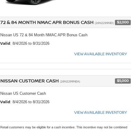
72 & 84 MONTH NMAC APR BONUS CASH
$2,000
(26N2299NEI)
Nissan US 72 & 84 Month NMAC APR Bonus Cash
Valid
: 8/4/2026 to 8/31/2026
VIEW AVAILABLE INVENTORY
NISSAN CUSTOMER CASH
$5,000
(26N2299NEA)
Nissan US Customer Cash
Valid
: 8/4/2026 to 8/31/2026
VIEW AVAILABLE INVENTORY
Retail customers may be eligible for a cash incentive. This incentive may not be combined