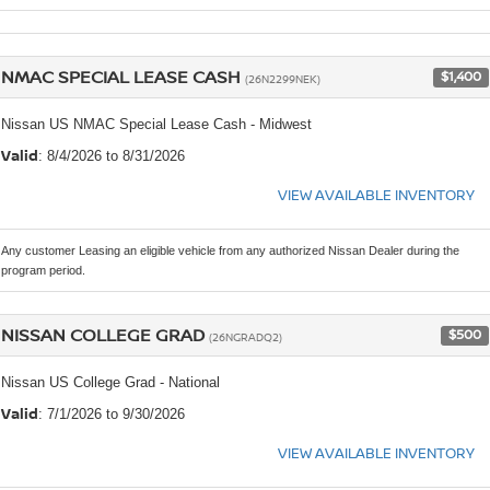
NMAC SPECIAL LEASE CASH
$1,400
(26N2299NEK)
Nissan US NMAC Special Lease Cash - Midwest
Valid
: 8/4/2026 to 8/31/2026
VIEW AVAILABLE INVENTORY
Any customer Leasing an eligible vehicle from any authorized Nissan Dealer during the
program period.
NISSAN COLLEGE GRAD
$500
(26NGRADQ2)
Nissan US College Grad - National
Valid
: 7/1/2026 to 9/30/2026
VIEW AVAILABLE INVENTORY