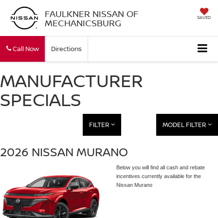
FAULKNER NISSAN OF
SAVED
MECHANICSBURG
Call Now
Directions
MANUFACTURER
SPECIALS
FILTER
MODEL FILTER
2026 NISSAN MURANO
Below you will find all cash and rebate
incentives currently available for the
Nissan Murano