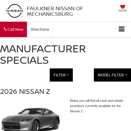
FAULKNER NISSAN OF
SAVED
MECHANICSBURG
Call Now
Directions
MANUFACTURER
SPECIALS
FILTER
MODEL FILTER
2026 NISSAN Z
Below you will find all cash and rebate
incentives currently available for the
Nissan Z