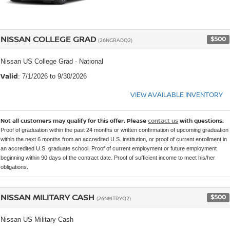
NISSAN COLLEGE GRAD
$500
(26NGRADQ2)
Nissan US College Grad - National
Valid
: 7/1/2026 to 9/30/2026
VIEW AVAILABLE INVENTORY
Not all customers may qualify for this offer. Please
contact us
with questions.
Proof of graduation within the past 24 months or written confirmation of upcoming graduation
within the next 6 months from an accredited U.S. institution, or proof of current enrollment in
an accredited U.S. graduate school. Proof of current employment or future employment
beginning within 90 days of the contract date. Proof of sufficient income to meet his/her
obligations.
NISSAN MILITARY CASH
$500
(26NMTRYQ2)
Nissan US Military Cash