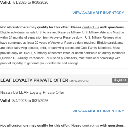
Valid
: 7/1/2026 to 9/30/2026
VIEW AVAILABLE INVENTORY
Not all customers may qualify for this offer. Please
contact us
with questions.
Eligible individuals include U.S. Active and Reserve Military, U.S. Military Veterans Must be
within 24 months of separation from Active or Reserve duty. , U.S. Military Retirees who
have completed as least 20 years of Active or Reserve duty required, Eligible participants
are either surviving spouse, child, or surviving parent and Gold Family Members. Must
provide copy of DD214, summary of benefits letter, or death certificate of Military members.
Qualified US Military Personnel: For Nissan purchasers, must visit local dealership with
proof of eligibility to generate your certificate and savings.
LEAF LOYALTY PRIVATE OFFER
$2,000
(26N2299LPO)
Nissan US LEAF Loyalty Private Offer
Valid
: 8/4/2026 to 8/31/2026
VIEW AVAILABLE INVENTORY
Not all customers may qualify for this offer. Please
contact us
with questions.