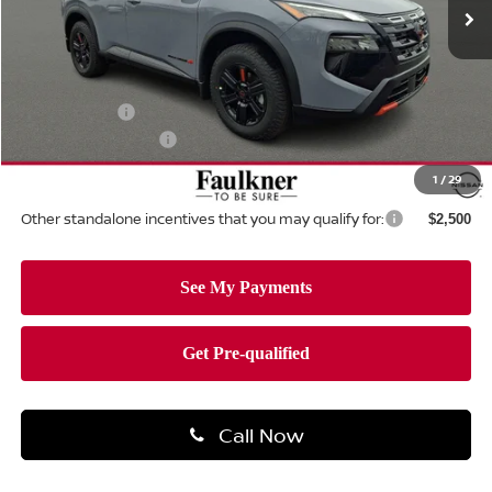
Ext.
Int.
In-stock
Less
MSRP:
$37,445
Dealer Discount:
-$1,602
Nissan Offers:
-$3,500
Documentation Fee
+$490
Total Price:
$32,833
1
/
29
Other standalone incentives that you may qualify for:
$2,500
Call Now