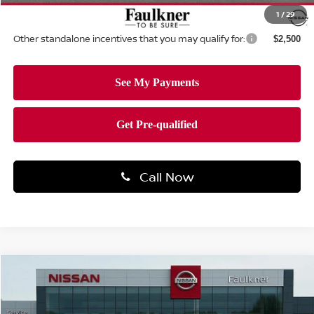
Total Price:
$32,163
1
/
29
Other standalone incentives that you may qualify for:
$2,500
Call Now
Compare Vehicle
$32,244
2026
NISSAN ROGUE
ROCK CREEK®
TOTAL PRICE
Price Drop