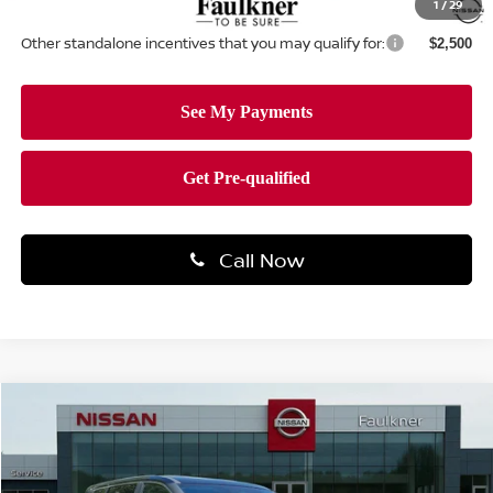
1
/
29
Other standalone incentives that you may qualify for:
$2,500
Call Now
Compare Vehicle
$30,278
2026
NISSAN ROGUE
SV
TOTAL PRICE
Price Drop
Faulkner Nissan Of Mechanicsburg