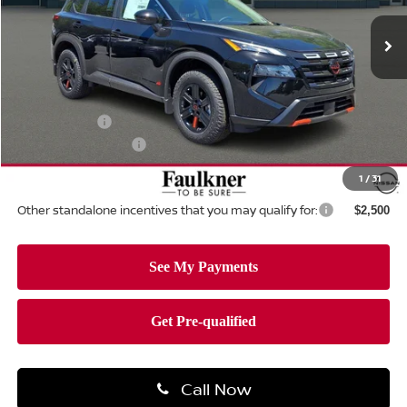
Ext.
Int.
In-stock
Less
MSRP:
$37,045
Dealer Discount:
-$1,556
Nissan Offers:
-$3,500
Documentation Fee
+$490
Total Price:
$32,479
1
/
31
Other standalone incentives that you may qualify for:
$2,500
Call Now