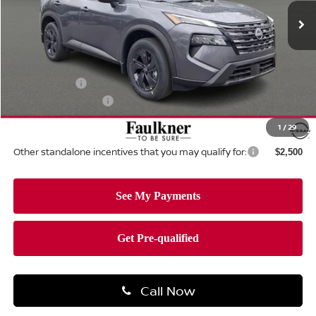
Ext.
Int.
In-stock
Less
MSRP:
$34,750
Dealer Discount:
-$1,462
Nissan Offers:
-$3,500
Documentation Fee
+$490
Total Price:
$30,278
1
/
29
Other standalone incentives that you may qualify for:
$2,500
Call Now