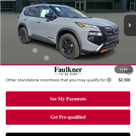
Faulkner Nissan Of Mechanicsburg
VIN:
5N1BT3BB5TC807029
Stock:
TC807029
Model:
54416
Ext.
Int.
In-stock
Less
MSRP:
$36,790
Dealer Discount:
-$1,536
Nissan Offers:
-$3,500
Documentation Fee
+$490
Total Price:
$32,244
1
/
29
Other standalone incentives that you may qualify for:
$2,500