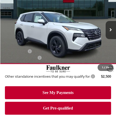
TOTAL PRICE
Price Drop
Faulkner Nissan Of Mechanicsburg
VIN:
5N1BT3BB1TC836818
Stock:
TC836818
Model:
54216
Ext.
Int.
In-stock
Less
MSRP:
$35,945
Dealer Discount:
-$1,610
Nissan Offers:
-$3,500
Documentation Fee
+$490
Total Price:
$31,325
1
/
29
Other standalone incentives that you may qualify for:
$2,500