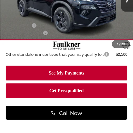
Less
MSRP:
$34,750
Dealer Discount:
-$1,462
Nissan Offers:
-$3,500
Documentation Fee
+$490
Total Price:
$30,278
1
/
29
Other standalone incentives that you may qualify for:
$2,500
Call Now