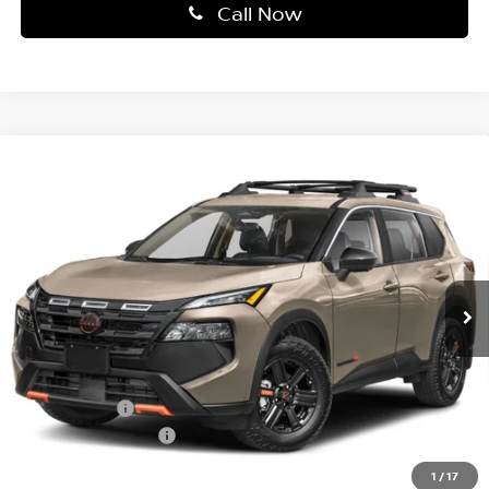
Call Now
Compare Vehicle
2026
NISSAN ROGUE
AWD ROCK CREEK *LTD
$32,440
AVAIL*
TOTAL PRICE
Price Drop
Faulkner Nissan Of Mechanicsburg
VIN:
5N1BT3BB1TC674429
Stock:
TC674429
Model:
22416
Ext.
Int.
In-transit
Less
MSRP:
$37,040
Dealer Discount:
-$1,590
Nissan Offers:
-$3,500
Documentation Fee
+$490
Total Price:
$32,440
1
/
17