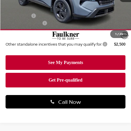
MSRP:
$35,200
Dealer Discount:
-$1,508
Nissan Offers:
-$3,500
Documentation Fee
+$490
Total Price:
$30,682
1
/
29
Other standalone incentives that you may qualify for:
$2,500
Call Now