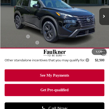
VIN:
5N1BT3BB5TC824865
Stock:
TC824865
Model:
54216
Ext.
Int.
In-stock
Less
MSRP:
$34,750
Dealer Discount:
-$1,462
Nissan Offers:
-$3,500
Documentation Fee
+$490
Total Price:
$30,278
1
/
29
Other standalone incentives that you may qualify for:
$2,500
Call Now