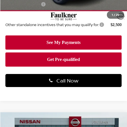
Documentation Fee
+$490
Total Price:
$31,067
1
/
29
Other standalone incentives that you may qualify for:
$2,500
Call Now
Compare Vehicle
$31,325
2026
NISSAN ROGUE
SV