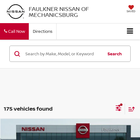
FAULKNER NISSAN OF
SAVED
MECHANICSBURG
Call Now
Directions
Search
175 vehicles found
Compare Vehicle
$30,278
2026
NISSAN ROGUE
SV
TOTAL PRICE