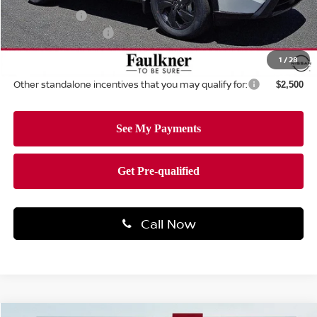
Nissan Offers:
-$3,500
Documentation Fee
+$490
Total Price:
$30,682
1
/
28
Other standalone incentives that you may qualify for:
$2,500
Call Now