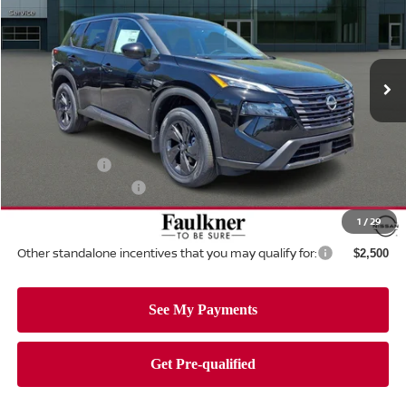
Price Drop
Faulkner Nissan Of Mechanicsburg
VIN:
5N1BT3BB5TC822226
Stock:
TC822226
Model:
54216
Ext.
Int.
In-stock
Less
MSRP:
$34,750
Dealer Discount:
-$1,462
Nissan Offers:
-$3,500
Documentation Fee
+$490
Total Price:
$30,278
1
/
29
Other standalone incentives that you may qualify for:
$2,500