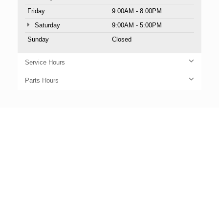
Friday
9:00AM - 8:00PM
Saturday
9:00AM - 5:00PM
Sunday
Closed
Service Hours
Parts Hours