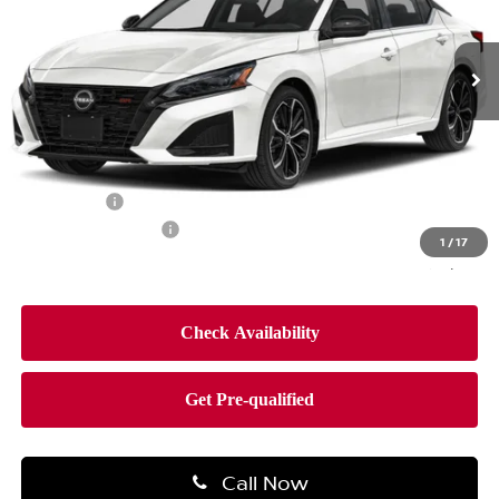
Ext.
Int.
In-stock
Less
MSRP:
$34,675
Dealer Discount
-$2,418
Bonus Cash
-$750
Documentation Fee
$490
1
/
17
Final Price
$31,997
Call Now