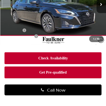
Ext.
Int.
In-stock
Less
MSRP:
$31,190
Dealer Discount
-$2,158
Bonus Cash
-$750
Documentation Fee
$490
1
/
38
Final Price
$28,772
Call Now