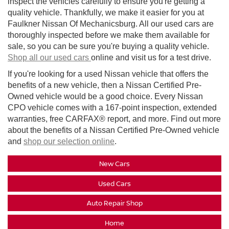
inspect the vehicles carefully to ensure you're getting a
quality vehicle. Thankfully, we make it easier for you at
Faulkner Nissan Of Mechanicsburg. All our used cars are
thoroughly inspected before we make them available for
sale, so you can be sure you're buying a quality vehicle.
Shop all our used cars
online and visit us for a test drive.
If you're looking for a used Nissan vehicle that offers the
benefits of a new vehicle, then a Nissan Certified Pre-
Owned vehicle would be a good choice. Every Nissan
CPO vehicle comes with a 167-point inspection, extended
warranties, free CARFAX® report, and more. Find out more
about the benefits of a Nissan Certified Pre-Owned vehicle
and
shop our selection online
.
New Cars
Used Cars
Auto Repair Shop
Home