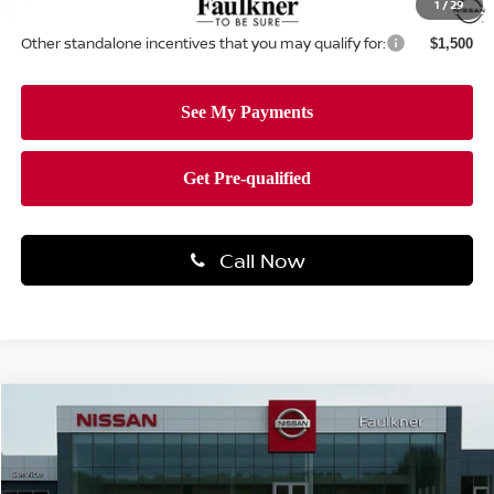
1
/
29
Other standalone incentives that you may qualify for:
$1,500
Call Now
Compare Vehicle
$28,189
2026
NISSAN ALTIMA
SV
TOTAL PRICE
Price Drop
Faulkner Nissan Of Mechanicsburg