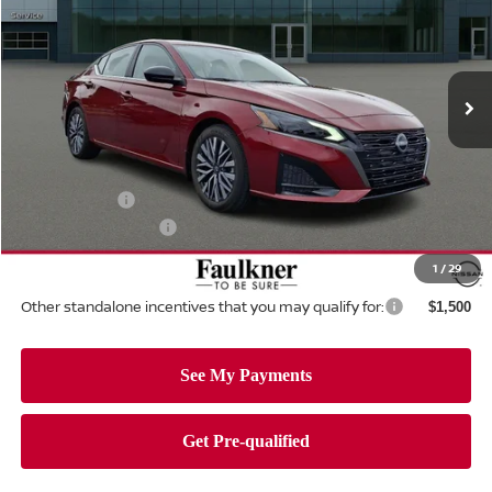
Price Drop
Faulkner Nissan Of Mechanicsburg
VIN:
1N4BL4DVXTN344185
Stock:
TN344185
Model:
13316
Ext.
Int.
In-stock
Less
MSRP:
$30,140
Dealer Discount:
-$1,691
Nissan Offers:
-$750
Documentation Fee
+$490
Total Price:
$28,189
1
/
29
Other standalone incentives that you may qualify for:
$1,500