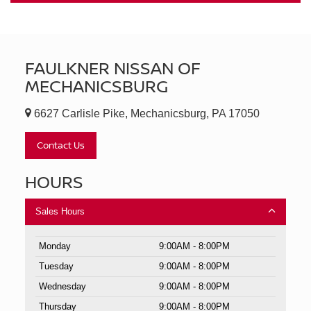
FAULKNER NISSAN OF
MECHANICSBURG
6627 Carlisle Pike, Mechanicsburg, PA 17050
Contact Us
HOURS
Sales Hours
Monday
9:00AM - 8:00PM
Tuesday
9:00AM - 8:00PM
Wednesday
9:00AM - 8:00PM
Thursday
9:00AM - 8:00PM