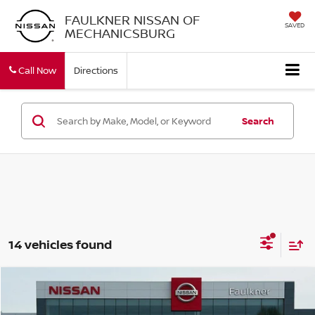
FAULKNER NISSAN OF
SAVED
MECHANICSBURG
Call Now
Directions
Search
14 vehicles found
Compare Vehicle
$28,189
2026
NISSAN ALTIMA
SV
TOTAL PRICE