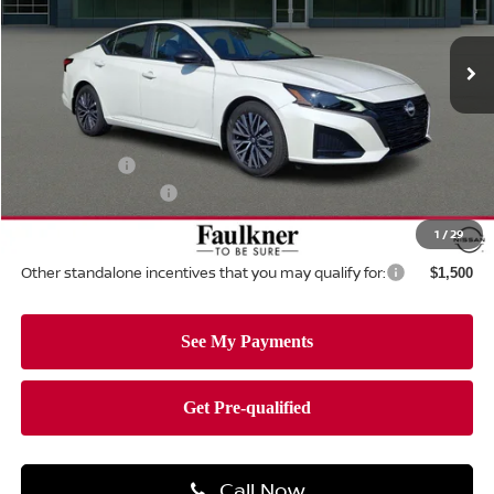
VIN:
1N4BL4DV9TN345487
Stock:
TN345487
Model:
13316
Ext.
Int.
In-stock
Less
MSRP:
$30,140
Dealer Discount:
-$1,691
Nissan Offers:
-$750
Documentation Fee
+$490
Total Price:
$28,189
1
/
29
Other standalone incentives that you may qualify for:
$1,500
Call Now