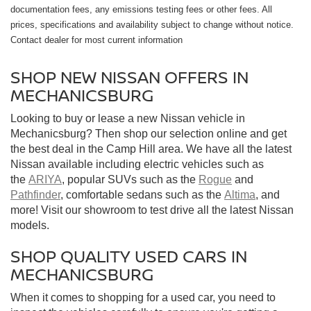
documentation fees, any emissions testing fees or other fees. All
prices, specifications and availability subject to change without notice.
Contact dealer for most current information
SHOP NEW NISSAN OFFERS IN
MECHANICSBURG
Looking to buy or lease a new Nissan vehicle in
Mechanicsburg? Then shop our selection online and get
the best deal in the Camp Hill area. We have all the latest
Nissan available including electric vehicles such as
the
ARIYA
, popular SUVs such as the
Rogue
and
Pathfinder
, comfortable sedans such as the
Altima
, and
more! Visit our showroom to test drive all the latest Nissan
models.
SHOP QUALITY USED CARS IN
MECHANICSBURG
When it comes to shopping for a used car, you need to