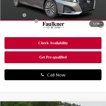
MSRP:
$31,190
Dealer Discount
-$2,088
Bonus Cash
-$750
Documentation Fee
$490
1
/
38
Final Price
$28,842
Call Now