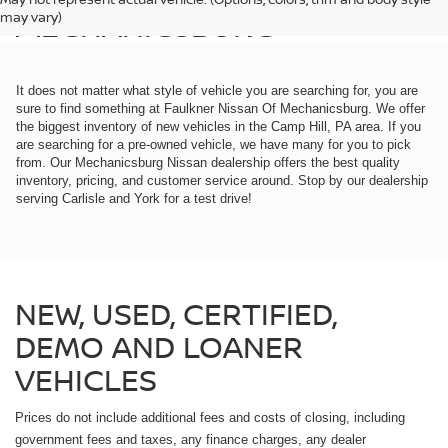
MECHANICSBURG
may vary)
It does not matter what style of vehicle you are searching for, you are
sure to find something at Faulkner Nissan Of Mechanicsburg. We offer
the biggest inventory of new vehicles in the Camp Hill, PA area. If you
are searching for a pre-owned vehicle, we have many for you to pick
from. Our Mechanicsburg Nissan dealership offers the best quality
inventory, pricing, and customer service around. Stop by our dealership
serving Carlisle and York for a test drive!
NEW, USED, CERTIFIED,
DEMO AND LOANER
VEHICLES
Prices do not include additional fees and costs of closing, including
government fees and taxes, any finance charges, any dealer