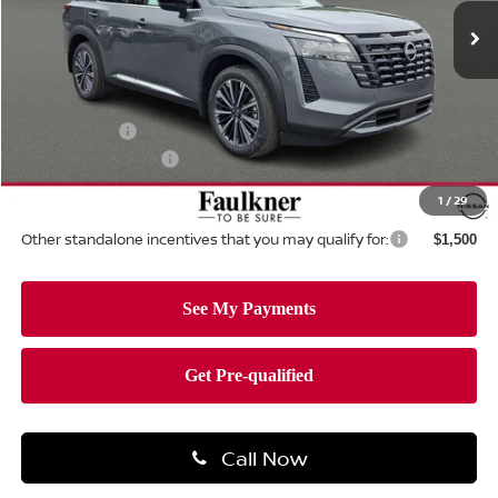
Ext.
Int.
In-stock
Less
MSRP:
$55,430
Dealer Discount:
-$3,235
Nissan Offers:
-$3,500
Documentation Fee
+$490
Total Price:
$49,185
1
/
29
Other standalone incentives that you may qualify for:
$1,500
Call Now