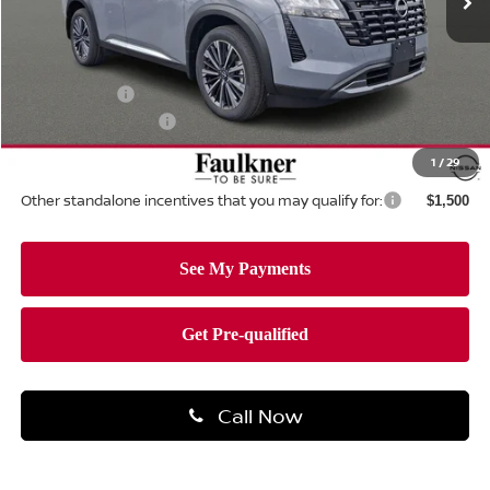
Less
MSRP:
$55,975
Dealer Discount:
-$3,042
Nissan Offers:
-$3,500
Documentation Fee
+$490
Total Price:
$49,923
1
/
29
Other standalone incentives that you may qualify for:
$1,500
Call Now