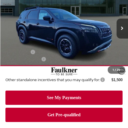
Price Drop
Faulkner Nissan Of Mechanicsburg
VIN:
5N1DR3BE6TC239889
Stock:
TC239889
Model:
52416
Ext.
Int.
In-stock
Less
MSRP:
$47,220
Dealer Discount:
-$1,102
Nissan Offers:
-$3,500
Documentation Fee
+$490
Total Price:
$43,108
1
/
29
Other standalone incentives that you may qualify for:
$1,500