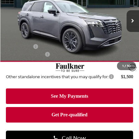
VIN:
5N1DR3CT2TC262891
Stock:
TC262891
Model:
52616
Ext.
Int.
In-stock
Less
MSRP:
$50,700
Dealer Discount:
-$1,518
Nissan Offers:
-$3,500
Documentation Fee
+$490
Total Price:
$46,172
1
/
30
Other standalone incentives that you may qualify for:
$1,500
Call Now