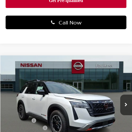
Call Now
Compare Vehicle
$53,999
2026
NISSAN PATHFINDER
ROCK CREEK®
TOTAL PRICE
Price Drop
Faulkner Nissan Of Mechanicsburg
VIN:
5N1DR3BE7TC258905
Stock:
TC258905
Model:
52416
Ext.
Int.
In-transit
Less
MSRP:
$48,220
Nissan Offers:
-$3,500
Documentation Fee
+$490