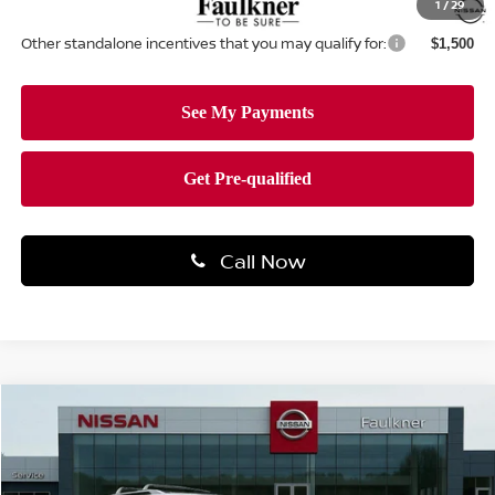
1
/
29
Other standalone incentives that you may qualify for:
$1,500
Call Now
Compare Vehicle
$46,172
2026
NISSAN PATHFINDER
SL
TOTAL PRICE
Price Drop
Faulkner Nissan Of Mechanicsburg