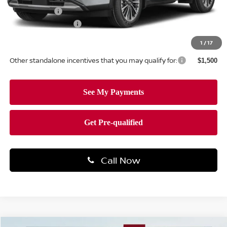
Nissan Offers:
-$3,500
Documentation Fee
+$490
Total Price:
$51,304
1
/
17
Other standalone incentives that you may qualify for:
$1,500
Call Now