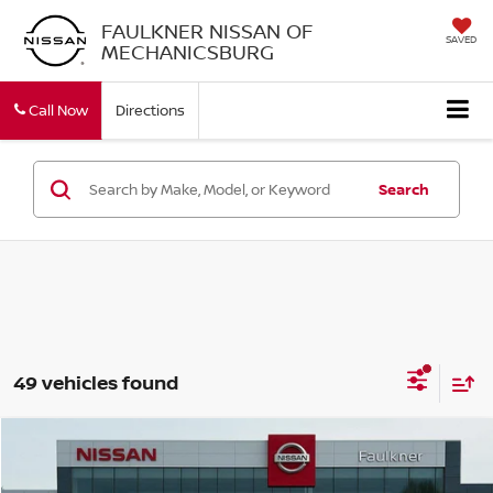
FAULKNER NISSAN OF
SAVED
MECHANICSBURG
Call Now
Directions
Search
49 vehicles found
Compare Vehicle
$43,108
2026
NISSAN PATHFINDER
ROCK CREEK®
TOTAL PRICE