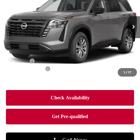
Faulkner Nissan Jenkintown
VIN:
5N1DR3BEXTC276363
Stock:
TC276363
Model:
52216
Ext.
Int.
In-stock
Less
MSRP:
$44,650
Dealer Discount
-$2,660
Bonus Cash
-$3,500
Documentation Fee
$490
1
/
17
Final Price
$38,980
Call Now