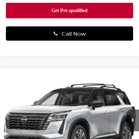
Call Now
Compare Vehicle
$51,304
2026
NISSAN PATHFINDER
PLATINUM 4WD
TOTAL PRICE
Price Drop
Faulkner Nissan Of Mechanicsburg
VIN:
5N1DR3DJXTC245351
Stock:
NQ59743
Model:
52816
Ext.
Int.
In-transit
Less
MSRP:
$55,440
Dealer Discount:
-$1,126