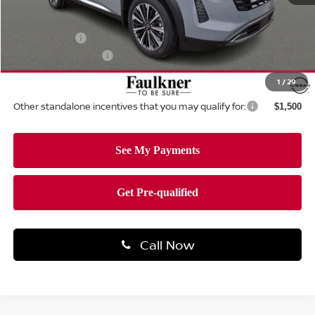
MSRP:
$55,390
Dealer Discount:
-$1,251
Nissan Offers:
-$3,500
Documentation Fee
+$490
Total Price:
$51,129
1
/
29
Other standalone incentives that you may qualify for:
$1,500
Call Now