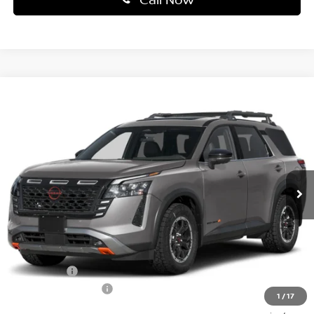
Compare Vehicle
$41,530
2026
NISSAN PATHFINDER
ROCK CREEK®
PRICE
Price Drop
Faulkner Nissan Jenkintown
VIN:
5N1DR3BE9TC275592
Stock:
TC275592
Model:
52416
Ext.
Int.
In-stock
Less
MSRP:
$47,310
Dealer Discount
-$2,770
Bonus Cash
-$3,500
Documentation Fee
$490
1
/
17
Final Price
$41,530