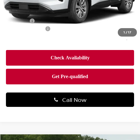
MSRP:
$45,100
Dealer Discount
-$2,704
Bonus Cash
-$3,500
Documentation Fee
$490
1
/
17
Final Price
$39,386
Call Now