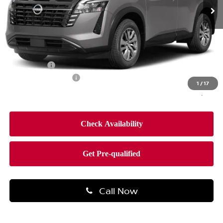
Less
MSRP:
$44,650
Dealer Discount
-$2,660
Bonus Cash
-$3,500
Documentation Fee
$490
1
/
17
Final Price
$38,980
Call Now