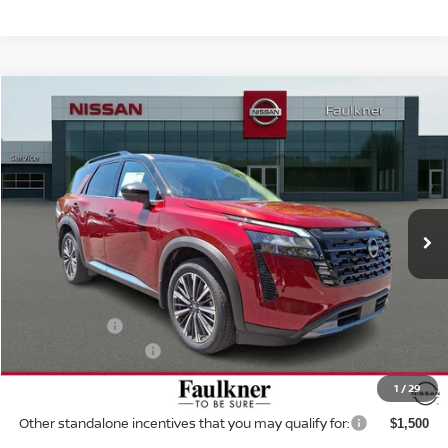
Compare Vehicle
$49,296
2026
NISSAN PATHFINDER
PLATINUM 4WD
TOTAL PRICE
Price Drop
Faulkner Nissan Of Mechanicsburg
VIN:
5N1DR3DK1TC233839
Stock:
ZN42635
Model:
52816
Ext.
Int.
In-transit
Less
MSRP:
$55,555
Dealer Discount:
-$3,249
Nissan Offers:
-$3,500
Documentation Fee
+$490
Total Price:
$49,296
1
/
29
Other standalone incentives that you may qualify for:
$1,500