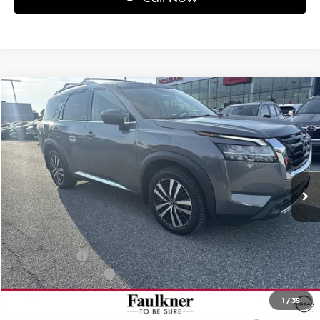
Compare Vehicle
$48,851
2026
NISSAN PATHFINDER
PLATINUM 4WD
TOTAL PRICE
Price Drop
Faulkner Nissan Of Mechanicsburg
VIN:
5N1DR3DJ7TC269560
Stock:
QH73761
Model:
52816
Ext.
Int.
In-transit
Less
MSRP:
$54,925
Dealer Discount:
-$3,064
Nissan Offers:
-$3,500
Documentation Fee
+$490
Total Price:
$48,851
1
/
35