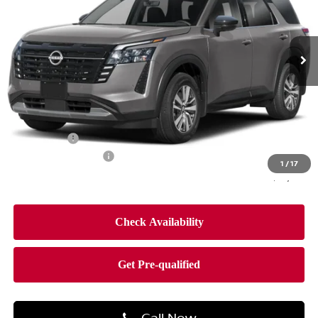
VIN:
5N1DR3CE5TC279685
Stock:
TC279685
Model:
52616
Ext.
Int.
In-stock
Less
MSRP:
$47,250
Dealer Discount
-$2,797
Bonus Cash
-$3,500
Documentation Fee
$490
1
/
17
Final Price
$41,443
Call Now