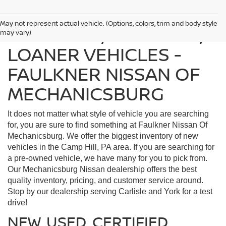
May not represent actual vehicle. (Options, colors, trim and body style
FIND USED, CERTIFIED,
may vary)
LOANER VEHICLES -
FAULKNER NISSAN OF
MECHANICSBURG
It does not matter what style of vehicle you are searching
for, you are sure to find something at Faulkner Nissan Of
Mechanicsburg. We offer the biggest inventory of new
vehicles in the Camp Hill, PA area. If you are searching for
a pre-owned vehicle, we have many for you to pick from.
Our Mechanicsburg Nissan dealership offers the best
quality inventory, pricing, and customer service around.
Stop by our dealership serving Carlisle and York for a test
drive!
NEW, USED, CERTIFIED,