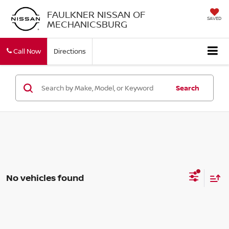
FAULKNER NISSAN OF
SAVED
MECHANICSBURG
Call Now
Directions
Search
No vehicles found