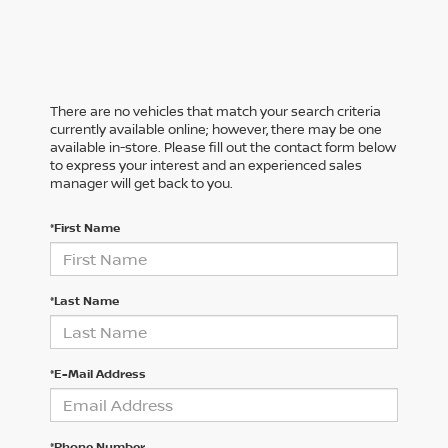
There are no vehicles that match your search criteria
currently available online; however, there may be one
available in-store. Please fill out the contact form below
to express your interest and an experienced sales
manager will get back to you.
*First Name
*Last Name
*E-Mail Address
*Phone Number