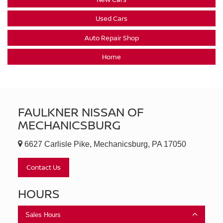
Used Cars
Auto Repair Shop
Home
FAULKNER NISSAN OF
MECHANICSBURG
6627 Carlisle Pike, Mechanicsburg, PA 17050
Contact Us
HOURS
Sales Hours