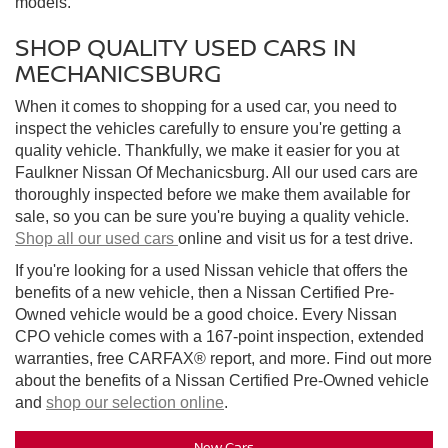
models.
SHOP QUALITY USED CARS IN
MECHANICSBURG
When it comes to shopping for a used car, you need to
inspect the vehicles carefully to ensure you're getting a
quality vehicle. Thankfully, we make it easier for you at
Faulkner Nissan Of Mechanicsburg. All our used cars are
thoroughly inspected before we make them available for
sale, so you can be sure you're buying a quality vehicle.
Shop all our used cars
online and visit us for a test drive.
If you're looking for a used Nissan vehicle that offers the
benefits of a new vehicle, then a Nissan Certified Pre-
Owned vehicle would be a good choice. Every Nissan
CPO vehicle comes with a 167-point inspection, extended
warranties, free CARFAX® report, and more. Find out more
about the benefits of a Nissan Certified Pre-Owned vehicle
and
shop our selection online
.
New Cars