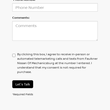
Comments:
By clicking this box, I agree to receive in-person or
automated telemarketing calls and texts from Faulkner
Nissan Of Mechanicsburg at the number I entered. I
understand that my consent is not required for
purchase.
Let's Talk
*Required Fields