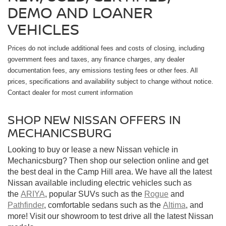
DEMO AND LOANER
VEHICLES
Prices do not include additional fees and costs of closing, including
government fees and taxes, any finance charges, any dealer
documentation fees, any emissions testing fees or other fees. All
prices, specifications and availability subject to change without notice.
Contact dealer for most current information
SHOP NEW NISSAN OFFERS IN
MECHANICSBURG
Looking to buy or lease a new Nissan vehicle in
Mechanicsburg? Then shop our selection online and get
the best deal in the Camp Hill area. We have all the latest
Nissan available including electric vehicles such as
the
ARIYA
, popular SUVs such as the
Rogue
and
Pathfinder
, comfortable sedans such as the
Altima
, and
more! Visit our showroom to test drive all the latest Nissan