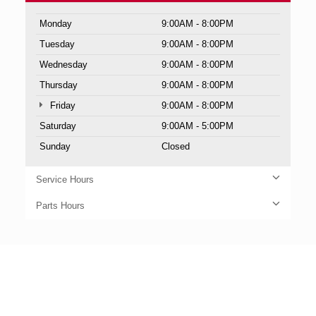
Monday
9:00AM - 8:00PM
Tuesday
9:00AM - 8:00PM
Wednesday
9:00AM - 8:00PM
Thursday
9:00AM - 8:00PM
Friday
9:00AM - 8:00PM
Saturday
9:00AM - 5:00PM
Sunday
Closed
Service Hours
Parts Hours