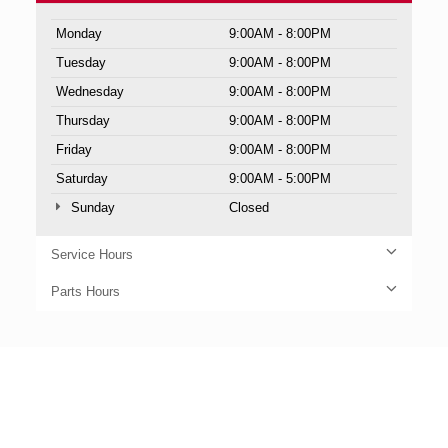
Monday
9:00AM - 8:00PM
Tuesday
9:00AM - 8:00PM
Wednesday
9:00AM - 8:00PM
Thursday
9:00AM - 8:00PM
Friday
9:00AM - 8:00PM
Saturday
9:00AM - 5:00PM
Sunday
Closed
Service Hours
Parts Hours