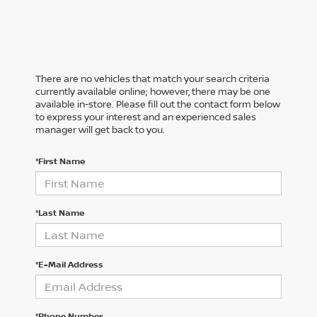
There are no vehicles that match your search criteria
currently available online; however, there may be one
available in-store. Please fill out the contact form below
to express your interest and an experienced sales
manager will get back to you.
*First Name
*Last Name
*E-Mail Address
*Phone Number