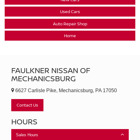
Used Cars
Auto Repair Shop
Home
FAULKNER NISSAN OF
MECHANICSBURG
6627 Carlisle Pike, Mechanicsburg, PA 17050
Contact Us
HOURS
Sales Hours