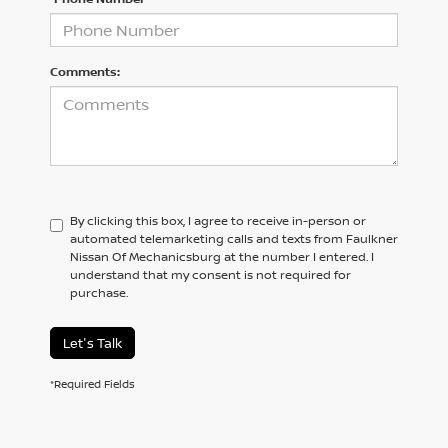
Comments:
By clicking this box, I agree to receive in-person or
automated telemarketing calls and texts from Faulkner
Nissan Of Mechanicsburg at the number I entered. I
understand that my consent is not required for
purchase.
Let's Talk
*Required Fields