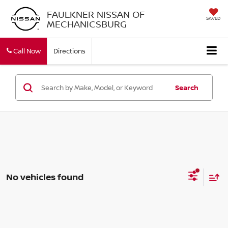
FAULKNER NISSAN OF
SAVED
MECHANICSBURG
Call Now
Directions
Search
No vehicles found