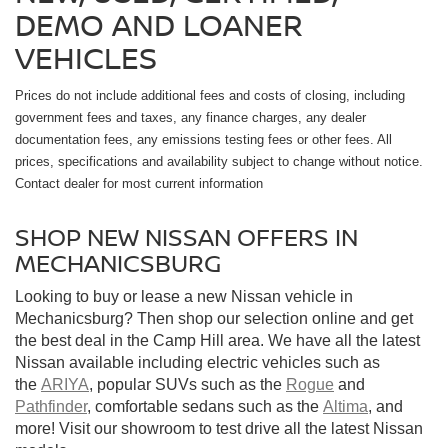
DEMO AND LOANER
VEHICLES
Prices do not include additional fees and costs of closing, including
government fees and taxes, any finance charges, any dealer
documentation fees, any emissions testing fees or other fees. All
prices, specifications and availability subject to change without notice.
Contact dealer for most current information
SHOP NEW NISSAN OFFERS IN
MECHANICSBURG
Looking to buy or lease a new Nissan vehicle in
Mechanicsburg? Then shop our selection online and get
the best deal in the Camp Hill area. We have all the latest
Nissan available including electric vehicles such as
the
ARIYA
, popular SUVs such as the
Rogue
and
Pathfinder
, comfortable sedans such as the
Altima
, and
more! Visit our showroom to test drive all the latest Nissan