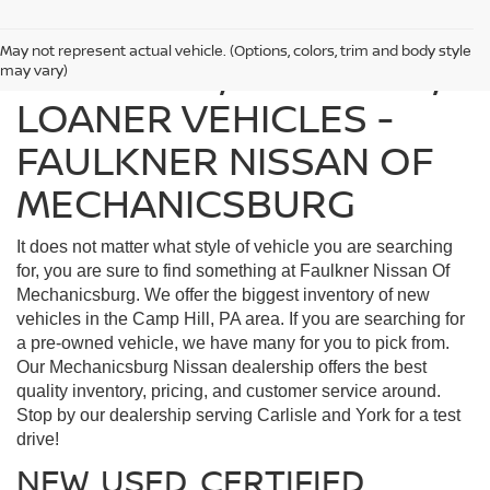
May not represent actual vehicle. (Options, colors, trim and body style
FIND USED, CERTIFIED,
may vary)
LOANER VEHICLES -
FAULKNER NISSAN OF
MECHANICSBURG
It does not matter what style of vehicle you are searching
for, you are sure to find something at Faulkner Nissan Of
Mechanicsburg. We offer the biggest inventory of new
vehicles in the Camp Hill, PA area. If you are searching for
a pre-owned vehicle, we have many for you to pick from.
Our Mechanicsburg Nissan dealership offers the best
quality inventory, pricing, and customer service around.
Stop by our dealership serving Carlisle and York for a test
drive!
NEW, USED, CERTIFIED,