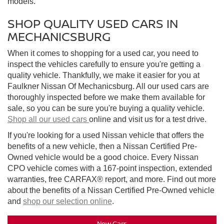
models.
SHOP QUALITY USED CARS IN
MECHANICSBURG
When it comes to shopping for a used car, you need to
inspect the vehicles carefully to ensure you're getting a
quality vehicle. Thankfully, we make it easier for you at
Faulkner Nissan Of Mechanicsburg. All our used cars are
thoroughly inspected before we make them available for
sale, so you can be sure you're buying a quality vehicle.
Shop all our used cars
online and visit us for a test drive.
If you're looking for a used Nissan vehicle that offers the
benefits of a new vehicle, then a Nissan Certified Pre-
Owned vehicle would be a good choice. Every Nissan
CPO vehicle comes with a 167-point inspection, extended
warranties, free CARFAX® report, and more. Find out more
about the benefits of a Nissan Certified Pre-Owned vehicle
and
shop our selection online
.
New Cars