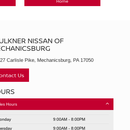
Home
ULKNER NISSAN OF
CHANICSBURG
27 Carlisle Pike, Mechanicsburg, PA 17050
ontact Us
OURS
les Hours
onday
9:00AM - 8:00PM
uesday
9:00AM - 8:00PM