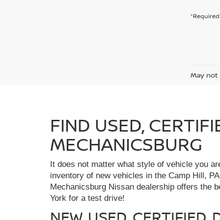
*Required 
May not 
FIND USED, CERTIF
MECHANICSBURG
It does not matter what style of vehicle you a
inventory of new vehicles in the Camp Hill, PA
Mechanicsburg Nissan dealership offers the bes
York for a test drive!
NEW, USED, CERTIFIED