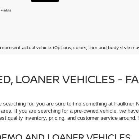
Fields
represent actual vehicle. (Options, colors, trim and body style ma
IED, LOANER VEHICLES - 
re searching for, you are sure to find something at Faulkne
 area. If you are searching for a pre-owned vehicle, we hav
t quality inventory, pricing, and customer service around. 
, DEMO AND LOANER VEHICLES