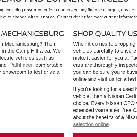
sing, including government fees and taxes, any finance charges, any dea
ubject to change without notice. Contact dealer for most current informati
N MECHANICSBURG
SHOP QUALITY U
 in Mechanicsburg? Then
When it comes to shopping f
l in the Camp Hill area. We
vehicles carefully to ensure 
electric vehicles such as
make it easier for you at F
and
Pathfinder
, comfortable
cars are thoroughly inspect
r showroom to test drive all
you can be sure you're buyi
online and visit us for a test
If you're looking for a used 
vehicle, then a Nissan Cert
choice. Every Nissan CPO v
extended warranties, free 
about the benefits of a Nis
selection online
.