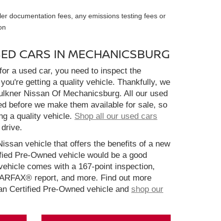
ler documentation fees, any emissions testing fees or
on
SED CARS IN MECHANICSBURG
or a used car, you need to inspect the
you're getting a quality vehicle. Thankfully, we
aulkner Nissan Of Mechanicsburg. All our used
ed before we make them available for sale, so
ng a quality vehicle.
Shop all our used cars
 drive.
Nissan vehicle that offers the benefits of a new
ified Pre-Owned vehicle would be a good
ehicle comes with a 167-point inspection,
CARFAX® report, and more. Find out more
san Certified Pre-Owned vehicle and
shop our