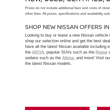
Prices do not include additional fees and costs of clo
other fees. All prices, specifications and availability s
SHOP NEW NISSAN OFFERS I
Looking to buy or lease a new Nissan vehicle
shop our selection online and get the best dea
have all the latest Nissan available including 
the
ARIYA
, popular SUVs such as the
Rogue
sedans such as the
Altima
, and more! Visit ou
the latest Nissan models.