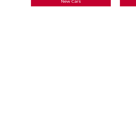
New Cars