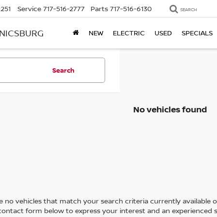
2251
Service
717-516-2777
Parts
717-516-6130
SEARCH
ANICSBURG
NEW
ELECTRIC
USED
SPECIALS
Search
No vehicles found
 no vehicles that match your search criteria currently available on
contact form below to express your interest and an experienced s