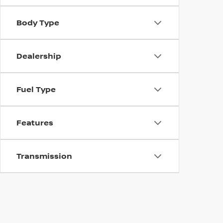
Body Type
Dealership
Fuel Type
Features
Transmission