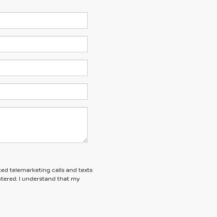
ted telemarketing calls and texts
tered. I understand that my