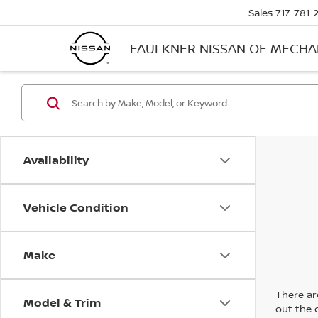
Sales
717-781-
FAULKNER NISSAN OF MECH
Availability
Vehicle Condition
Make
There are
Model & Trim
out the 