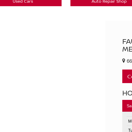
Used Cars
Auto Repair Shop
FA
ME
66
C
H
Sa
M
T