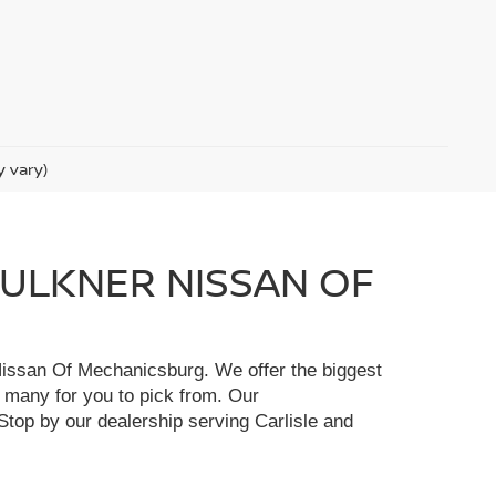
y vary)
FAULKNER NISSAN OF
r Nissan Of Mechanicsburg. We offer the biggest
e many for you to pick from. Our
Stop by our dealership serving Carlisle and