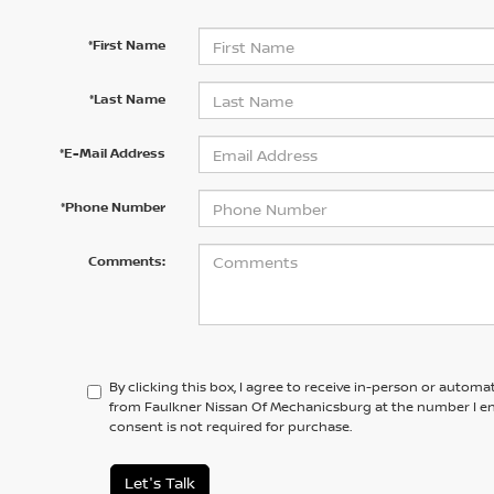
*First Name
*Last Name
*E-Mail Address
*Phone Number
Comments:
By clicking this box, I agree to receive in-person or automa
from Faulkner Nissan Of Mechanicsburg at the number I en
consent is not required for purchase.
Let's Talk