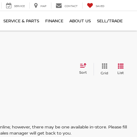
SERVICE
MAP
CONTACT
SAVED
SERVICE & PARTS
FINANCE
ABOUT US
SELL/TRADE
Sort
List
Grid
line; however, there may be one available in-store. Please fill
ales manager will get back to you.