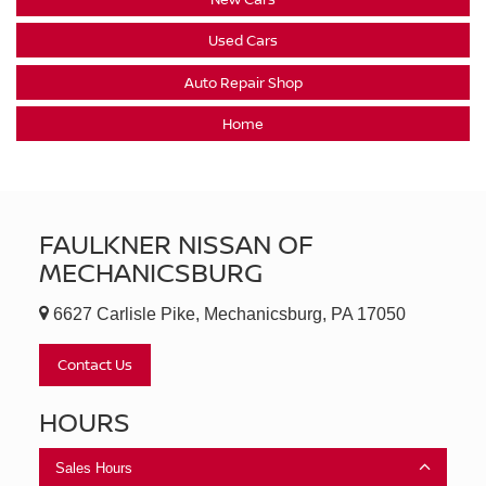
Used Cars
Auto Repair Shop
Home
FAULKNER NISSAN OF
MECHANICSBURG
6627 Carlisle Pike, Mechanicsburg, PA 17050
Contact Us
HOURS
Sales Hours