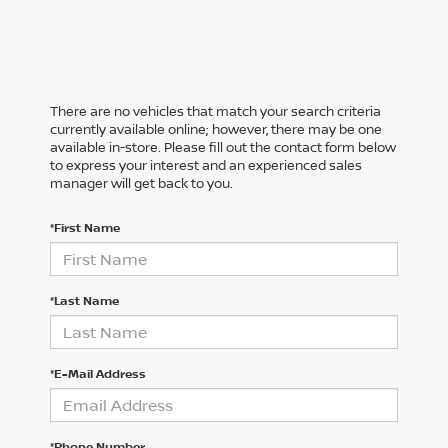
There are no vehicles that match your search criteria
currently available online; however, there may be one
available in-store. Please fill out the contact form below
to express your interest and an experienced sales
manager will get back to you.
*First Name
*Last Name
*E-Mail Address
*Phone Number