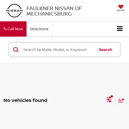
FAULKNER NISSAN OF
SAVED
MECHANICSBURG
Call Now
Directions
Search
No vehicles found