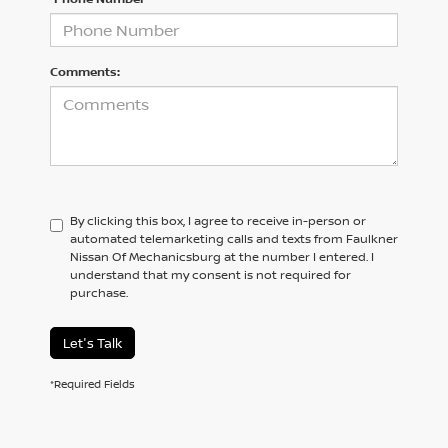
Comments:
By clicking this box, I agree to receive in-person or
automated telemarketing calls and texts from Faulkner
Nissan Of Mechanicsburg at the number I entered. I
understand that my consent is not required for
purchase.
Let's Talk
*Required Fields