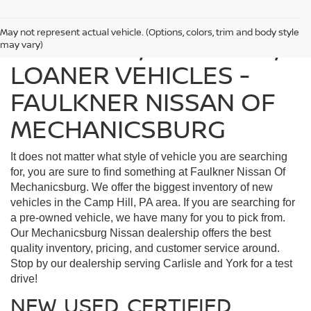
May not represent actual vehicle. (Options, colors, trim and body style
FIND USED, CERTIFIED,
may vary)
LOANER VEHICLES -
FAULKNER NISSAN OF
MECHANICSBURG
It does not matter what style of vehicle you are searching
for, you are sure to find something at Faulkner Nissan Of
Mechanicsburg. We offer the biggest inventory of new
vehicles in the Camp Hill, PA area. If you are searching for
a pre-owned vehicle, we have many for you to pick from.
Our Mechanicsburg Nissan dealership offers the best
quality inventory, pricing, and customer service around.
Stop by our dealership serving Carlisle and York for a test
drive!
NEW, USED, CERTIFIED,