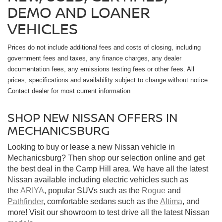
DEMO AND LOANER
VEHICLES
Prices do not include additional fees and costs of closing, including
government fees and taxes, any finance charges, any dealer
documentation fees, any emissions testing fees or other fees. All
prices, specifications and availability subject to change without notice.
Contact dealer for most current information
SHOP NEW NISSAN OFFERS IN
MECHANICSBURG
Looking to buy or lease a new Nissan vehicle in
Mechanicsburg? Then shop our selection online and get
the best deal in the Camp Hill area. We have all the latest
Nissan available including electric vehicles such as
the
ARIYA
, popular SUVs such as the
Rogue
and
Pathfinder
, comfortable sedans such as the
Altima
, and
more! Visit our showroom to test drive all the latest Nissan