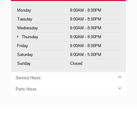
Monday
9:00AM - 8:00PM
Tuesday
9:00AM - 8:00PM
Wednesday
9:00AM - 8:00PM
Thursday
9:00AM - 8:00PM
Friday
9:00AM - 8:00PM
Saturday
9:00AM - 5:00PM
Sunday
Closed
Service Hours
Parts Hours