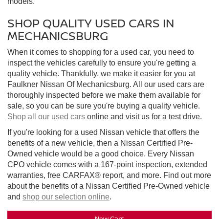
models.
SHOP QUALITY USED CARS IN
MECHANICSBURG
When it comes to shopping for a used car, you need to
inspect the vehicles carefully to ensure you're getting a
quality vehicle. Thankfully, we make it easier for you at
Faulkner Nissan Of Mechanicsburg. All our used cars are
thoroughly inspected before we make them available for
sale, so you can be sure you're buying a quality vehicle.
Shop all our used cars
online and visit us for a test drive.
If you're looking for a used Nissan vehicle that offers the
benefits of a new vehicle, then a Nissan Certified Pre-
Owned vehicle would be a good choice. Every Nissan
CPO vehicle comes with a 167-point inspection, extended
warranties, free CARFAX® report, and more. Find out more
about the benefits of a Nissan Certified Pre-Owned vehicle
and
shop our selection online
.
New Cars