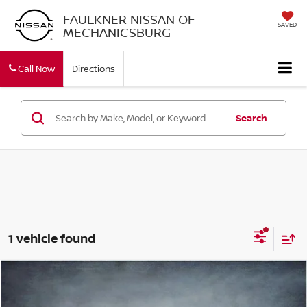
FAULKNER NISSAN OF
SAVED
MECHANICSBURG
Call Now
Directions
Search
1 vehicle found
Compare Vehicle
$13,490
2016
VOLVO XC60
AWD 4DR T5 PREMIER
BEST PRICE