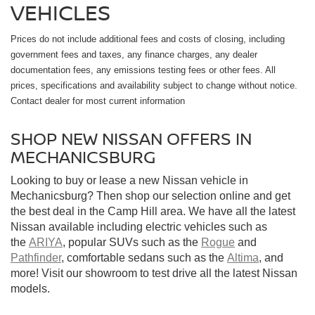
VEHICLES
Prices do not include additional fees and costs of closing, including
government fees and taxes, any finance charges, any dealer
documentation fees, any emissions testing fees or other fees. All
prices, specifications and availability subject to change without notice.
Contact dealer for most current information
SHOP NEW NISSAN OFFERS IN
MECHANICSBURG
Looking to buy or lease a new Nissan vehicle in
Mechanicsburg? Then shop our selection online and get
the best deal in the Camp Hill area. We have all the latest
Nissan available including electric vehicles such as
the
ARIYA
, popular SUVs such as the
Rogue
and
Pathfinder
, comfortable sedans such as the
Altima
, and
more! Visit our showroom to test drive all the latest Nissan
models.