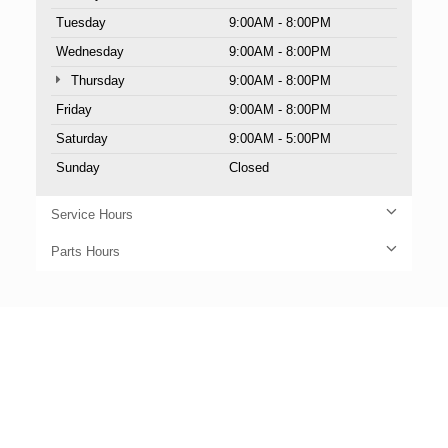
Tuesday
9:00AM - 8:00PM
Wednesday
9:00AM - 8:00PM
Thursday
9:00AM - 8:00PM
Friday
9:00AM - 8:00PM
Saturday
9:00AM - 5:00PM
Sunday
Closed
Service Hours
Parts Hours