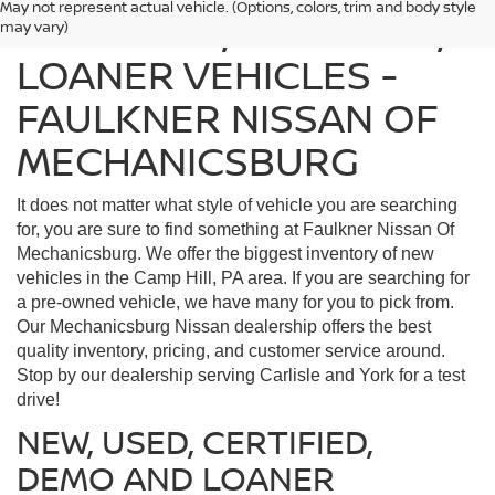
May not represent actual vehicle. (Options, colors, trim and body style
FIND USED, CERTIFIED,
may vary)
LOANER VEHICLES -
FAULKNER NISSAN OF
MECHANICSBURG
It does not matter what style of vehicle you are searching
for, you are sure to find something at Faulkner Nissan Of
Mechanicsburg. We offer the biggest inventory of new
vehicles in the Camp Hill, PA area. If you are searching for
a pre-owned vehicle, we have many for you to pick from.
Our Mechanicsburg Nissan dealership offers the best
quality inventory, pricing, and customer service around.
Stop by our dealership serving Carlisle and York for a test
drive!
NEW, USED, CERTIFIED,
DEMO AND LOANER