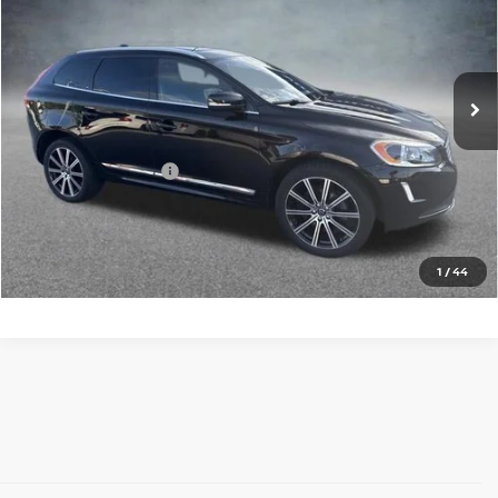
Faulkner Volvo Cars Lancaster
VIN:
YV4612RK3G2825162
Stock:
G2825162
Model:
XC60T5AWD
97,418 mi
Ext.
Int.
In Stock
Less
Market Price
$13,000
Documentation Fee
+$490
Price
$13,490
Call Now
1
/
44