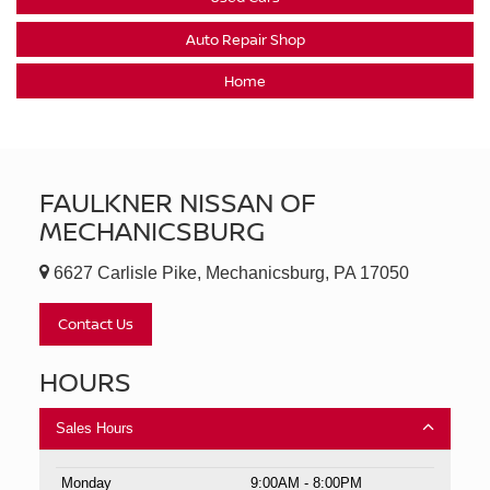
Auto Repair Shop
Home
FAULKNER NISSAN OF
MECHANICSBURG
6627 Carlisle Pike, Mechanicsburg, PA 17050
Contact Us
HOURS
Sales Hours
Monday
9:00AM - 8:00PM