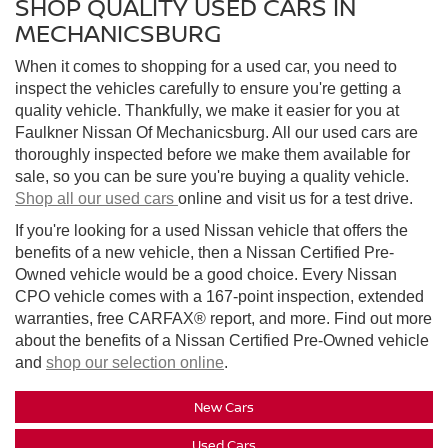
SHOP QUALITY USED CARS IN
MECHANICSBURG
When it comes to shopping for a used car, you need to
inspect the vehicles carefully to ensure you're getting a
quality vehicle. Thankfully, we make it easier for you at
Faulkner Nissan Of Mechanicsburg. All our used cars are
thoroughly inspected before we make them available for
sale, so you can be sure you're buying a quality vehicle.
Shop all our used cars
online and visit us for a test drive.
If you're looking for a used Nissan vehicle that offers the
benefits of a new vehicle, then a Nissan Certified Pre-
Owned vehicle would be a good choice. Every Nissan
CPO vehicle comes with a 167-point inspection, extended
warranties, free CARFAX® report, and more. Find out more
about the benefits of a Nissan Certified Pre-Owned vehicle
and
shop our selection online
.
New Cars
Used Cars