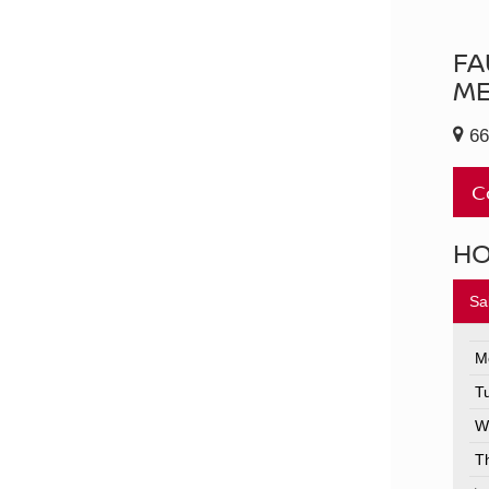
FA
ME
66
C
H
Sa
M
T
W
T