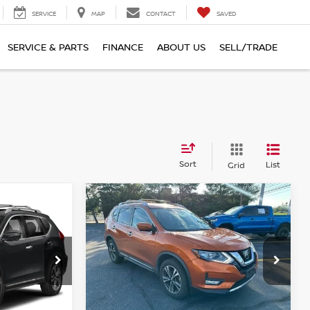
SERVICE
MAP
CONTACT
SAVED
SERVICE & PARTS
FINANCE
ABOUT US
SELL/TRADE
Sort
List
Grid
Compare Vehicle
$18,390
2017.5
NISSAN ROGUE
:
AWD SL
TOTAL PRICE
Faulkner Nissan of Harrisburg
urg
VIN:
JN8AT2MV3HW275520
Stock:
HW275520
Model:
29617
Less
7