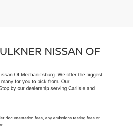
FAULKNER NISSAN OF
r Nissan Of Mechanicsburg. We offer the biggest
e many for you to pick from. Our
Stop by our dealership serving Carlisle and
ler documentation fees, any emissions testing fees or
on