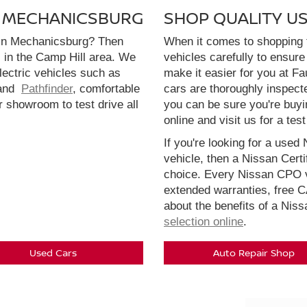
N MECHANICSBURG
SHOP QUALITY U
 in Mechanicsburg? Then
When it comes to shopping f
l in the Camp Hill area. We
vehicles carefully to ensure 
electric vehicles such as
make it easier for you at F
and
Pathfinder
, comfortable
cars are thoroughly inspect
r showroom to test drive all
you can be sure you're buyi
online and visit us for a test
If you're looking for a used 
vehicle, then a Nissan Cert
choice. Every Nissan CPO v
extended warranties, free 
about the benefits of a Nis
selection online
.
Used Cars
Auto Repair Shop