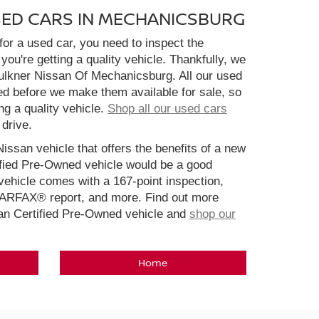
SED CARS IN MECHANICSBURG
or a used car, you need to inspect the
you're getting a quality vehicle. Thankfully, we
aulkner Nissan Of Mechanicsburg. All our used
ed before we make them available for sale, so
ng a quality vehicle.
Shop all our used cars
 drive.
Nissan vehicle that offers the benefits of a new
ified Pre-Owned vehicle would be a good
ehicle comes with a 167-point inspection,
CARFAX® report, and more. Find out more
san Certified Pre-Owned vehicle and
shop our
Home