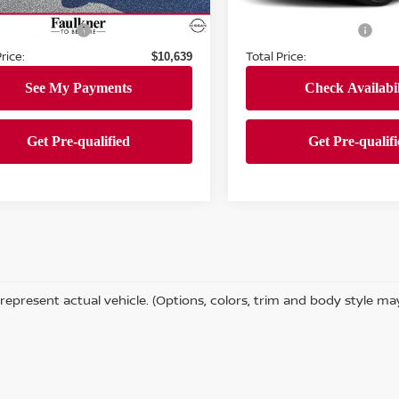
103,017 mi
Ext.
Int.
ock
 Price:
Market Price:
$10,149
111,847 mi
In-stock
entation Fee
Documentation Fee
+$490
rice:
Total Price:
$10,639
represent actual vehicle. (Options, colors, trim and body style ma