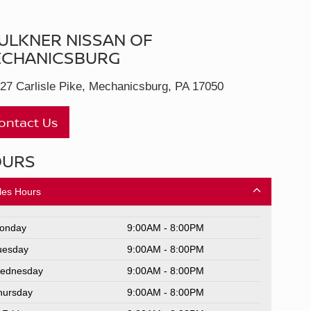
ULKNER NISSAN OF
CHANICSBURG
27 Carlisle Pike, Mechanicsburg, PA 17050
ontact Us
OURS
les Hours
onday
9:00AM - 8:00PM
uesday
9:00AM - 8:00PM
ednesday
9:00AM - 8:00PM
hursday
9:00AM - 8:00PM