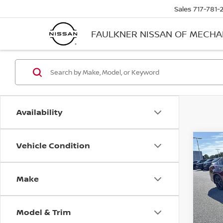
Sales
717-781-
FAULKNER NISSAN OF MECH
Availability
Vehicle Condition
Co
2017
2.5 
Make
Faul
VIN:
1
Stock
Model & Trim