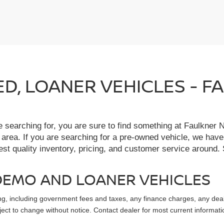
IED, LOANER VEHICLES - 
re searching for, you are sure to find something at Faulkne
 area. If you are searching for a pre-owned vehicle, we hav
t quality inventory, pricing, and customer service around. 
, DEMO AND LOANER VEHICLES
sing, including government fees and taxes, any finance charges, any dea
ubject to change without notice. Contact dealer for most current informati