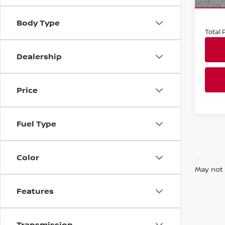
In-st
Market
Docum
Body Type
Total P
Dealership
Price
Fuel Type
Color
May not 
Features
Transmission