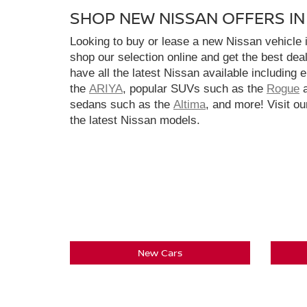
SHOP NEW NISSAN OFFERS I
Looking to buy or lease a new Nissan vehicle
shop our selection online and get the best dea
have all the latest Nissan available including 
the
ARIYA
, popular SUVs such as the
Rogue
sedans such as the
Altima
, and more! Visit ou
the latest Nissan models.
New Cars