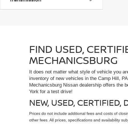
FIND USED, CERTIF
MECHANICSBURG
It does not matter what style of vehicle you a
inventory of new vehicles in the Camp Hill, PA
Mechanicsburg Nissan dealership offers the bes
York for a test drive!
NEW, USED, CERTIFIED
Prices do not include additional fees and costs of clo
other fees. All prices, specifications and availability s