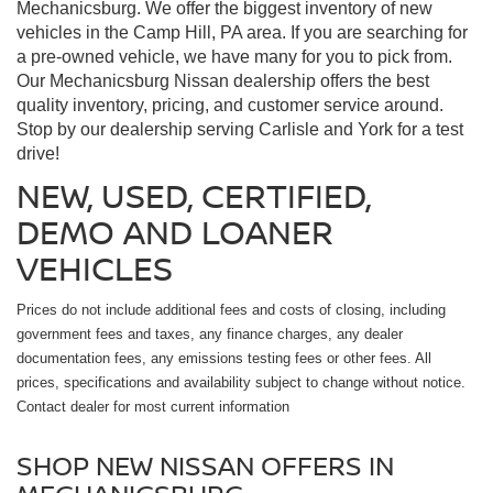
Mechanicsburg. We offer the biggest inventory of new
vehicles in the Camp Hill, PA area. If you are searching for
a pre-owned vehicle, we have many for you to pick from.
Our Mechanicsburg Nissan dealership offers the best
quality inventory, pricing, and customer service around.
Stop by our dealership serving Carlisle and York for a test
drive!
NEW, USED, CERTIFIED,
DEMO AND LOANER
VEHICLES
Prices do not include additional fees and costs of closing, including
government fees and taxes, any finance charges, any dealer
documentation fees, any emissions testing fees or other fees. All
prices, specifications and availability subject to change without notice.
Contact dealer for most current information
SHOP NEW NISSAN OFFERS IN