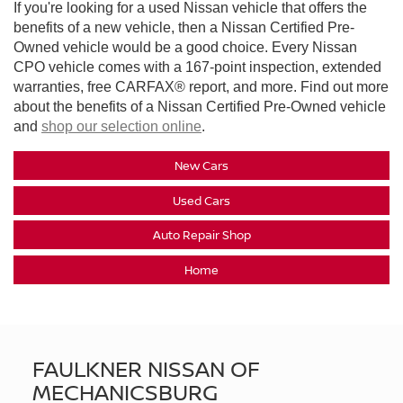
If you're looking for a used Nissan vehicle that offers the
benefits of a new vehicle, then a Nissan Certified Pre-
Owned vehicle would be a good choice. Every Nissan
CPO vehicle comes with a 167-point inspection, extended
warranties, free CARFAX® report, and more. Find out more
about the benefits of a Nissan Certified Pre-Owned vehicle
and
shop our selection online
.
New Cars
Used Cars
Auto Repair Shop
Home
FAULKNER NISSAN OF
MECHANICSBURG