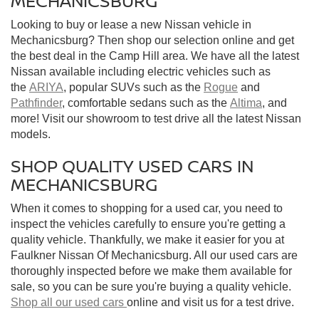
MECHANICSBURG
Looking to buy or lease a new Nissan vehicle in
Mechanicsburg? Then shop our selection online and get
the best deal in the Camp Hill area. We have all the latest
Nissan available including electric vehicles such as
the
ARIYA
, popular SUVs such as the
Rogue
and
Pathfinder
, comfortable sedans such as the
Altima
, and
more! Visit our showroom to test drive all the latest Nissan
models.
SHOP QUALITY USED CARS IN
MECHANICSBURG
When it comes to shopping for a used car, you need to
inspect the vehicles carefully to ensure you're getting a
quality vehicle. Thankfully, we make it easier for you at
Faulkner Nissan Of Mechanicsburg. All our used cars are
thoroughly inspected before we make them available for
sale, so you can be sure you're buying a quality vehicle.
Shop all our used cars
online and visit us for a test drive.