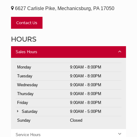
6627 Carlisle Pike, Mechanicsburg, PA 17050
Contact Us
HOURS
Sales Hours
Monday
9:00AM - 8:00PM
Tuesday
9:00AM - 8:00PM
Wednesday
9:00AM - 8:00PM
Thursday
9:00AM - 8:00PM
Friday
9:00AM - 8:00PM
Saturday
9:00AM - 5:00PM
Sunday
Closed
Service Hours