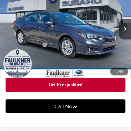
Faulkner Subaru Harrisburg
VIN:
4S3GKAB67H3600217
Stock:
H3600217
Model:
HJD
161,130 mi
Ext.
Int.
In Stock
Less
Market Price
$9,850
Documentation Fee
+$490
Price
$10,340
1
/
66
Call Now