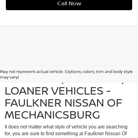
Call Now
May not represent actual vehicle. (Options, colors, trim and body style
FIND USED, CERTIFIED,
may vary)
LOANER VEHICLES -
FAULKNER NISSAN OF
MECHANICSBURG
It does not matter what style of vehicle you are searching
for, you are sure to find something at Faulkner Nissan Of