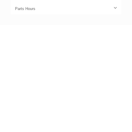
Parts Hours