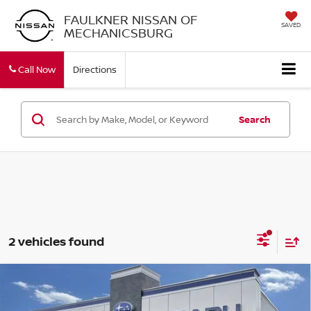
FAULKNER NISSAN OF
SAVED
MECHANICSBURG
Call Now
Directions
Search
2 vehicles found
Compare Vehicle
2017
SUBARU IMPREZA
2.0I PREMIUM 4-
$10,340
DOOR CVT
BEST PRICE