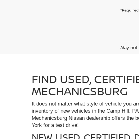
*Required 
May not 
FIND USED, CERTIF
MECHANICSBURG
It does not matter what style of vehicle you a
inventory of new vehicles in the Camp Hill, PA
Mechanicsburg Nissan dealership offers the bes
York for a test drive!
NEW, USED, CERTIFIED