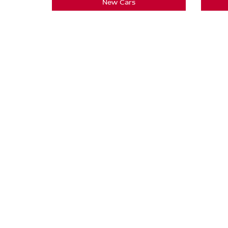
New Cars