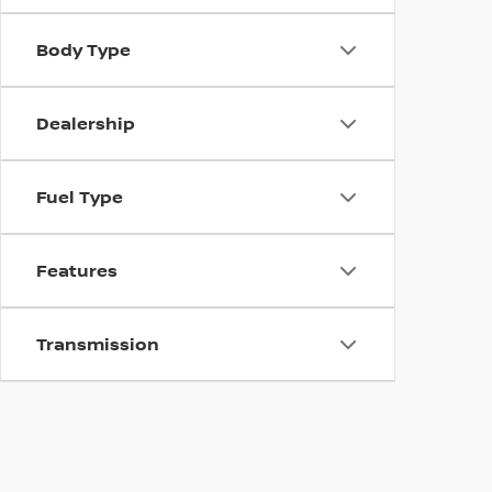
Body Type
Dealership
Fuel Type
Features
Transmission