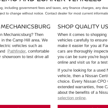
sing, including government fees and taxes, any finance charges, any dea
ubject to change without notice. Contact dealer for most current informati
N MECHANICSBURG
SHOP QUALITY U
 in Mechanicsburg? Then
When it comes to shopping f
l in the Camp Hill area. We
vehicles carefully to ensure 
electric vehicles such as
make it easier for you at F
and
Pathfinder
, comfortable
cars are thoroughly inspect
r showroom to test drive all
you can be sure you're buyi
online and visit us for a test
If you're looking for a used 
vehicle, then a Nissan Cert
choice. Every Nissan CPO v
extended warranties, free 
about the benefits of a Nis
selection online
.