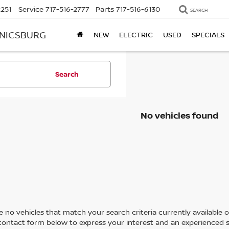
2251
Service
717-516-2777
Parts
717-516-6130
SEARCH
ANICSBURG
NEW
ELECTRIC
USED
SPECIALS
Search
No vehicles found
 no vehicles that match your search criteria currently available on
contact form below to express your interest and an experienced s