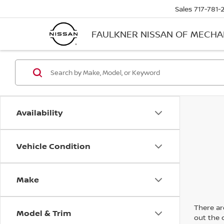
Sales
717-781-
FAULKNER NISSAN OF MECH
Availability
Vehicle Condition
Make
There are
Model & Trim
out the 