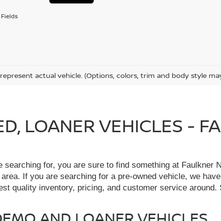
Fields
represent actual vehicle. (Options, colors, trim and body style ma
IED, LOANER VEHICLES - 
re searching for, you are sure to find something at Faulkne
 area. If you are searching for a pre-owned vehicle, we hav
t quality inventory, pricing, and customer service around. 
, DEMO AND LOANER VEHICLES