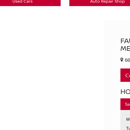
Used Cars
Auto Repair Shop
FA
ME
66
C
H
Sa
M
T