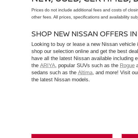
Prices do not include additional fees and costs of clo
other fees. All prices, specifications and availability s
SHOP NEW NISSAN OFFERS I
Looking to buy or lease a new Nissan vehicle
shop our selection online and get the best dea
have all the latest Nissan available including 
the
ARIYA
, popular SUVs such as the
Rogue
sedans such as the
Altima
, and more! Visit ou
the latest Nissan models.