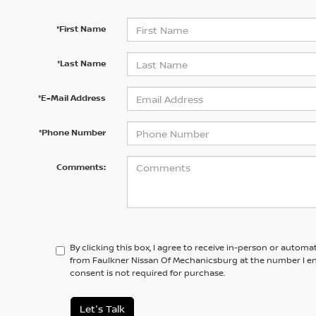
*First Name
*Last Name
*E-Mail Address
*Phone Number
Comments:
By clicking this box, I agree to receive in-person or automa
from Faulkner Nissan Of Mechanicsburg at the number I en
consent is not required for purchase.
Let's Talk