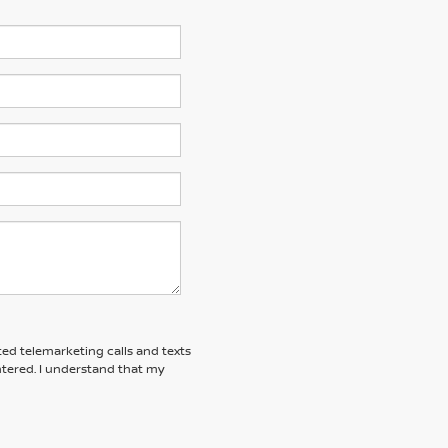
ted telemarketing calls and texts
tered. I understand that my