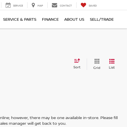
SERVICE
MAP
CONTACT
SAVED
SERVICE & PARTS
FINANCE
ABOUT US
SELL/TRADE
Sort
List
Grid
line; however, there may be one available in-store. Please fill
ales manager will get back to you.