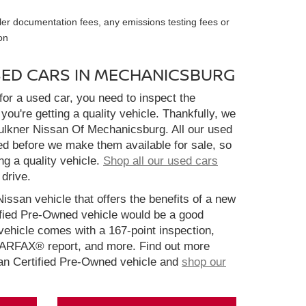
ler documentation fees, any emissions testing fees or
on
SED CARS IN MECHANICSBURG
or a used car, you need to inspect the
you're getting a quality vehicle. Thankfully, we
aulkner Nissan Of Mechanicsburg. All our used
ed before we make them available for sale, so
ng a quality vehicle.
Shop all our used cars
 drive.
Nissan vehicle that offers the benefits of a new
ified Pre-Owned vehicle would be a good
ehicle comes with a 167-point inspection,
CARFAX® report, and more. Find out more
san Certified Pre-Owned vehicle and
shop our