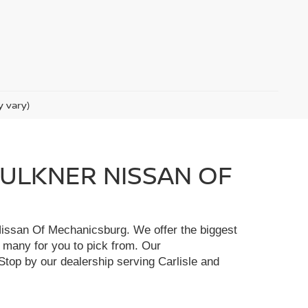
y vary)
FAULKNER NISSAN OF
r Nissan Of Mechanicsburg. We offer the biggest
e many for you to pick from. Our
Stop by our dealership serving Carlisle and