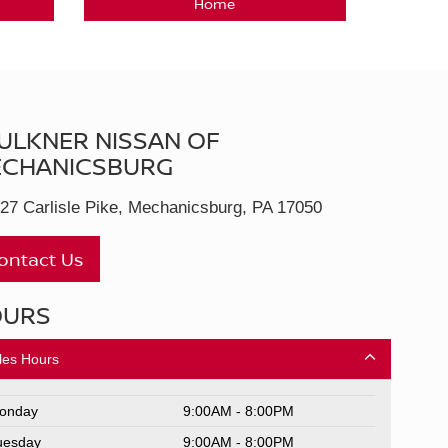
Home
ULKNER NISSAN OF
CHANICSBURG
27 Carlisle Pike, Mechanicsburg, PA 17050
ontact Us
OURS
les Hours
onday
9:00AM - 8:00PM
uesday
9:00AM - 8:00PM