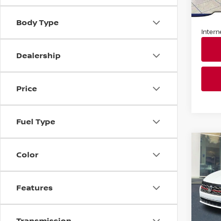
Market
In St
Docum
Body Type
Intern
Dealership
Price
Fuel Type
Co
2019
Color
JETT
DSG
Fau
Features
VIN:
3
Stock
Transmission