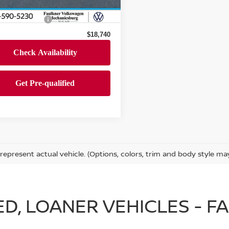
47,640 mi
Ext.
Int.
ock
 Price
$18,250
entation Fee
+$490
$18,740
represent actual vehicle. (Options, colors, trim and body style ma
IED, LOANER VEHICLES - 