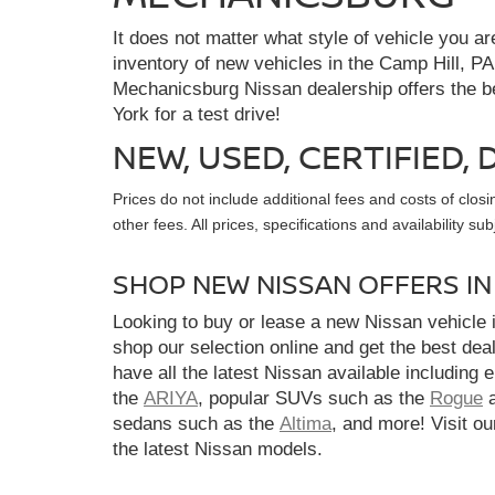
It does not matter what style of vehicle you a
inventory of new vehicles in the Camp Hill, PA
Mechanicsburg Nissan dealership offers the bes
York for a test drive!
NEW, USED, CERTIFIED
Prices do not include additional fees and costs of clo
other fees. All prices, specifications and availability s
SHOP NEW NISSAN OFFERS I
Looking to buy or lease a new Nissan vehicle
shop our selection online and get the best dea
have all the latest Nissan available including 
the
ARIYA
, popular SUVs such as the
Rogue
sedans such as the
Altima
, and more! Visit ou
the latest Nissan models.