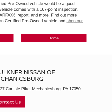
ified Pre-Owned vehicle would be a good
ehicle comes with a 167-point inspection,
CARFAX® report, and more. Find out more
san Certified Pre-Owned vehicle and
shop our
Home
ULKNER NISSAN OF
CHANICSBURG
27 Carlisle Pike, Mechanicsburg, PA 17050
ontact Us