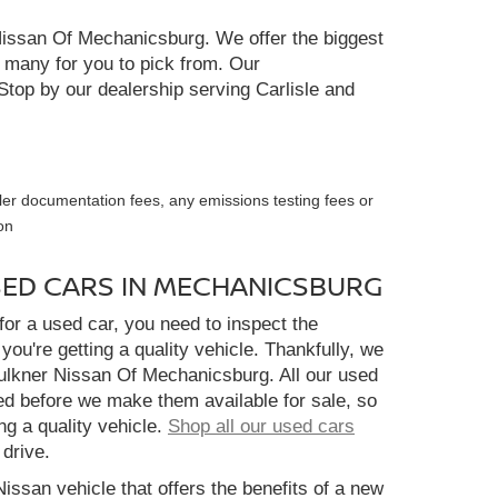
r Nissan Of Mechanicsburg. We offer the biggest
e many for you to pick from. Our
Stop by our dealership serving Carlisle and
ler documentation fees, any emissions testing fees or
on
SED CARS IN MECHANICSBURG
or a used car, you need to inspect the
you're getting a quality vehicle. Thankfully, we
aulkner Nissan Of Mechanicsburg. All our used
ed before we make them available for sale, so
ng a quality vehicle.
Shop all our used cars
 drive.
Nissan vehicle that offers the benefits of a new