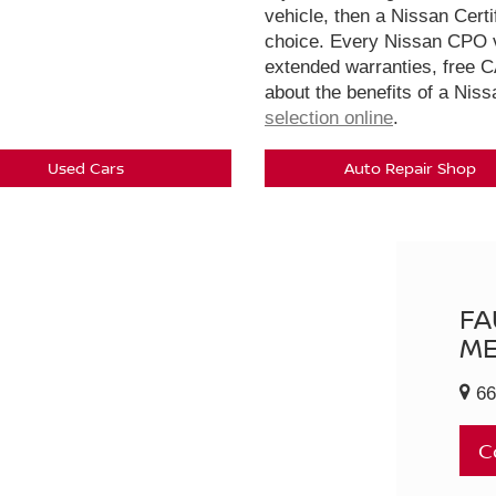
vehicle, then a Nissan Cert
choice. Every Nissan CPO v
extended warranties, free 
about the benefits of a Nis
selection online
.
Used Cars
Auto Repair Shop
FA
ME
66
C