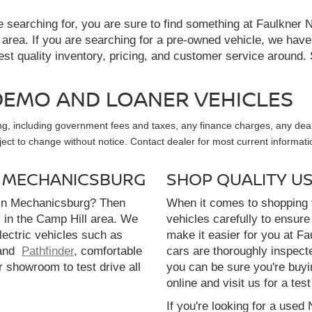
re searching for, you are sure to find something at Faulkne
 area. If you are searching for a pre-owned vehicle, we hav
t quality inventory, pricing, and customer service around. 
, DEMO AND LOANER VEHICLES
sing, including government fees and taxes, any finance charges, any dea
ubject to change without notice. Contact dealer for most current informati
N MECHANICSBURG
SHOP QUALITY U
 in Mechanicsburg? Then
When it comes to shopping f
l in the Camp Hill area. We
vehicles carefully to ensure 
electric vehicles such as
make it easier for you at F
and
Pathfinder
, comfortable
cars are thoroughly inspect
r showroom to test drive all
you can be sure you're buyi
online and visit us for a test
If you're looking for a used 