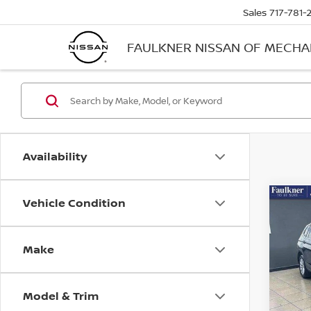
Sales
717-781-
FAULKNER NISSAN OF MECH
Availability
Vehicle Condition
Co
2019
TIG
4MO
Make
Pri
Fau
VIN:
3
Model & Trim
Stock