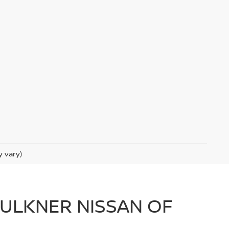
y vary)
FAULKNER NISSAN OF