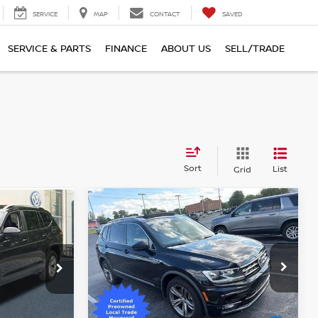
SERVICE
MAP
CONTACT
SAVED
SERVICE & PARTS
FINANCE
ABOUT US
SELL/TRADE
Sort
List
Grid
Compare Vehicle
$18,617
2019
VOLKSWAGEN
TIGUAN
2.0T SEL
TOTAL PRICE
Faulkner Chevrolet Lancaster
hanicsburg
VIN:
3VV2B7AX6KM063516
Stock:
KM063516
Model:
BW23VJ
BUR
Less