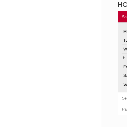
H
Sa
M
T
W
F
S
S
Se
Pa