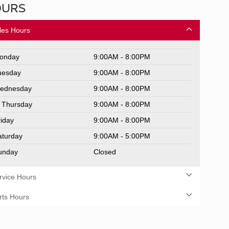
OURS
les Hours
onday
9:00AM - 8:00PM
uesday
9:00AM - 8:00PM
ednesday
9:00AM - 8:00PM
Thursday
9:00AM - 8:00PM
riday
9:00AM - 8:00PM
aturday
9:00AM - 5:00PM
unday
Closed
rvice Hours
rts Hours