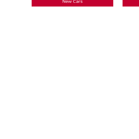
New Cars