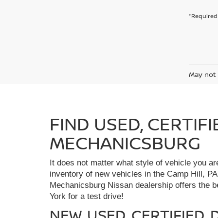
*Required 
May not 
FIND USED, CERTIF
MECHANICSBURG
It does not matter what style of vehicle you a
inventory of new vehicles in the Camp Hill, PA
Mechanicsburg Nissan dealership offers the bes
York for a test drive!
NEW, USED, CERTIFIED