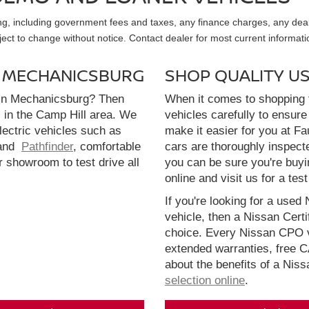
sing, including government fees and taxes, any finance charges, any dea
ubject to change without notice. Contact dealer for most current informati
N MECHANICSBURG
SHOP QUALITY U
 in Mechanicsburg? Then
When it comes to shopping f
l in the Camp Hill area. We
vehicles carefully to ensure 
electric vehicles such as
make it easier for you at F
and
Pathfinder
, comfortable
cars are thoroughly inspect
r showroom to test drive all
you can be sure you're buyi
online and visit us for a test
If you're looking for a used 
vehicle, then a Nissan Cert
choice. Every Nissan CPO v
extended warranties, free 
about the benefits of a Nis
selection online
.