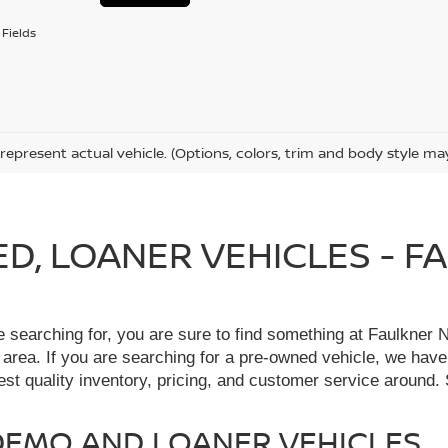
Fields
represent actual vehicle. (Options, colors, trim and body style ma
IED, LOANER VEHICLES - 
re searching for, you are sure to find something at Faulkne
 area. If you are searching for a pre-owned vehicle, we hav
t quality inventory, pricing, and customer service around. 
, DEMO AND LOANER VEHICLES