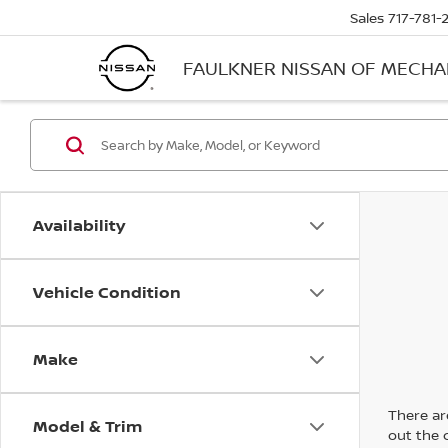
Sales
717-781-
FAULKNER NISSAN OF MECH
Availability
Vehicle Condition
Make
There are
Model & Trim
out the 