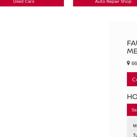
Used Cars
Auto Repair Shop
FA
ME
66
C
H
Sa
M
T