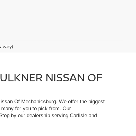
y vary)
FAULKNER NISSAN OF
r Nissan Of Mechanicsburg. We offer the biggest
e many for you to pick from. Our
Stop by our dealership serving Carlisle and