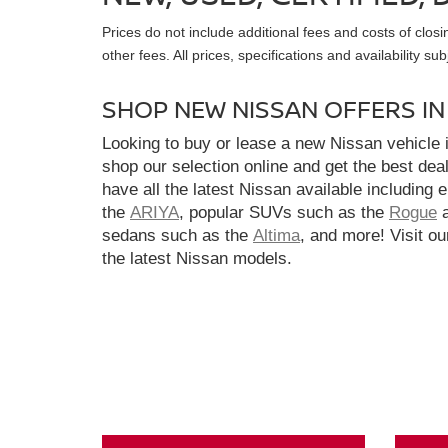
Prices do not include additional fees and costs of clo
other fees. All prices, specifications and availability s
SHOP NEW NISSAN OFFERS I
Looking to buy or lease a new Nissan vehicle
shop our selection online and get the best dea
have all the latest Nissan available including 
the
ARIYA
, popular SUVs such as the
Rogue
sedans such as the
Altima
, and more! Visit ou
the latest Nissan models.