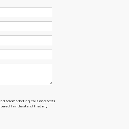
ted telemarketing calls and texts
tered. I understand that my