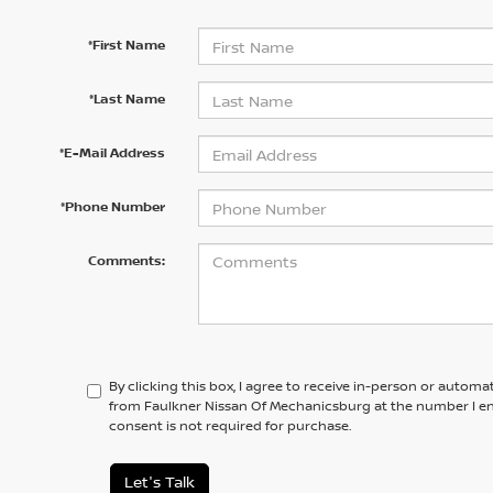
*First Name
*Last Name
*E-Mail Address
*Phone Number
Comments:
By clicking this box, I agree to receive in-person or automa
from Faulkner Nissan Of Mechanicsburg at the number I en
consent is not required for purchase.
Let's Talk