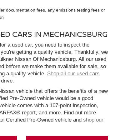
ler documentation fees, any emissions testing fees or
on
SED CARS IN MECHANICSBURG
or a used car, you need to inspect the
you're getting a quality vehicle. Thankfully, we
aulkner Nissan Of Mechanicsburg. All our used
ed before we make them available for sale, so
ng a quality vehicle.
Shop all our used cars
 drive.
Nissan vehicle that offers the benefits of a new
ified Pre-Owned vehicle would be a good
ehicle comes with a 167-point inspection,
CARFAX® report, and more. Find out more
san Certified Pre-Owned vehicle and
shop our