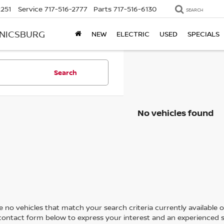
2251
Service
717-516-2777
Parts
717-516-6130
SEARCH
ANICSBURG
NEW
ELECTRIC
USED
SPECIALS
Search
No vehicles found
 no vehicles that match your search criteria currently available on
contact form below to express your interest and an experienced s