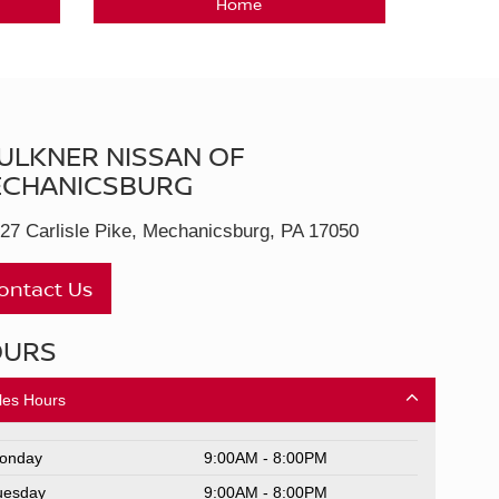
Home
ULKNER NISSAN OF
CHANICSBURG
27 Carlisle Pike, Mechanicsburg, PA 17050
ontact Us
OURS
les Hours
onday
9:00AM - 8:00PM
uesday
9:00AM - 8:00PM