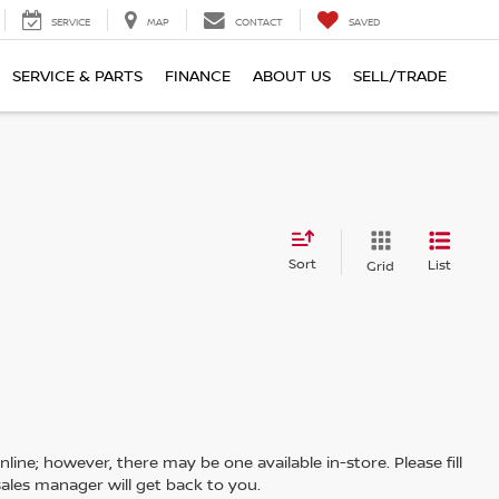
SERVICE
MAP
CONTACT
SAVED
SERVICE & PARTS
FINANCE
ABOUT US
SELL/TRADE
Sort
List
Grid
line; however, there may be one available in-store. Please fill
ales manager will get back to you.