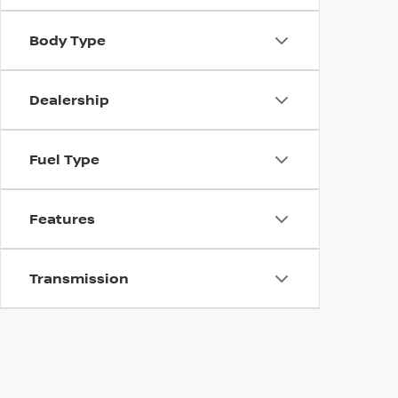
Body Type
Dealership
Fuel Type
Features
Transmission