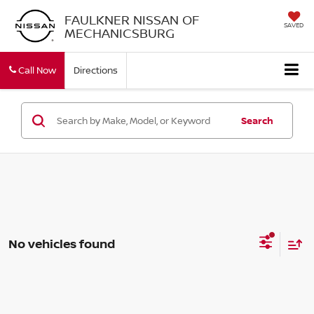
FAULKNER NISSAN OF
SAVED
MECHANICSBURG
Call Now
Directions
Search
No vehicles found