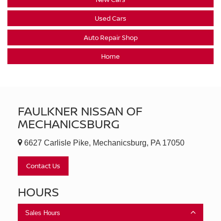
Used Cars
Auto Repair Shop
Home
FAULKNER NISSAN OF
MECHANICSBURG
6627 Carlisle Pike, Mechanicsburg, PA 17050
Contact Us
HOURS
Sales Hours