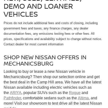
DEMO AND LOANER
VEHICLES
Prices do not include additional fees and costs of closing, including
government fees and taxes, any finance charges, any dealer
documentation fees, any emissions testing fees or other fees. All
prices, specifications and availability subject to change without notice.
Contact dealer for most current information
SHOP NEW NISSAN OFFERS IN
MECHANICSBURG
Looking to buy or lease a new Nissan vehicle in
Mechanicsburg? Then shop our selection online and get
the best deal in the Camp Hill area. We have all the latest
Nissan available including electric vehicles such as
the
ARIYA
, popular SUVs such as the
Rogue
and
Pathfinder
, comfortable sedans such as the
Altima
, and
more! Visit our showroom to test drive all the latest Nissan