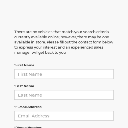
There are no vehicles that match your search criteria
currently available online; however, there may be one
available in-store. Please fill out the contact form below
to express your interest and an experienced sales
manager will get back to you.
*First Name
*Last Name
*E-Mail Address
*Phone Number