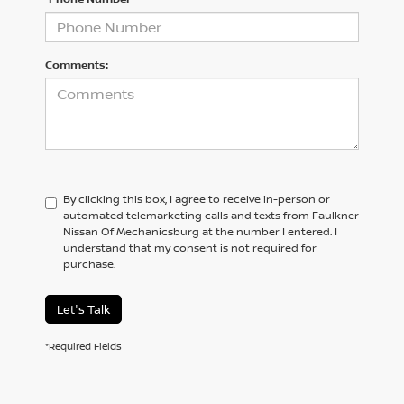
Comments:
By clicking this box, I agree to receive in-person or
automated telemarketing calls and texts from Faulkner
Nissan Of Mechanicsburg at the number I entered. I
understand that my consent is not required for
purchase.
Let's Talk
*Required Fields