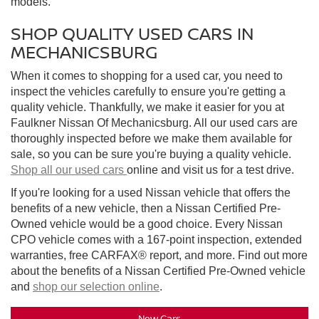
models.
SHOP QUALITY USED CARS IN
MECHANICSBURG
When it comes to shopping for a used car, you need to
inspect the vehicles carefully to ensure you're getting a
quality vehicle. Thankfully, we make it easier for you at
Faulkner Nissan Of Mechanicsburg. All our used cars are
thoroughly inspected before we make them available for
sale, so you can be sure you're buying a quality vehicle.
Shop all our used cars
online and visit us for a test drive.
If you're looking for a used Nissan vehicle that offers the
benefits of a new vehicle, then a Nissan Certified Pre-
Owned vehicle would be a good choice. Every Nissan
CPO vehicle comes with a 167-point inspection, extended
warranties, free CARFAX® report, and more. Find out more
about the benefits of a Nissan Certified Pre-Owned vehicle
and
shop our selection online
.
New Cars