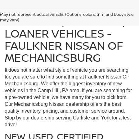
May not represent actual vehicle. (Options, colors, trim and body style
FIND USED, CERTIFIED,
may vary)
LOANER VEHICLES -
FAULKNER NISSAN OF
MECHANICSBURG
It does not matter what style of vehicle you are searching
for, you are sure to find something at Faulkner Nissan Of
Mechanicsburg. We offer the biggest inventory of new
vehicles in the Camp Hill, PA area. If you are searching for
a pre-owned vehicle, we have many for you to pick from.
Our Mechanicsburg Nissan dealership offers the best
quality inventory, pricing, and customer service around.
Stop by our dealership serving Carlisle and York for a test
drive!
NEW, USED, CERTIFIED,