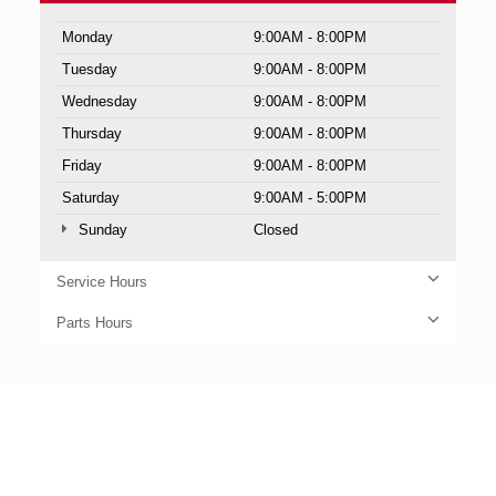
Monday
9:00AM - 8:00PM
Tuesday
9:00AM - 8:00PM
Wednesday
9:00AM - 8:00PM
Thursday
9:00AM - 8:00PM
Friday
9:00AM - 8:00PM
Saturday
9:00AM - 5:00PM
Sunday
Closed
Service Hours
Parts Hours