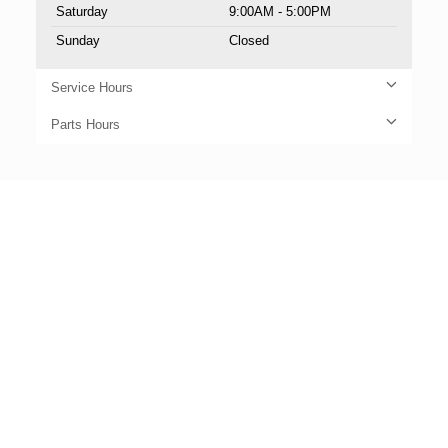
Saturday
9:00AM - 5:00PM
Sunday
Closed
Service Hours
Parts Hours