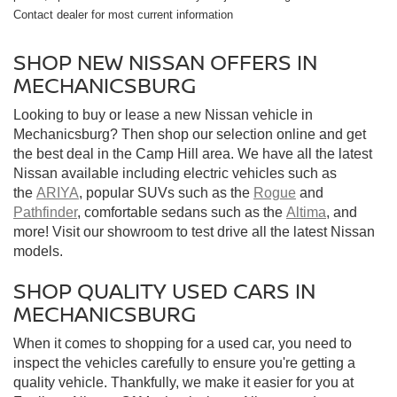
Contact dealer for most current information
SHOP NEW NISSAN OFFERS IN
MECHANICSBURG
Looking to buy or lease a new Nissan vehicle in
Mechanicsburg? Then shop our selection online and get
the best deal in the Camp Hill area. We have all the latest
Nissan available including electric vehicles such as
the
ARIYA
, popular SUVs such as the
Rogue
and
Pathfinder
, comfortable sedans such as the
Altima
, and
more! Visit our showroom to test drive all the latest Nissan
models.
SHOP QUALITY USED CARS IN
MECHANICSBURG
When it comes to shopping for a used car, you need to
inspect the vehicles carefully to ensure you're getting a
quality vehicle. Thankfully, we make it easier for you at