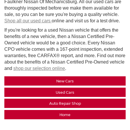
Faulkner Nissan Of Mechanicsburg. All our used cars are
thoroughly inspected before we make them available for
sale, so you can be sure you're buying a quality vehicle.
Shop all our used cars
online and visit us for a test drive.
If you're looking for a used Nissan vehicle that offers the
benefits of a new vehicle, then a Nissan Certified Pre-
Owned vehicle would be a good choice. Every Nissan
CPO vehicle comes with a 167-point inspection, extended
warranties, free CARFAX® report, and more. Find out more
about the benefits of a Nissan Certified Pre-Owned vehicle
and
shop our selection online
.
New Cars
Used Cars
Auto Repair Shop
Home