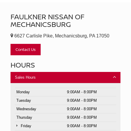
FAULKNER NISSAN OF
MECHANICSBURG
6627 Carlisle Pike, Mechanicsburg, PA 17050
Contact Us
HOURS
Sales Hours
Monday
9:00AM - 8:00PM
Tuesday
9:00AM - 8:00PM
Wednesday
9:00AM - 8:00PM
Thursday
9:00AM - 8:00PM
Friday
9:00AM - 8:00PM