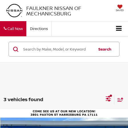
FAULKNER NISSAN OF
SAVED
MECHANICSBURG
Call Now
Directions
Search
3 vehicles found
Compare Vehicle
$21,490
2020
HONDA CIVIC SEDAN
EX CVT
BEST PRICE