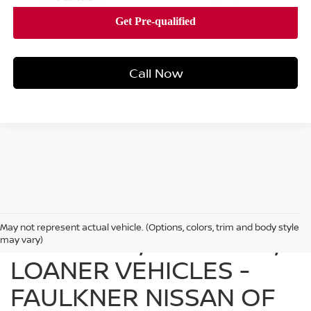
Call Now
May not represent actual vehicle. (Options, colors, trim and body style
FIND USED, CERTIFIED,
may vary)
LOANER VEHICLES -
FAULKNER NISSAN OF