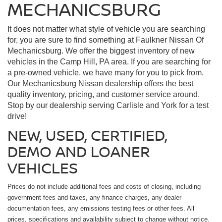
MECHANICSBURG
It does not matter what style of vehicle you are searching
for, you are sure to find something at Faulkner Nissan Of
Mechanicsburg. We offer the biggest inventory of new
vehicles in the Camp Hill, PA area. If you are searching for
a pre-owned vehicle, we have many for you to pick from.
Our Mechanicsburg Nissan dealership offers the best
quality inventory, pricing, and customer service around.
Stop by our dealership serving Carlisle and York for a test
drive!
NEW, USED, CERTIFIED,
DEMO AND LOANER
VEHICLES
Prices do not include additional fees and costs of closing, including
government fees and taxes, any finance charges, any dealer
documentation fees, any emissions testing fees or other fees. All
prices, specifications and availability subject to change without notice.