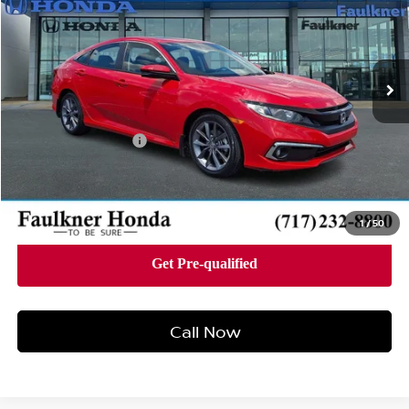
Faulkner Honda of Harrisburg
VIN:
2HGFC1F38LH682961
Stock:
LH682961
Model:
FC1F3LJW
54,249 mi
Ext.
Int.
In Stock
Less
Market Price
$21,000
Documentation Fee
+$490
Price
$21,490
1
/
50
Call Now