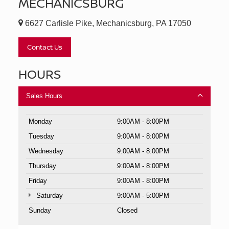
MECHANICSBURG
6627 Carlisle Pike, Mechanicsburg, PA 17050
Contact Us
HOURS
Sales Hours
Monday
9:00AM - 8:00PM
Tuesday
9:00AM - 8:00PM
Wednesday
9:00AM - 8:00PM
Thursday
9:00AM - 8:00PM
Friday
9:00AM - 8:00PM
Saturday
9:00AM - 5:00PM
Sunday
Closed