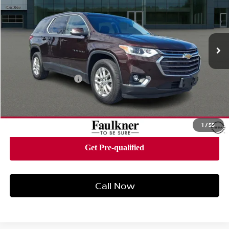
Price Drop
Faulkner Nissan Of Mechanicsburg
VIN:
1GNEVGKW0MJ198250
Stock:
MJ198250
Model:
1NW56
84,747 mi
Ext.
Int.
In-stock
Less
Market Price:
$21,424
Documentation Fee
+$490
Total Price:
$21,914
1
/
55
Call Now