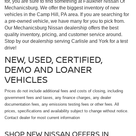
for, you are sure to find something at Faulkner Nissan Of
Mechanicsburg. We offer the biggest inventory of new
vehicles in the Camp Hill, PA area. If you are searching for
a pre-owned vehicle, we have many for you to pick from.
Our Mechanicsburg Nissan dealership offers the best
quality inventory, pricing, and customer service around.
Stop by our dealership serving Carlisle and York for a test
drive!
NEW, USED, CERTIFIED,
DEMO AND LOANER
VEHICLES
Prices do not include additional fees and costs of closing, including
government fees and taxes, any finance charges, any dealer
documentation fees, any emissions testing fees or other fees. All
prices, specifications and availability subject to change without notice.
Contact dealer for most current information
SHOP NEW NISSAN OFFERS IN