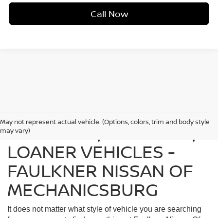
Call Now
May not represent actual vehicle. (Options, colors, trim and body style
FIND USED, CERTIFIED,
may vary)
LOANER VEHICLES -
FAULKNER NISSAN OF
MECHANICSBURG
It does not matter what style of vehicle you are searching