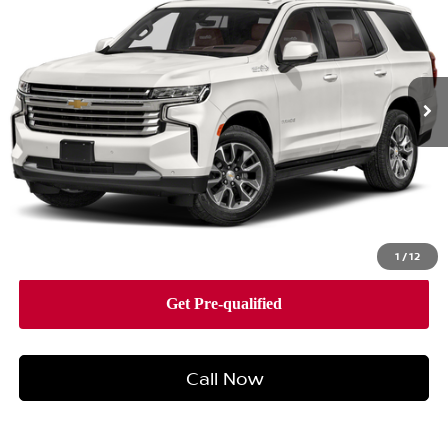
TOTAL PRICE
Faulkner Buick GMC Harrisburg
VIN:
1GNSKTKL3MR113249
Stock:
MR113249
Model:
CK10706
92,539 mi
Ext.
Int.
Less
Market Price:
$42,588
Documentation Fee:
+$490
Total Price:
$43,078
1
/
12
Call Now