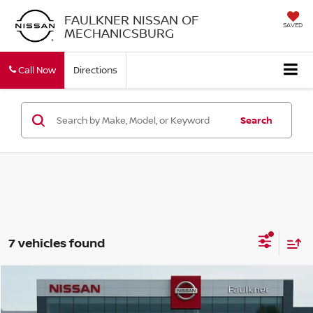
FAULKNER NISSAN OF
SAVED
MECHANICSBURG
Call Now
Directions
Search
7 vehicles found
Compare Vehicle
$21,914
2021
CHEVROLET TRAVERSE
AWD 1LT
TOTAL PRICE