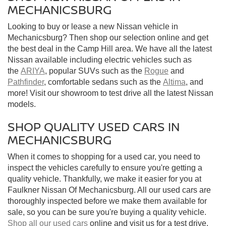
MECHANICSBURG
Looking to buy or lease a new Nissan vehicle in
Mechanicsburg? Then shop our selection online and get
the best deal in the Camp Hill area. We have all the latest
Nissan available including electric vehicles such as
the
ARIYA
, popular SUVs such as the
Rogue
and
Pathfinder
, comfortable sedans such as the
Altima
, and
more! Visit our showroom to test drive all the latest Nissan
models.
SHOP QUALITY USED CARS IN
MECHANICSBURG
When it comes to shopping for a used car, you need to
inspect the vehicles carefully to ensure you're getting a
quality vehicle. Thankfully, we make it easier for you at
Faulkner Nissan Of Mechanicsburg. All our used cars are
thoroughly inspected before we make them available for
sale, so you can be sure you're buying a quality vehicle.
Shop all our used cars
online and visit us for a test drive.