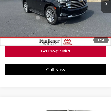
Less
Market Price:
$38,980
Documentation Fee
+$490
Internet Price
$39,470
1
/
51
Call Now
Compare Vehicle
$43,078
2021
CHEVROLET TAHOE
HIGH COUNTRY