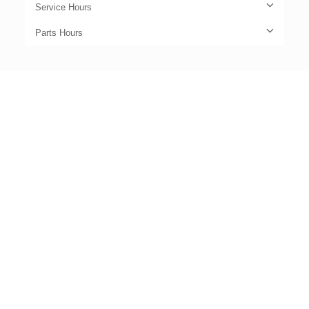
Service Hours
Parts Hours