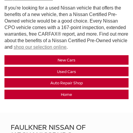
If you're looking for a used Nissan vehicle that offers the
benefits of a new vehicle, then a Nissan Certified Pre-
Owned vehicle would be a good choice. Every Nissan
CPO vehicle comes with a 167-point inspection, extended
warranties, free CARFAX® report, and more. Find out more
about the benefits of a Nissan Certified Pre-Owned vehicle
and
shop our selection online
.
New Cars
Used Cars
Auto Repair Shop
Home
FAULKNER NISSAN OF