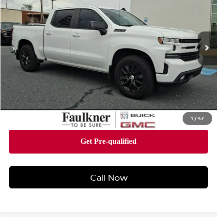
Faulkner Buick GMC Harrisburg
VIN:
1GCUYEEL2MZ307374
Stock:
MZ307374
Model:
CK10543
47,795 mi
Ext.
Int.
Less
Market Price:
$42,988
Documentation Fee:
+$490
Total Price:
$43,478
1
/
47
Call Now