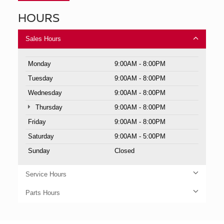
HOURS
Sales Hours
Monday
9:00AM - 8:00PM
Tuesday
9:00AM - 8:00PM
Wednesday
9:00AM - 8:00PM
Thursday
9:00AM - 8:00PM
Friday
9:00AM - 8:00PM
Saturday
9:00AM - 5:00PM
Sunday
Closed
Service Hours
Parts Hours