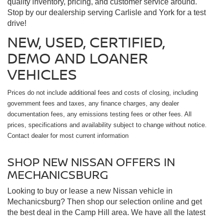
quality inventory, pricing, and customer service around.
Stop by our dealership serving Carlisle and York for a test
drive!
NEW, USED, CERTIFIED,
DEMO AND LOANER
VEHICLES
Prices do not include additional fees and costs of closing, including
government fees and taxes, any finance charges, any dealer
documentation fees, any emissions testing fees or other fees. All
prices, specifications and availability subject to change without notice.
Contact dealer for most current information
SHOP NEW NISSAN OFFERS IN
MECHANICSBURG
Looking to buy or lease a new Nissan vehicle in
Mechanicsburg? Then shop our selection online and get
the best deal in the Camp Hill area. We have all the latest