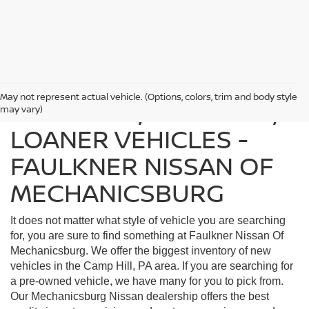
May not represent actual vehicle. (Options, colors, trim and body style
FIND USED, CERTIFIED,
may vary)
LOANER VEHICLES -
FAULKNER NISSAN OF
MECHANICSBURG
It does not matter what style of vehicle you are searching
for, you are sure to find something at Faulkner Nissan Of
Mechanicsburg. We offer the biggest inventory of new
vehicles in the Camp Hill, PA area. If you are searching for
a pre-owned vehicle, we have many for you to pick from.
Our Mechanicsburg Nissan dealership offers the best