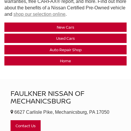
warranties, free CARFAX® report, and more. Find out more
about the benefits of a Nissan Certified Pre-Owned vehicle
and
shop our selection online
.
New Cars
Used Cars
Auto Repair Shop
Home
FAULKNER NISSAN OF
MECHANICSBURG
6627 Carlisle Pike, Mechanicsburg, PA 17050
Contact Us