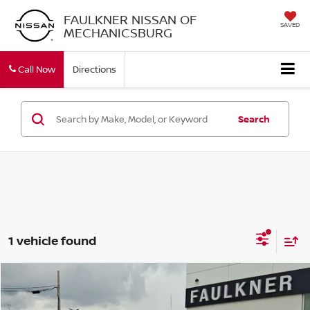
FAULKNER NISSAN OF
SAVED
MECHANICSBURG
Call Now
Directions
Search
1 vehicle found
Compare Vehicle
$43,478
2021
CHEVROLET SILVERADO 1500
RST
TOTAL PRICE