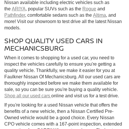
Nissan available including electric vehicles such as
the
ARIYA
, popular SUVs such as the
Rogue
and
Pathfinder
, comfortable sedans such as the
Altima
, and
more! Visit our showroom to test drive all the latest Nissan
models.
SHOP QUALITY USED CARS IN
MECHANICSBURG
When it comes to shopping for a used car, you need to
inspect the vehicles carefully to ensure you're getting a
quality vehicle. Thankfully, we make it easier for you at
Faulkner Nissan Of Mechanicsburg. All our used cars are
thoroughly inspected before we make them available for
sale, so you can be sure you're buying a quality vehicle.
Shop all our used cars
online and visit us for a test drive.
If you're looking for a used Nissan vehicle that offers the
benefits of a new vehicle, then a Nissan Certified Pre-
Owned vehicle would be a good choice. Every Nissan
CPO vehicle comes with a 167-point inspection, extended