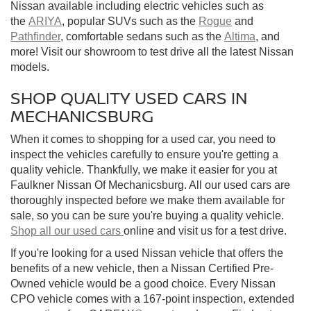
Nissan available including electric vehicles such as
the
ARIYA
, popular SUVs such as the
Rogue
and
Pathfinder
, comfortable sedans such as the
Altima
, and
more! Visit our showroom to test drive all the latest Nissan
models.
SHOP QUALITY USED CARS IN
MECHANICSBURG
When it comes to shopping for a used car, you need to
inspect the vehicles carefully to ensure you're getting a
quality vehicle. Thankfully, we make it easier for you at
Faulkner Nissan Of Mechanicsburg. All our used cars are
thoroughly inspected before we make them available for
sale, so you can be sure you're buying a quality vehicle.
Shop all our used cars
online and visit us for a test drive.
If you're looking for a used Nissan vehicle that offers the
benefits of a new vehicle, then a Nissan Certified Pre-
Owned vehicle would be a good choice. Every Nissan
CPO vehicle comes with a 167-point inspection, extended