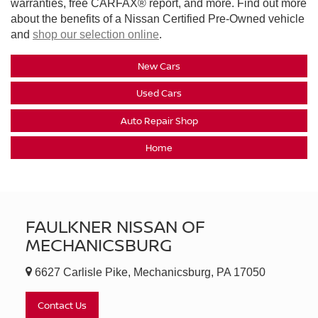
warranties, free CARFAX® report, and more. Find out more
about the benefits of a Nissan Certified Pre-Owned vehicle
and
shop our selection online
.
New Cars
Used Cars
Auto Repair Shop
Home
FAULKNER NISSAN OF
MECHANICSBURG
6627 Carlisle Pike, Mechanicsburg, PA 17050
Contact Us