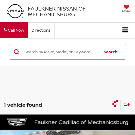
FAULKNER NISSAN OF
SAVED
MECHANICSBURG
Call Now
Directions
Search
1 vehicle found
Compare Vehicle
$15,990
2021
GMC TERRAIN
SLT
TOTAL PRICE