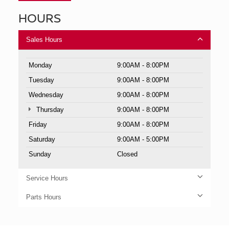
HOURS
Sales Hours
Monday
9:00AM - 8:00PM
Tuesday
9:00AM - 8:00PM
Wednesday
9:00AM - 8:00PM
Thursday
9:00AM - 8:00PM
Friday
9:00AM - 8:00PM
Saturday
9:00AM - 5:00PM
Sunday
Closed
Service Hours
Parts Hours