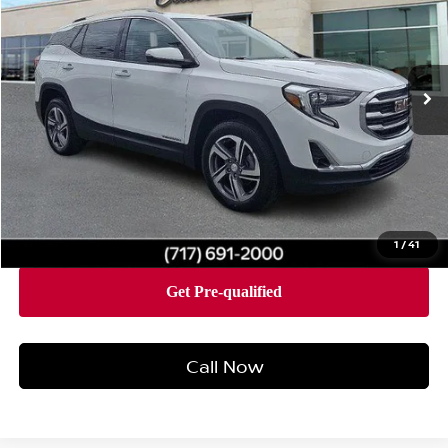
Price Drop
Faulkner Cadillac Mechanicsburg
VIN:
3GKALVEV3ML310556
Stock:
ML310556
Model:
TXC26
95,551 mi
Ext.
Int.
Less
Market Price:
$15,500
Documentation Fee:
+$490
Total Price:
$15,990
1
/
41
Call Now