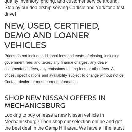
quality inventory, pricing, and customer service around.
Stop by our dealership serving Carlisle and York for a test
drive!
NEW, USED, CERTIFIED,
DEMO AND LOANER
VEHICLES
Prices do not include additional fees and costs of closing, including
government fees and taxes, any finance charges, any dealer
documentation fees, any emissions testing fees or other fees. All
prices, specifications and availability subject to change without notice.
Contact dealer for most current information
SHOP NEW NISSAN OFFERS IN
MECHANICSBURG
Looking to buy or lease a new Nissan vehicle in
Mechanicsburg? Then shop our selection online and get
the best deal in the Camp Hill area. We have all the latest