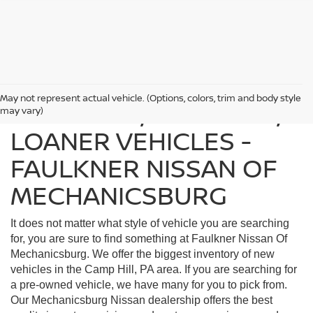
May not represent actual vehicle. (Options, colors, trim and body style
FIND USED, CERTIFIED,
may vary)
LOANER VEHICLES -
FAULKNER NISSAN OF
MECHANICSBURG
It does not matter what style of vehicle you are searching
for, you are sure to find something at Faulkner Nissan Of
Mechanicsburg. We offer the biggest inventory of new
vehicles in the Camp Hill, PA area. If you are searching for
a pre-owned vehicle, we have many for you to pick from.
Our Mechanicsburg Nissan dealership offers the best