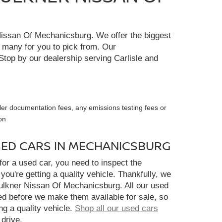
r Nissan Of Mechanicsburg. We offer the biggest
e many for you to pick from. Our
Stop by our dealership serving Carlisle and
ler documentation fees, any emissions testing fees or
on
SED CARS IN MECHANICSBURG
or a used car, you need to inspect the
you're getting a quality vehicle. Thankfully, we
aulkner Nissan Of Mechanicsburg. All our used
ed before we make them available for sale, so
ng a quality vehicle.
Shop all our used cars
 drive.