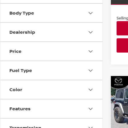
Market
In-st
Docum
Body Type
Sellin
Dealership
Price
Fuel Type
Co
2021
Color
SPOR
Faul
Features
VIN:
1
Stock
Transmission