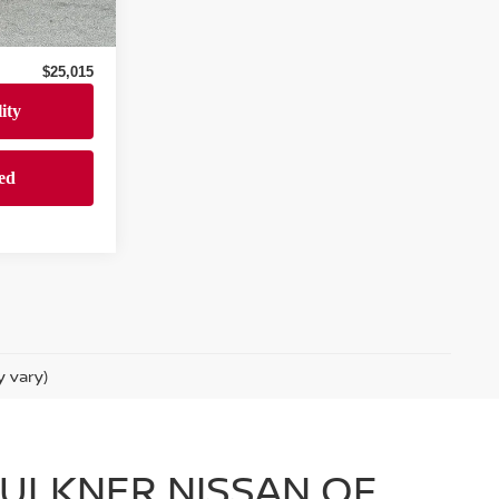
$24,525
Ext.
Int.
+$490
$25,015
y vary)
FAULKNER NISSAN OF