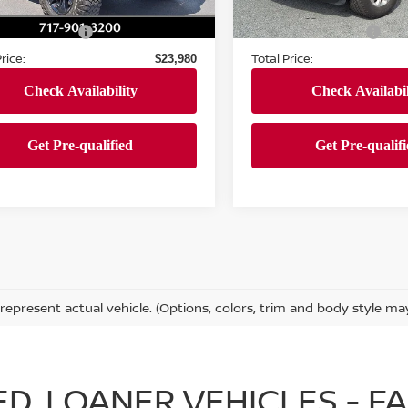
69,220 mi
Ext.
Int.
ock
 Price:
Market Price:
$23,490
37,336 mi
In-stock
entation Fee
Documentation Fee
+$490
rice:
Total Price:
$23,980
represent actual vehicle. (Options, colors, trim and body style ma
IED, LOANER VEHICLES - 