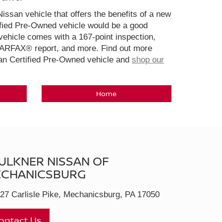
Nissan vehicle that offers the benefits of a new
ified Pre-Owned vehicle would be a good
ehicle comes with a 167-point inspection,
CARFAX® report, and more. Find out more
san Certified Pre-Owned vehicle and
shop our
Home
ULKNER NISSAN OF
CHANICSBURG
27 Carlisle Pike, Mechanicsburg, PA 17050
ontact Us