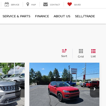
SERVICE
MAP
CONTACT
SAVED
SERVICE & PARTS
FINANCE
ABOUT US
SELL/TRADE
Sort
List
Grid
Compare Vehicle
$20,490
2021
JEEP COMPASS
ALTITUDE 4X4
TOTAL PRICE
Faulkner Nissan of Harrisburg
ster
VIN:
3C4NJDBB2MT533579
Stock:
MT533579
Model:
MPJM74
Less
74