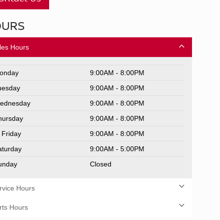
OURS
les Hours
onday
9:00AM - 8:00PM
uesday
9:00AM - 8:00PM
ednesday
9:00AM - 8:00PM
hursday
9:00AM - 8:00PM
Friday
9:00AM - 8:00PM
aturday
9:00AM - 5:00PM
unday
Closed
rvice Hours
rts Hours