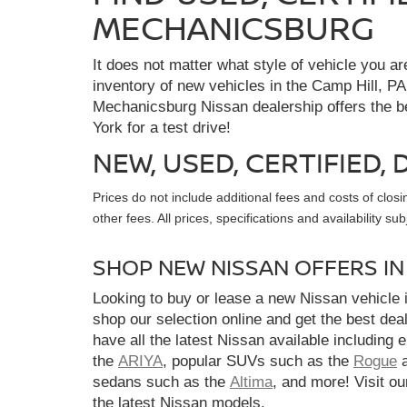
MECHANICSBURG
It does not matter what style of vehicle you a
inventory of new vehicles in the Camp Hill, PA
Mechanicsburg Nissan dealership offers the bes
York for a test drive!
NEW, USED, CERTIFIED
Prices do not include additional fees and costs of clo
other fees. All prices, specifications and availability s
SHOP NEW NISSAN OFFERS I
Looking to buy or lease a new Nissan vehicle
shop our selection online and get the best dea
have all the latest Nissan available including 
the
ARIYA
, popular SUVs such as the
Rogue
sedans such as the
Altima
, and more! Visit ou
the latest Nissan models.