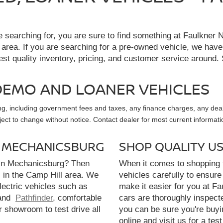
re searching for, you are sure to find something at Faulkne
 area. If you are searching for a pre-owned vehicle, we hav
t quality inventory, pricing, and customer service around. 
, DEMO AND LOANER VEHICLES
sing, including government fees and taxes, any finance charges, any dea
ubject to change without notice. Contact dealer for most current informati
N MECHANICSBURG
SHOP QUALITY U
 in Mechanicsburg? Then
When it comes to shopping f
l in the Camp Hill area. We
vehicles carefully to ensure 
electric vehicles such as
make it easier for you at F
and
Pathfinder
, comfortable
cars are thoroughly inspect
r showroom to test drive all
you can be sure you're buyi
online and visit us for a test