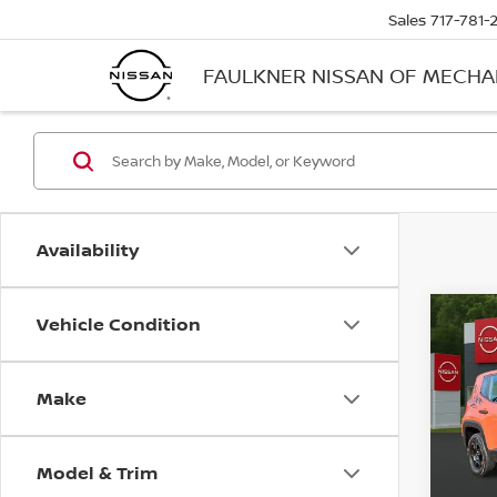
Sales
717-781-
FAULKNER NISSAN OF MECH
Availability
Vehicle Condition
Co
2021
SPOR
Make
Pri
Faul
VIN:
Z
Model & Trim
Stock