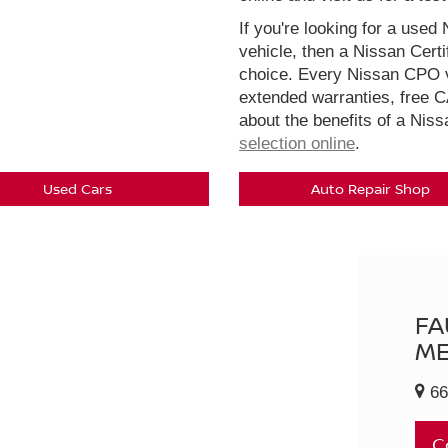
If you're looking for a used 
vehicle, then a Nissan Cert
choice. Every Nissan CPO v
extended warranties, free 
about the benefits of a Nis
selection online
.
Used Cars
Auto Repair Shop
FA
ME
66
C