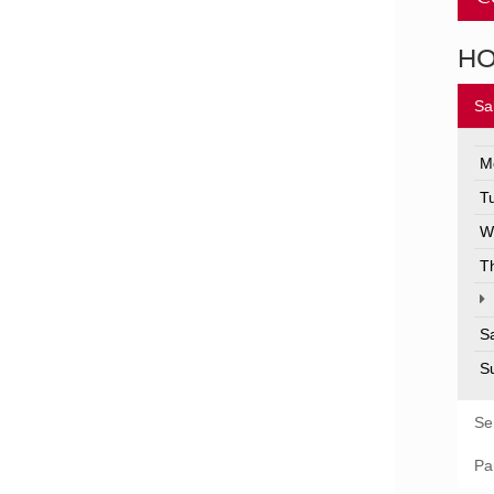
H
Sa
M
T
W
T
S
S
Se
Pa