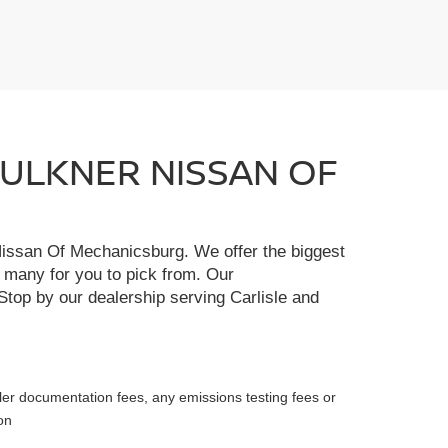
FAULKNER NISSAN OF
r Nissan Of Mechanicsburg. We offer the biggest
e many for you to pick from. Our
Stop by our dealership serving Carlisle and
ler documentation fees, any emissions testing fees or
on