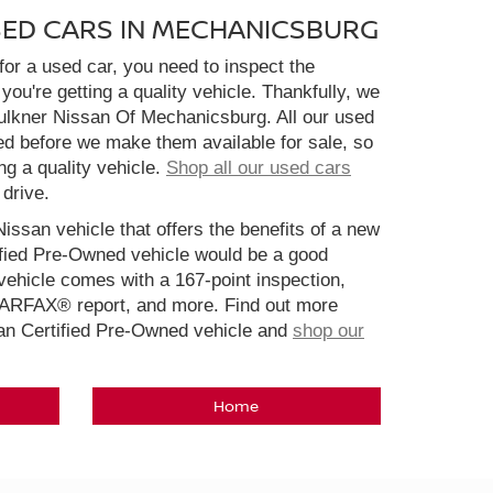
SED CARS IN MECHANICSBURG
or a used car, you need to inspect the
you're getting a quality vehicle. Thankfully, we
aulkner Nissan Of Mechanicsburg. All our used
ed before we make them available for sale, so
ng a quality vehicle.
Shop all our used cars
 drive.
Nissan vehicle that offers the benefits of a new
ified Pre-Owned vehicle would be a good
ehicle comes with a 167-point inspection,
CARFAX® report, and more. Find out more
san Certified Pre-Owned vehicle and
shop our
Home