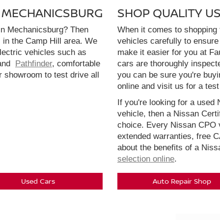
N MECHANICSBURG
SHOP QUALITY U
 in Mechanicsburg? Then
When it comes to shopping f
l in the Camp Hill area. We
vehicles carefully to ensure 
electric vehicles such as
make it easier for you at F
and
Pathfinder
, comfortable
cars are thoroughly inspect
r showroom to test drive all
you can be sure you're buyi
online and visit us for a test
If you're looking for a used 
vehicle, then a Nissan Cert
choice. Every Nissan CPO v
extended warranties, free 
about the benefits of a Nis
selection online
.
Used Cars
Auto Repair Shop