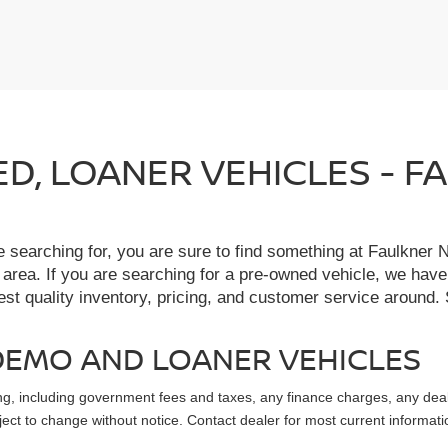
IED, LOANER VEHICLES - 
re searching for, you are sure to find something at Faulkne
 area. If you are searching for a pre-owned vehicle, we hav
t quality inventory, pricing, and customer service around. 
, DEMO AND LOANER VEHICLES
sing, including government fees and taxes, any finance charges, any dea
ubject to change without notice. Contact dealer for most current informati