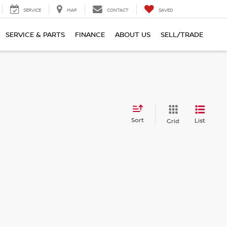
SERVICE
MAP
CONTACT
SAVED
SERVICE & PARTS
FINANCE
ABOUT US
SELL/TRADE
Sort
List
Grid