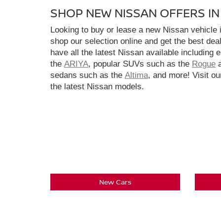
SHOP NEW NISSAN OFFERS I
Looking to buy or lease a new Nissan vehicle
shop our selection online and get the best dea
have all the latest Nissan available including 
the
ARIYA
, popular SUVs such as the
Rogue
sedans such as the
Altima
, and more! Visit ou
the latest Nissan models.
New Cars