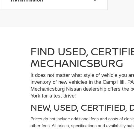
FIND USED, CERTIF
MECHANICSBURG
It does not matter what style of vehicle you a
inventory of new vehicles in the Camp Hill, PA
Mechanicsburg Nissan dealership offers the bes
York for a test drive!
NEW, USED, CERTIFIED
Prices do not include additional fees and costs of clo
other fees. All prices, specifications and availability s