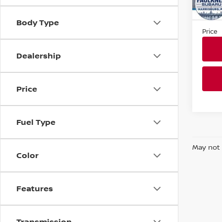
Market
In St
Docum
Body Type
Price
Dealership
Price
Fuel Type
May not 
Color
Features
Transmission