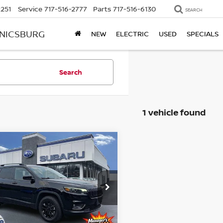
2251
Service
717-516-2777
Parts
717-516-6130
SEARCH
ANICSBURG
NEW
ELECTRIC
USED
SPECIALS
Search
1 vehicle found
mpare Vehicle
$24,256
3
JEEP CHEROKEE
TUDE LUX 4X4
BEST PRICE
ce Drop
kner Subaru Harrisburg
C4PJMMB5PD101259
Less
:
PD101259
Model:
KLJR74