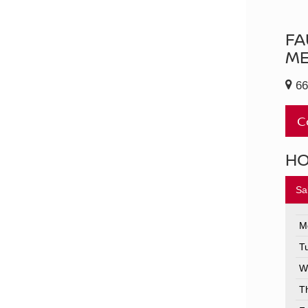
FA
ME
66
C
H
Sa
M
T
W
T