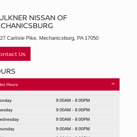
ULKNER NISSAN OF
CHANICSBURG
27 Carlisle Pike, Mechanicsburg, PA 17050
ontact Us
OURS
les Hours
onday
9:00AM - 8:00PM
uesday
9:00AM - 8:00PM
ednesday
9:00AM - 8:00PM
hursday
9:00AM - 8:00PM