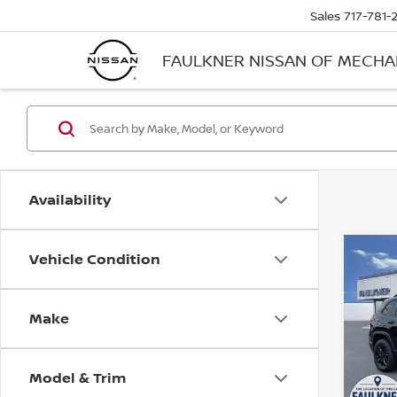
Sales
717-781-
FAULKNER NISSAN OF MECH
Availability
Vehicle Condition
Co
202
ALTI
Make
Pri
Faul
VIN:
1
Model & Trim
Stock