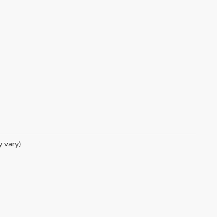
y vary)