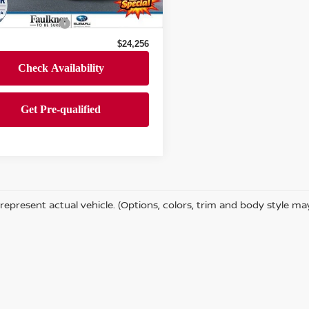
 Price
$23,766
40,605 mi
Ext.
Int.
ock
entation Fee
+$490
$24,256
represent actual vehicle. (Options, colors, trim and body style ma