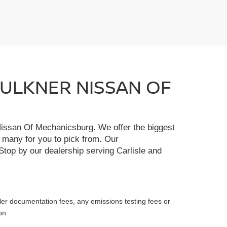
FAULKNER NISSAN OF
r Nissan Of Mechanicsburg. We offer the biggest
e many for you to pick from. Our
Stop by our dealership serving Carlisle and
ler documentation fees, any emissions testing fees or
on