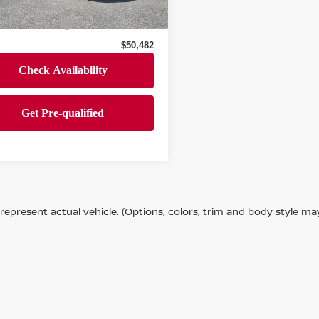
 Price
$49,992
55,662 mi
Ext.
Int.
ock
entation Fee
+$490
$50,482
represent actual vehicle. (Options, colors, trim and body style ma