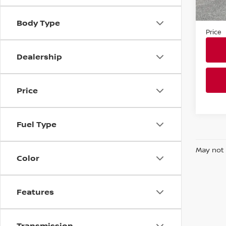
Market
In-st
Docum
Body Type
Price
Dealership
Price
Fuel Type
May not 
Color
Features
Transmission