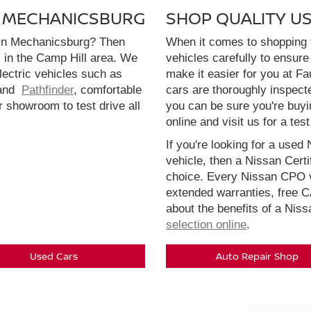
N MECHANICSBURG
SHOP QUALITY U
 in Mechanicsburg? Then
When it comes to shopping f
l in the Camp Hill area. We
vehicles carefully to ensure 
electric vehicles such as
make it easier for you at F
and
Pathfinder
, comfortable
cars are thoroughly inspect
r showroom to test drive all
you can be sure you're buyi
online and visit us for a test
If you're looking for a used 
vehicle, then a Nissan Cert
choice. Every Nissan CPO v
extended warranties, free 
about the benefits of a Nis
selection online
.
Used Cars
Auto Repair Shop