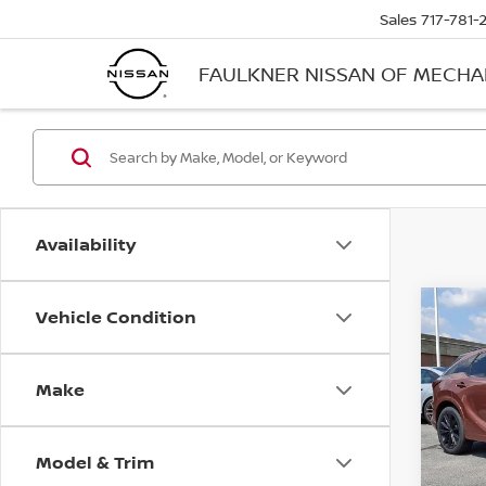
Sales
717-781-
FAULKNER NISSAN OF MECH
Availability
Vehicle Condition
Co
202
SPO
AWD
Make
Pri
Faul
VIN:
2
Model & Trim
Stock