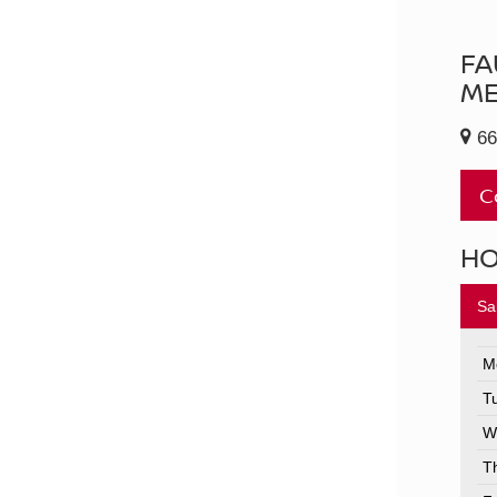
FA
ME
66
C
H
Sa
M
T
W
T