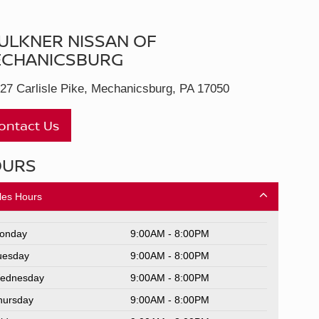
ULKNER NISSAN OF
CHANICSBURG
27 Carlisle Pike, Mechanicsburg, PA 17050
ontact Us
OURS
les Hours
onday
9:00AM - 8:00PM
uesday
9:00AM - 8:00PM
ednesday
9:00AM - 8:00PM
hursday
9:00AM - 8:00PM