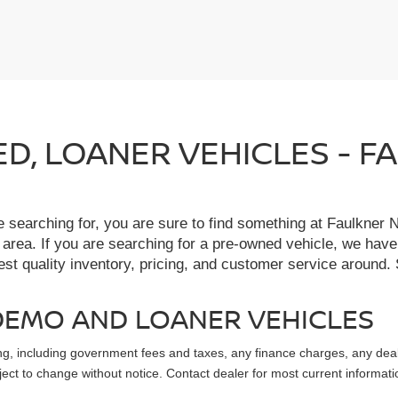
IED, LOANER VEHICLES - 
re searching for, you are sure to find something at Faulkne
 area. If you are searching for a pre-owned vehicle, we hav
t quality inventory, pricing, and customer service around. 
, DEMO AND LOANER VEHICLES
sing, including government fees and taxes, any finance charges, any dea
ubject to change without notice. Contact dealer for most current informati