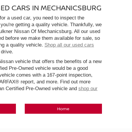
SED CARS IN MECHANICSBURG
or a used car, you need to inspect the
you're getting a quality vehicle. Thankfully, we
aulkner Nissan Of Mechanicsburg. All our used
ed before we make them available for sale, so
ng a quality vehicle.
Shop all our used cars
 drive.
Nissan vehicle that offers the benefits of a new
ified Pre-Owned vehicle would be a good
ehicle comes with a 167-point inspection,
CARFAX® report, and more. Find out more
san Certified Pre-Owned vehicle and
shop our
Home