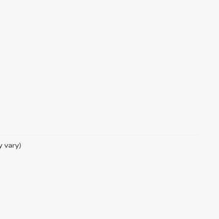
y vary)