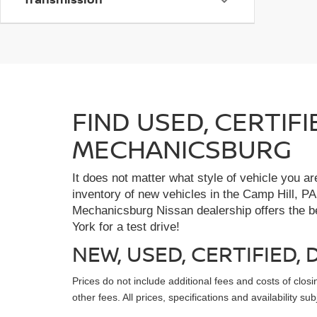
FIND USED, CERTIF
MECHANICSBURG
It does not matter what style of vehicle you a
inventory of new vehicles in the Camp Hill, PA
Mechanicsburg Nissan dealership offers the bes
York for a test drive!
NEW, USED, CERTIFIED
Prices do not include additional fees and costs of clo
other fees. All prices, specifications and availability s