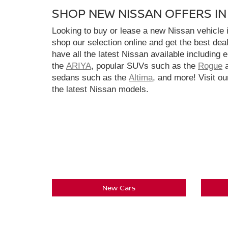
SHOP NEW NISSAN OFFERS I
Looking to buy or lease a new Nissan vehicle
shop our selection online and get the best dea
have all the latest Nissan available including 
the
ARIYA
, popular SUVs such as the
Rogue
sedans such as the
Altima
, and more! Visit ou
the latest Nissan models.
New Cars