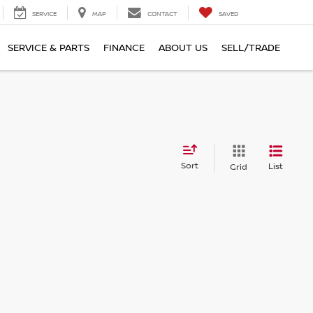
SERVICE
MAP
CONTACT
SAVED
SERVICE & PARTS
FINANCE
ABOUT US
SELL/TRADE
Sort
List
Grid