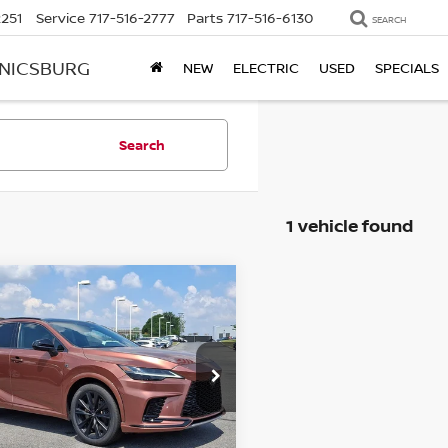
2251
Service
717-516-2777
Parts
717-516-6130
SEARCH
ANICSBURG
NEW
ELECTRIC
USED
SPECIALS
Search
1 vehicle found
mpare Vehicle
3
LEXUS RX 500H
F
$49,992
RT PERFORMANCE
BEST PRICE
ce Drop
kner BMW of Lancaster
T2BCMEA3PC010431
Less
:
PC010431
Model:
9458