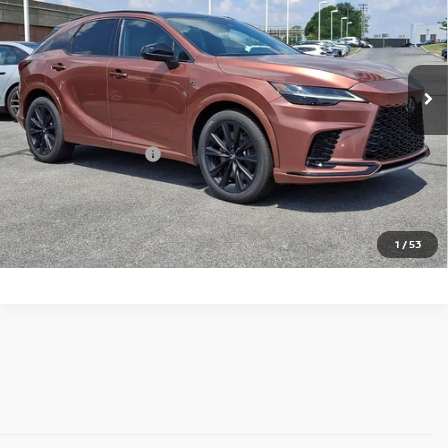
Price Drop
Faulkner BMW of Lancaster
VIN:
2T2BCMEA3PC010431
Stock:
PC010431
Model:
9458
55,662 mi
Ext.
Int.
In-stock
Less
Market Price
$49,992
Documentation Fee
+$490
Price
$50,482
Call Now
1
/
53