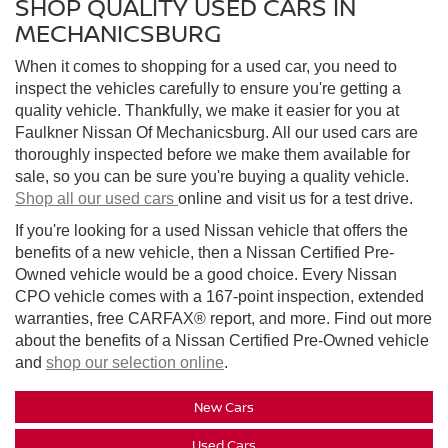
SHOP QUALITY USED CARS IN
MECHANICSBURG
When it comes to shopping for a used car, you need to
inspect the vehicles carefully to ensure you're getting a
quality vehicle. Thankfully, we make it easier for you at
Faulkner Nissan Of Mechanicsburg. All our used cars are
thoroughly inspected before we make them available for
sale, so you can be sure you're buying a quality vehicle.
Shop all our used cars
online and visit us for a test drive.
If you're looking for a used Nissan vehicle that offers the
benefits of a new vehicle, then a Nissan Certified Pre-
Owned vehicle would be a good choice. Every Nissan
CPO vehicle comes with a 167-point inspection, extended
warranties, free CARFAX® report, and more. Find out more
about the benefits of a Nissan Certified Pre-Owned vehicle
and
shop our selection online
.
New Cars
Used Cars