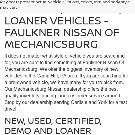
May not represent actual vehicle. (Options, colors, trim and body style
FIND USED, CERTIFIED,
may vary)
LOANER VEHICLES -
FAULKNER NISSAN OF
MECHANICSBURG
It does not matter what style of vehicle you are searching
for, you are sure to find something at Faulkner Nissan Of
Mechanicsburg. We offer the biggest inventory of new
vehicles in the Camp Hill, PA area. If you are searching for
a pre-owned vehicle, we have many for you to pick from.
Our Mechanicsburg Nissan dealership offers the best
quality inventory, pricing, and customer service around.
Stop by our dealership serving Carlisle and York for a test
drive!
NEW, USED, CERTIFIED,
DEMO AND LOANER