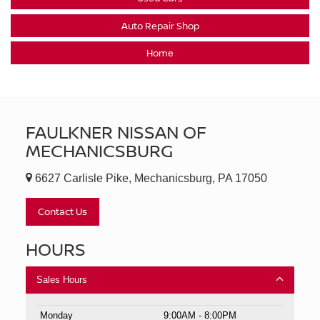
Auto Repair Shop
Home
FAULKNER NISSAN OF
MECHANICSBURG
6627 Carlisle Pike, Mechanicsburg, PA 17050
Contact Us
HOURS
Sales Hours
Monday
9:00AM - 8:00PM