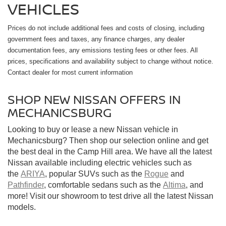
VEHICLES
Prices do not include additional fees and costs of closing, including
government fees and taxes, any finance charges, any dealer
documentation fees, any emissions testing fees or other fees. All
prices, specifications and availability subject to change without notice.
Contact dealer for most current information
SHOP NEW NISSAN OFFERS IN
MECHANICSBURG
Looking to buy or lease a new Nissan vehicle in
Mechanicsburg? Then shop our selection online and get
the best deal in the Camp Hill area. We have all the latest
Nissan available including electric vehicles such as
the
ARIYA
, popular SUVs such as the
Rogue
and
Pathfinder
, comfortable sedans such as the
Altima
, and
more! Visit our showroom to test drive all the latest Nissan
models.