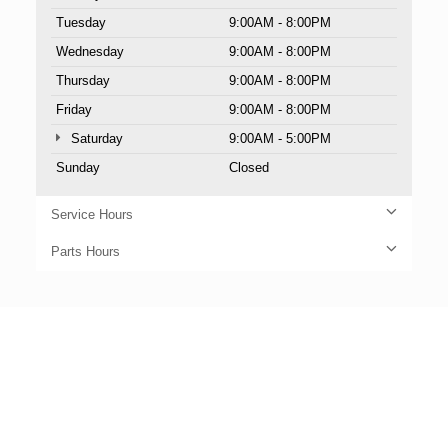
Tuesday
9:00AM - 8:00PM
Wednesday
9:00AM - 8:00PM
Thursday
9:00AM - 8:00PM
Friday
9:00AM - 8:00PM
Saturday
9:00AM - 5:00PM
Sunday
Closed
Service Hours
Parts Hours