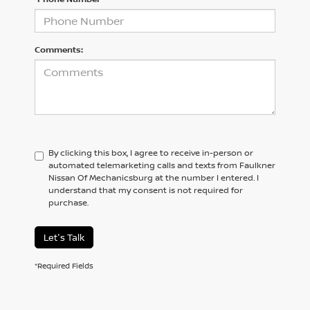
Comments:
By clicking this box, I agree to receive in-person or
automated telemarketing calls and texts from Faulkner
Nissan Of Mechanicsburg at the number I entered. I
understand that my consent is not required for
purchase.
Let's Talk
*Required Fields