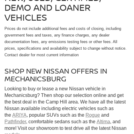
DEMO AND LOANER
VEHICLES
Prices do not include additional fees and costs of closing, including
government fees and taxes, any finance charges, any dealer
documentation fees, any emissions testing fees or other fees. All
prices, specifications and availability subject to change without notice.
Contact dealer for most current information
SHOP NEW NISSAN OFFERS IN
MECHANICSBURG
Looking to buy or lease a new Nissan vehicle in
Mechanicsburg? Then shop our selection online and get
the best deal in the Camp Hill area. We have all the latest
Nissan available including electric vehicles such as
the
ARIYA
, popular SUVs such as the
Rogue
and
Pathfinder
, comfortable sedans such as the
Altima
, and
more! Visit our showroom to test drive all the latest Nissan