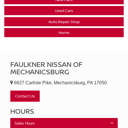
Used Cars
Auto Repair Shop
Home
FAULKNER NISSAN OF
MECHANICSBURG
6627 Carlisle Pike, Mechanicsburg, PA 17050
Contact Us
HOURS
Sales Hours