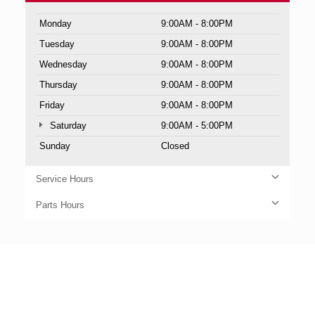
Monday
9:00AM - 8:00PM
Tuesday
9:00AM - 8:00PM
Wednesday
9:00AM - 8:00PM
Thursday
9:00AM - 8:00PM
Friday
9:00AM - 8:00PM
Saturday
9:00AM - 5:00PM
Sunday
Closed
Service Hours
Parts Hours