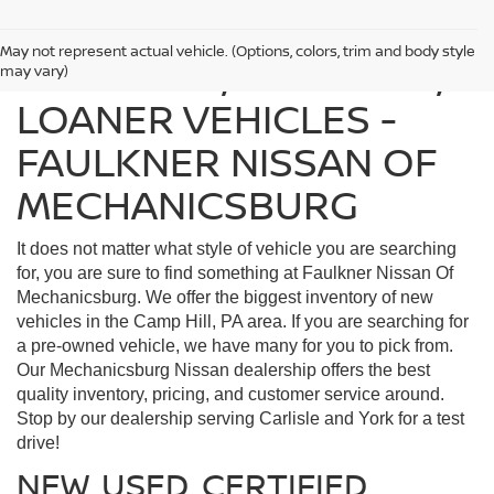
May not represent actual vehicle. (Options, colors, trim and body style
FIND USED, CERTIFIED,
may vary)
LOANER VEHICLES -
FAULKNER NISSAN OF
MECHANICSBURG
It does not matter what style of vehicle you are searching
for, you are sure to find something at Faulkner Nissan Of
Mechanicsburg. We offer the biggest inventory of new
vehicles in the Camp Hill, PA area. If you are searching for
a pre-owned vehicle, we have many for you to pick from.
Our Mechanicsburg Nissan dealership offers the best
quality inventory, pricing, and customer service around.
Stop by our dealership serving Carlisle and York for a test
drive!
NEW, USED, CERTIFIED,