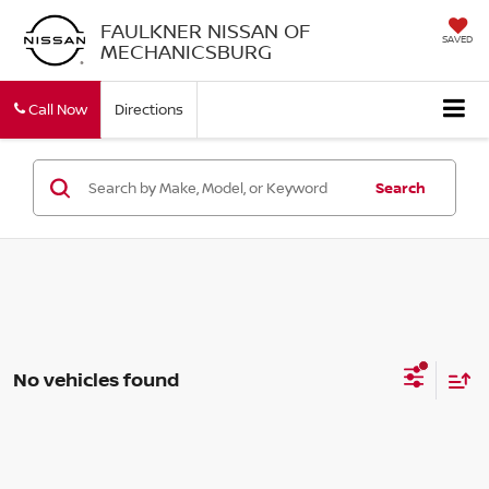
FAULKNER NISSAN OF
SAVED
MECHANICSBURG
Call Now
Directions
Search
No vehicles found