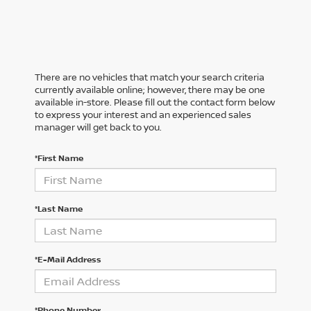
There are no vehicles that match your search criteria
currently available online; however, there may be one
available in-store. Please fill out the contact form below
to express your interest and an experienced sales
manager will get back to you.
*First Name
*Last Name
*E-Mail Address
*Phone Number