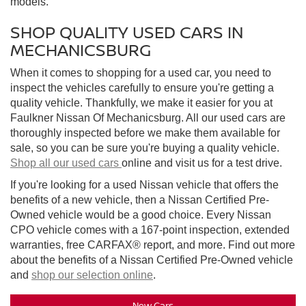
models.
SHOP QUALITY USED CARS IN
MECHANICSBURG
When it comes to shopping for a used car, you need to
inspect the vehicles carefully to ensure you're getting a
quality vehicle. Thankfully, we make it easier for you at
Faulkner Nissan Of Mechanicsburg. All our used cars are
thoroughly inspected before we make them available for
sale, so you can be sure you're buying a quality vehicle.
Shop all our used cars
online and visit us for a test drive.
If you're looking for a used Nissan vehicle that offers the
benefits of a new vehicle, then a Nissan Certified Pre-
Owned vehicle would be a good choice. Every Nissan
CPO vehicle comes with a 167-point inspection, extended
warranties, free CARFAX® report, and more. Find out more
about the benefits of a Nissan Certified Pre-Owned vehicle
and
shop our selection online
.
New Cars