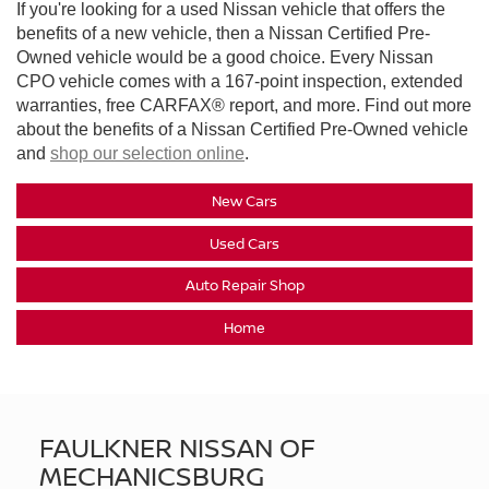
If you're looking for a used Nissan vehicle that offers the
benefits of a new vehicle, then a Nissan Certified Pre-
Owned vehicle would be a good choice. Every Nissan
CPO vehicle comes with a 167-point inspection, extended
warranties, free CARFAX® report, and more. Find out more
about the benefits of a Nissan Certified Pre-Owned vehicle
and
shop our selection online
.
New Cars
Used Cars
Auto Repair Shop
Home
FAULKNER NISSAN OF
MECHANICSBURG