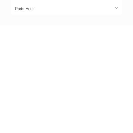
Parts Hours