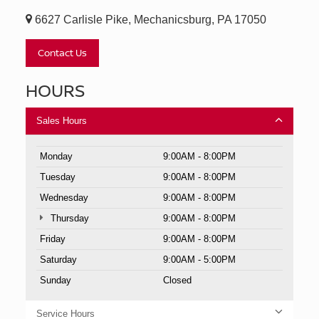
6627 Carlisle Pike, Mechanicsburg, PA 17050
Contact Us
HOURS
Sales Hours
Monday
9:00AM - 8:00PM
Tuesday
9:00AM - 8:00PM
Wednesday
9:00AM - 8:00PM
Thursday
9:00AM - 8:00PM
Friday
9:00AM - 8:00PM
Saturday
9:00AM - 5:00PM
Sunday
Closed
Service Hours