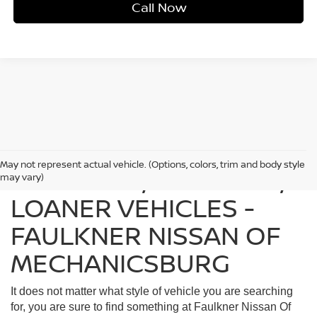
Call Now
May not represent actual vehicle. (Options, colors, trim and body style
FIND USED, CERTIFIED,
may vary)
LOANER VEHICLES -
FAULKNER NISSAN OF
MECHANICSBURG
It does not matter what style of vehicle you are searching
for, you are sure to find something at Faulkner Nissan Of