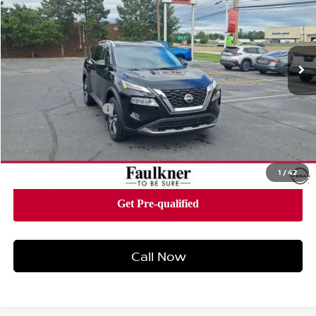
Price Drop
Faulkner Nissan of Harrisburg
VIN:
5N1BT3CB2PC855057
Stock:
PC855057
Model:
29413
30,987 mi
Ext.
Int.
Less
Market Price:
$25,500
Documentation Fee
+$490
Total Price:
$25,990
1
/
42
Call Now