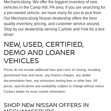
Mechanicsburg. We offer the biggest inventory of new
vehicles in the Camp Hill, PA area. If you are searching for
a pre-owned vehicle, we have many for you to pick from.
Our Mechanicsburg Nissan dealership offers the best
quality inventory, pricing, and customer service around.
Stop by our dealership serving Carlisle and York for a test
drive!
NEW, USED, CERTIFIED,
DEMO AND LOANER
VEHICLES
Prices do not include additional fees and costs of closing, including
government fees and taxes, any finance charges, any dealer
documentation fees, any emissions testing fees or other fees. All
prices, specifications and availability subject to change without notice.
Contact dealer for most current information
SHOP NEW NISSAN OFFERS IN