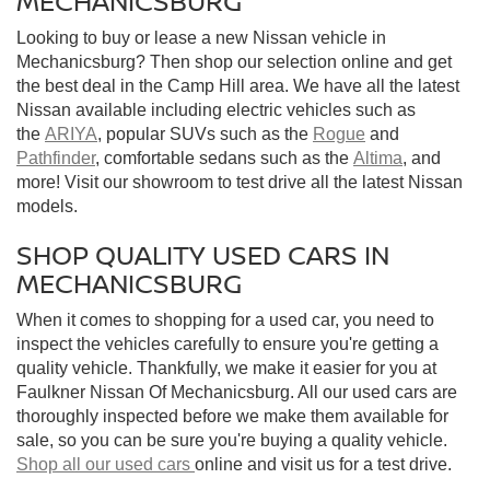
MECHANICSBURG
Looking to buy or lease a new Nissan vehicle in
Mechanicsburg? Then shop our selection online and get
the best deal in the Camp Hill area. We have all the latest
Nissan available including electric vehicles such as
the
ARIYA
, popular SUVs such as the
Rogue
and
Pathfinder
, comfortable sedans such as the
Altima
, and
more! Visit our showroom to test drive all the latest Nissan
models.
SHOP QUALITY USED CARS IN
MECHANICSBURG
When it comes to shopping for a used car, you need to
inspect the vehicles carefully to ensure you're getting a
quality vehicle. Thankfully, we make it easier for you at
Faulkner Nissan Of Mechanicsburg. All our used cars are
thoroughly inspected before we make them available for
sale, so you can be sure you're buying a quality vehicle.
Shop all our used cars
online and visit us for a test drive.