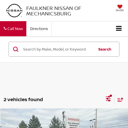
FAULKNER NISSAN OF
SAVED
MECHANICSBURG
Call Now
Directions
Search
2 vehicles found
Compare Vehicle
$25,990
2023
NISSAN ROGUE
SL
TOTAL PRICE