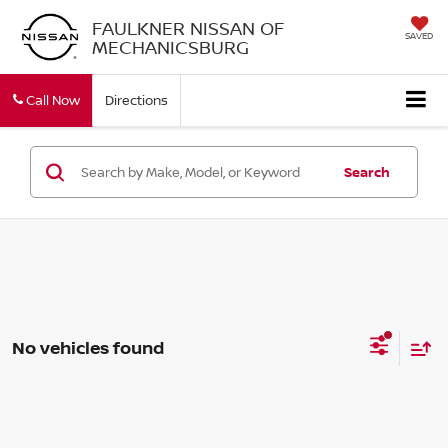
FAULKNER NISSAN OF
SAVED
MECHANICSBURG
Call Now
Directions
Search
No vehicles found