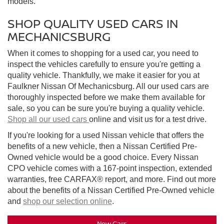
models.
SHOP QUALITY USED CARS IN
MECHANICSBURG
When it comes to shopping for a used car, you need to
inspect the vehicles carefully to ensure you're getting a
quality vehicle. Thankfully, we make it easier for you at
Faulkner Nissan Of Mechanicsburg. All our used cars are
thoroughly inspected before we make them available for
sale, so you can be sure you're buying a quality vehicle.
Shop all our used cars
online and visit us for a test drive.
If you're looking for a used Nissan vehicle that offers the
benefits of a new vehicle, then a Nissan Certified Pre-
Owned vehicle would be a good choice. Every Nissan
CPO vehicle comes with a 167-point inspection, extended
warranties, free CARFAX® report, and more. Find out more
about the benefits of a Nissan Certified Pre-Owned vehicle
and
shop our selection online
.
New Cars