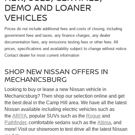
DEMO AND LOANER
VEHICLES
Prices do not include additional fees and costs of closing, including
government fees and taxes, any finance charges, any dealer
documentation fees, any emissions testing fees or other fees. All
prices, specifications and availability subject to change without notice.
Contact dealer for most current information
SHOP NEW NISSAN OFFERS IN
MECHANICSBURG
Looking to buy or lease a new Nissan vehicle in
Mechanicsburg? Then shop our selection online and get
the best deal in the Camp Hill area. We have all the latest
Nissan available including electric vehicles such as
the
ARIYA
, popular SUVs such as the
Rogue
and
Pathfinder
, comfortable sedans such as the
Altima
, and
more! Visit our showroom to test drive all the latest Nissan