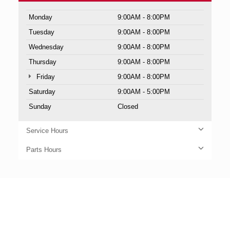
Monday
9:00AM - 8:00PM
Tuesday
9:00AM - 8:00PM
Wednesday
9:00AM - 8:00PM
Thursday
9:00AM - 8:00PM
Friday
9:00AM - 8:00PM
Saturday
9:00AM - 5:00PM
Sunday
Closed
Service Hours
Parts Hours