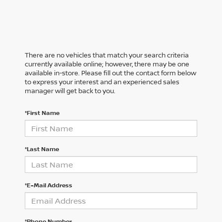
There are no vehicles that match your search criteria
currently available online; however, there may be one
available in-store. Please fill out the contact form below
to express your interest and an experienced sales
manager will get back to you.
*First Name
*Last Name
*E-Mail Address
*Phone Number