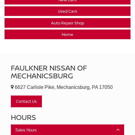
Used Cars
Auto Repair Shop
Home
FAULKNER NISSAN OF
MECHANICSBURG
6627 Carlisle Pike, Mechanicsburg, PA 17050
Contact Us
HOURS
Sales Hours