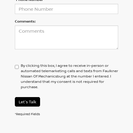
Comments:
By clicking this box, I agree to receive in-person or
automated telemarketing calls and texts from Faulkner
Nissan Of Mechanicsburg at the number I entered. I
understand that my consent is not required for
purchase.
Let's Talk
*Required Fields