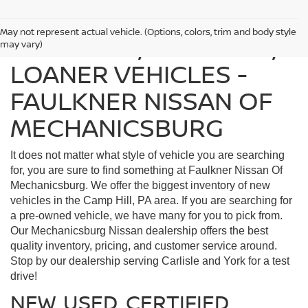
May not represent actual vehicle. (Options, colors, trim and body style
FIND USED, CERTIFIED,
may vary)
LOANER VEHICLES -
FAULKNER NISSAN OF
MECHANICSBURG
It does not matter what style of vehicle you are searching
for, you are sure to find something at Faulkner Nissan Of
Mechanicsburg. We offer the biggest inventory of new
vehicles in the Camp Hill, PA area. If you are searching for
a pre-owned vehicle, we have many for you to pick from.
Our Mechanicsburg Nissan dealership offers the best
quality inventory, pricing, and customer service around.
Stop by our dealership serving Carlisle and York for a test
drive!
NEW, USED, CERTIFIED,