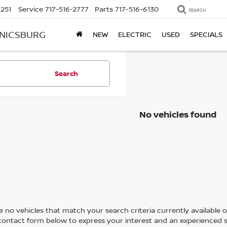
2251
Service
717-516-2777
Parts
717-516-6130
SEARCH
ANICSBURG
NEW
ELECTRIC
USED
SPECIALS
Search
No vehicles found
 no vehicles that match your search criteria currently available on
contact form below to express your interest and an experienced s