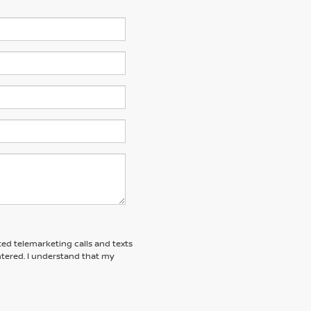
ted telemarketing calls and texts
tered. I understand that my