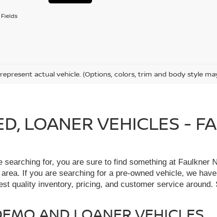
Fields
represent actual vehicle. (Options, colors, trim and body style ma
IED, LOANER VEHICLES - 
re searching for, you are sure to find something at Faulkne
 area. If you are searching for a pre-owned vehicle, we hav
t quality inventory, pricing, and customer service around. 
, DEMO AND LOANER VEHICLES