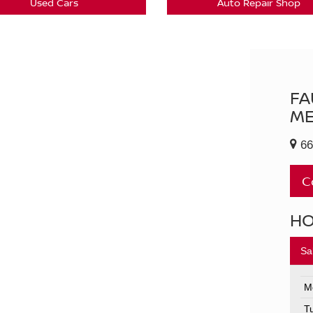
Used Cars
Auto Repair Shop
FA
ME
66
C
H
Sa
M
T