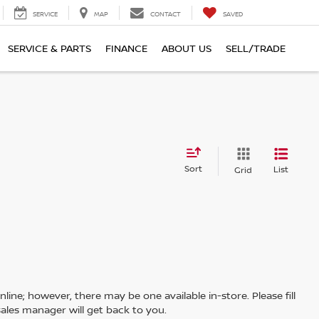
SERVICE
MAP
CONTACT
SAVED
SERVICE & PARTS
FINANCE
ABOUT US
SELL/TRADE
Sort
List
Grid
line; however, there may be one available in-store. Please fill
ales manager will get back to you.