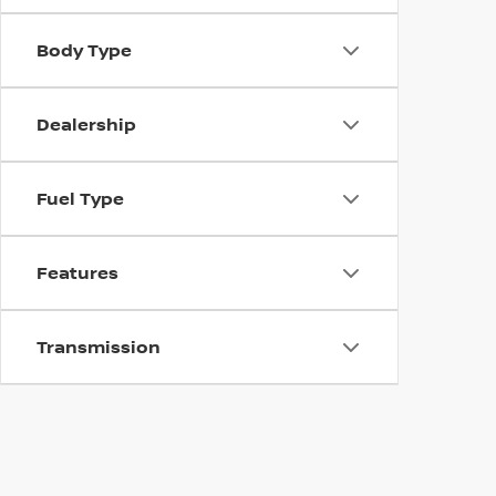
Body Type
Dealership
Fuel Type
Features
Transmission