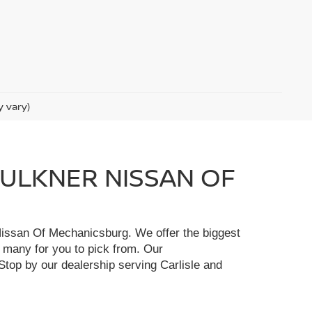
y vary)
FAULKNER NISSAN OF
r Nissan Of Mechanicsburg. We offer the biggest
e many for you to pick from. Our
Stop by our dealership serving Carlisle and