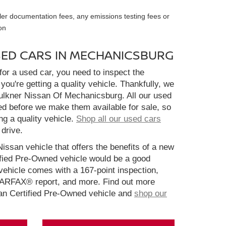
ler documentation fees, any emissions testing fees or
on
SED CARS IN MECHANICSBURG
or a used car, you need to inspect the
you're getting a quality vehicle. Thankfully, we
aulkner Nissan Of Mechanicsburg. All our used
ed before we make them available for sale, so
ng a quality vehicle.
Shop all our used cars
 drive.
Nissan vehicle that offers the benefits of a new
ified Pre-Owned vehicle would be a good
ehicle comes with a 167-point inspection,
CARFAX® report, and more. Find out more
san Certified Pre-Owned vehicle and
shop our