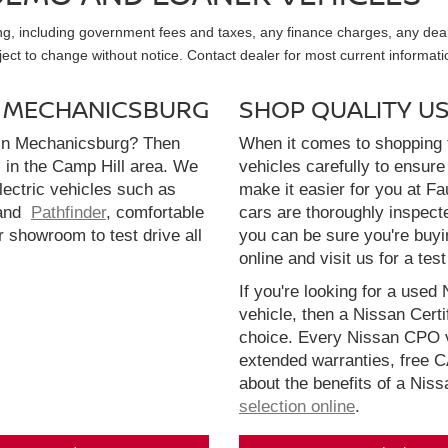
sing, including government fees and taxes, any finance charges, any dea
ubject to change without notice. Contact dealer for most current informati
N MECHANICSBURG
SHOP QUALITY U
 in Mechanicsburg? Then
When it comes to shopping f
l in the Camp Hill area. We
vehicles carefully to ensure 
electric vehicles such as
make it easier for you at F
and
Pathfinder
, comfortable
cars are thoroughly inspect
r showroom to test drive all
you can be sure you're buyi
online and visit us for a test
If you're looking for a used 
vehicle, then a Nissan Cert
choice. Every Nissan CPO v
extended warranties, free 
about the benefits of a Nis
selection online
.