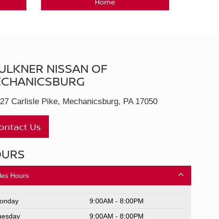
Home
ULKNER NISSAN OF
CHANICSBURG
27 Carlisle Pike, Mechanicsburg, PA 17050
ontact Us
OURS
les Hours
onday
9:00AM - 8:00PM
uesday
9:00AM - 8:00PM