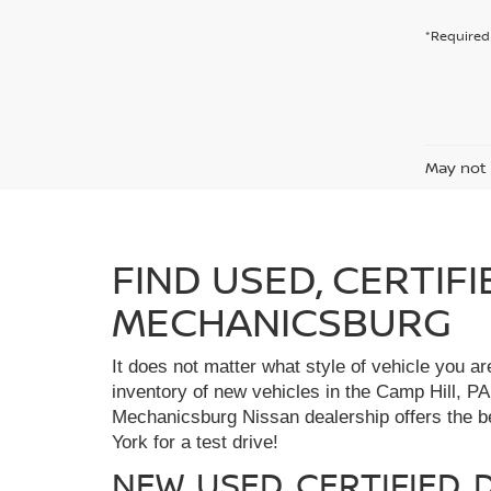
*Required 
May not 
FIND USED, CERTIF
MECHANICSBURG
It does not matter what style of vehicle you a
inventory of new vehicles in the Camp Hill, PA
Mechanicsburg Nissan dealership offers the bes
York for a test drive!
NEW, USED, CERTIFIED