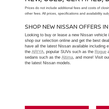
Prices do not include additional fees and costs of clo
other fees. All prices, specifications and availability s
SHOP NEW NISSAN OFFERS I
Looking to buy or lease a new Nissan vehicle
shop our selection online and get the best dea
have all the latest Nissan available including 
the
ARIYA
, popular SUVs such as the
Rogue
sedans such as the
Altima
, and more! Visit ou
the latest Nissan models.