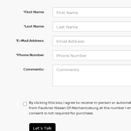
*First Name
*Last Name
*E-Mail Address
*Phone Number
Comments:
By clicking this box, I agree to receive in-person or automa
from Faulkner Nissan Of Mechanicsburg at the number I en
consent is not required for purchase.
Let's Talk