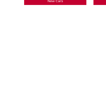
New Cars