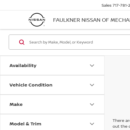
Sales
717-781-
FAULKNER NISSAN OF MECH
Availability
Vehicle Condition
Make
There are
Model & Trim
out the 