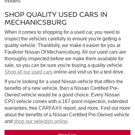
models.
SHOP QUALITY USED CARS IN
MECHANICSBURG
When it comes to shopping for a used car, you need to
inspect the vehicles carefully to ensure you're getting a
quality vehicle. Thankfully, we make it easier for you at
Faulkner Nissan Of Mechanicsburg. All our used cars are
thoroughly inspected before we make them available for
sale, so you can be sure you're buying a quality vehicle.
Shop all our used cars
online and visit us for a test drive.
If you're looking for a used Nissan vehicle that offers the
benefits of a new vehicle, then a Nissan Certified Pre-
Owned vehicle would be a good choice. Every Nissan
CPO vehicle comes with a 167-point inspection, extended
warranties, free CARFAX® report, and more. Find out more
about the benefits of a Nissan Certified Pre-Owned vehicle
and
shop our selection online
.
New Cars