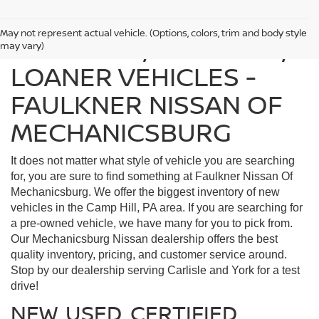
May not represent actual vehicle. (Options, colors, trim and body style
FIND USED, CERTIFIED,
may vary)
LOANER VEHICLES -
FAULKNER NISSAN OF
MECHANICSBURG
It does not matter what style of vehicle you are searching
for, you are sure to find something at Faulkner Nissan Of
Mechanicsburg. We offer the biggest inventory of new
vehicles in the Camp Hill, PA area. If you are searching for
a pre-owned vehicle, we have many for you to pick from.
Our Mechanicsburg Nissan dealership offers the best
quality inventory, pricing, and customer service around.
Stop by our dealership serving Carlisle and York for a test
drive!
NEW, USED, CERTIFIED,