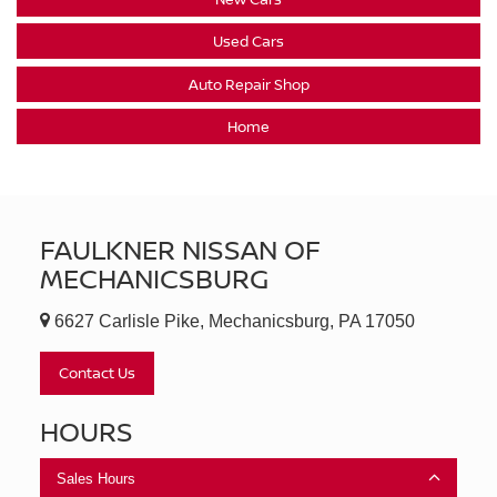
Used Cars
Auto Repair Shop
Home
FAULKNER NISSAN OF
MECHANICSBURG
6627 Carlisle Pike, Mechanicsburg, PA 17050
Contact Us
HOURS
Sales Hours