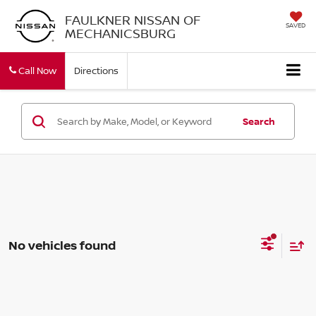
FAULKNER NISSAN OF
SAVED
MECHANICSBURG
Call Now
Directions
Search
No vehicles found