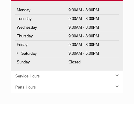
Monday
9:00AM - 8:00PM
Tuesday
9:00AM - 8:00PM
Wednesday
9:00AM - 8:00PM
Thursday
9:00AM - 8:00PM
Friday
9:00AM - 8:00PM
Saturday
9:00AM - 5:00PM
Sunday
Closed
Service Hours
Parts Hours