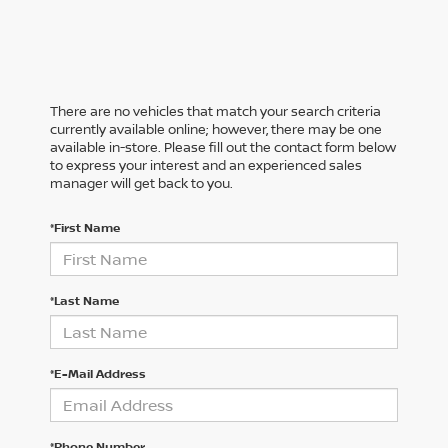
There are no vehicles that match your search criteria
currently available online; however, there may be one
available in-store. Please fill out the contact form below
to express your interest and an experienced sales
manager will get back to you.
*First Name
*Last Name
*E-Mail Address
*Phone Number