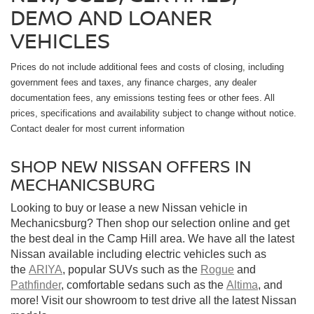
DEMO AND LOANER
VEHICLES
Prices do not include additional fees and costs of closing, including
government fees and taxes, any finance charges, any dealer
documentation fees, any emissions testing fees or other fees. All
prices, specifications and availability subject to change without notice.
Contact dealer for most current information
SHOP NEW NISSAN OFFERS IN
MECHANICSBURG
Looking to buy or lease a new Nissan vehicle in
Mechanicsburg? Then shop our selection online and get
the best deal in the Camp Hill area. We have all the latest
Nissan available including electric vehicles such as
the
ARIYA
, popular SUVs such as the
Rogue
and
Pathfinder
, comfortable sedans such as the
Altima
, and
more! Visit our showroom to test drive all the latest Nissan