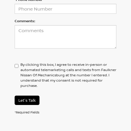
Comments:
By clicking this box, I agree to receive in-person or
automated telemarketing calls and texts from Faulkner
Nissan Of Mechanicsburg at the number I entered. I
understand that my consent is not required for
purchase.
Let's Talk
*Required Fields