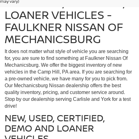
FIND USED, CERTIFIED,
may vary)
LOANER VEHICLES -
FAULKNER NISSAN OF
MECHANICSBURG
It does not matter what style of vehicle you are searching
for, you are sure to find something at Faulkner Nissan Of
Mechanicsburg. We offer the biggest inventory of new
vehicles in the Camp Hill, PA area. If you are searching for
a pre-owned vehicle, we have many for you to pick from.
Our Mechanicsburg Nissan dealership offers the best
quality inventory, pricing, and customer service around.
Stop by our dealership serving Carlisle and York for a test
drive!
NEW, USED, CERTIFIED,
DEMO AND LOANER
VEHICLES