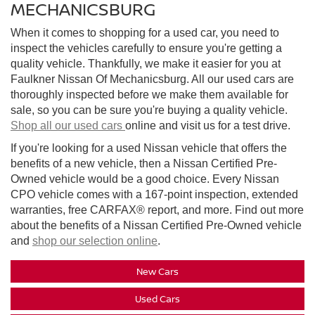
MECHANICSBURG
When it comes to shopping for a used car, you need to
inspect the vehicles carefully to ensure you're getting a
quality vehicle. Thankfully, we make it easier for you at
Faulkner Nissan Of Mechanicsburg. All our used cars are
thoroughly inspected before we make them available for
sale, so you can be sure you're buying a quality vehicle.
Shop all our used cars
online and visit us for a test drive.
If you're looking for a used Nissan vehicle that offers the
benefits of a new vehicle, then a Nissan Certified Pre-
Owned vehicle would be a good choice. Every Nissan
CPO vehicle comes with a 167-point inspection, extended
warranties, free CARFAX® report, and more. Find out more
about the benefits of a Nissan Certified Pre-Owned vehicle
and
shop our selection online
.
New Cars
Used Cars