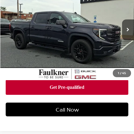
Faulkner Buick GMC Harrisburg
VIN:
3GTPUJEK4RG395828
Stock:
RG395828
Model:
TK10543
22,092 mi
Ext.
Int.
Less
Market Price:
$42,988
Documentation Fee:
+$490
Total Price:
$43,478
1
/
45
Call Now