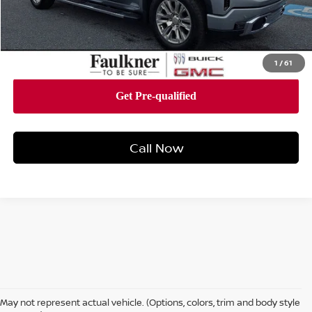
Documentation Fee:
+$490
Total Price:
$59,978
1
/
61
Call Now
May not represent actual vehicle. (Options, colors, trim and body style