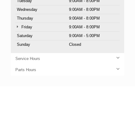
Tuesday
9:00AM - 8:00PM
Wednesday
9:00AM - 8:00PM
Thursday
9:00AM - 8:00PM
Friday
9:00AM - 8:00PM
Saturday
9:00AM - 5:00PM
Sunday
Closed
Service Hours
Parts Hours