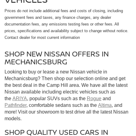
Prices do not include additional fees and costs of closing, including
government fees and taxes, any finance charges, any dealer
documentation fees, any emissions testing fees or other fees. All
prices, specifications and availability subject to change without notice.
Contact dealer for most current information
SHOP NEW NISSAN OFFERS IN
MECHANICSBURG
Looking to buy or lease a new Nissan vehicle in
Mechanicsburg? Then shop our selection online and get
the best deal in the Camp Hill area. We have all the latest
Nissan available including electric vehicles such as
the
ARIYA
, popular SUVs such as the
Rogue
and
Pathfinder
, comfortable sedans such as the
Altima
, and
more! Visit our showroom to test drive all the latest Nissan
models.
SHOP QUALITY USED CARS IN