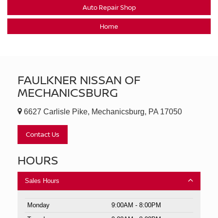
Auto Repair Shop
Home
FAULKNER NISSAN OF
MECHANICSBURG
6627 Carlisle Pike, Mechanicsburg, PA 17050
Contact Us
HOURS
Sales Hours
Monday
9:00AM - 8:00PM