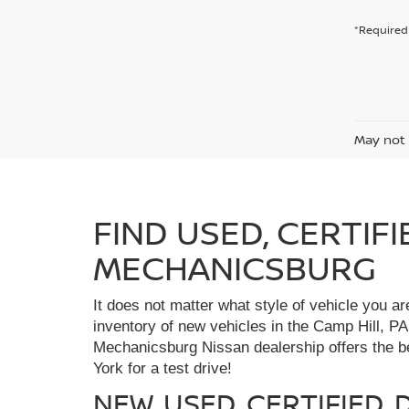
*Required 
May not 
FIND USED, CERTIF
MECHANICSBURG
It does not matter what style of vehicle you a
inventory of new vehicles in the Camp Hill, PA
Mechanicsburg Nissan dealership offers the bes
York for a test drive!
NEW, USED, CERTIFIED