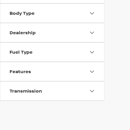
Body Type
Dealership
Fuel Type
Features
Transmission