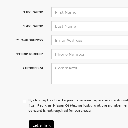
*First Name
*Last Name
*E-Mail Address
*Phone Number
Comments:
By clicking this box, I agree to receive in-person or automa
from Faulkner Nissan Of Mechanicsburg at the number I en
consent is not required for purchase.
Let's Talk