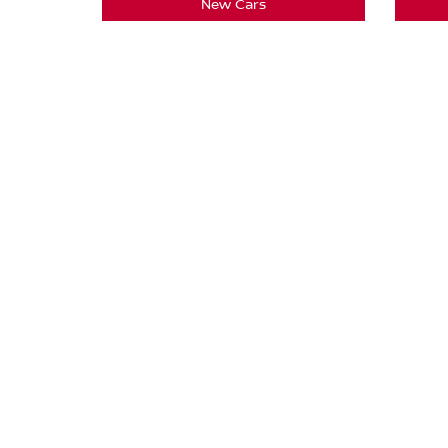
New Cars