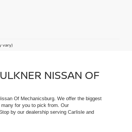
y vary)
FAULKNER NISSAN OF
r Nissan Of Mechanicsburg. We offer the biggest
e many for you to pick from. Our
Stop by our dealership serving Carlisle and