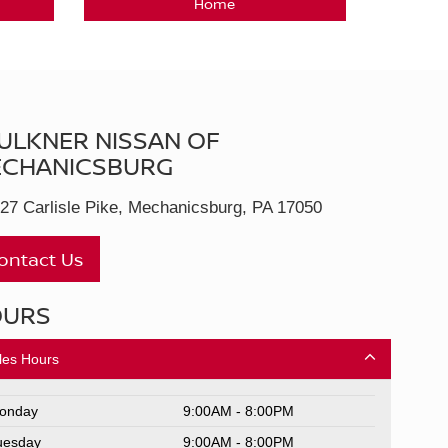
Home
ULKNER NISSAN OF
CHANICSBURG
27 Carlisle Pike, Mechanicsburg, PA 17050
ontact Us
OURS
les Hours
onday
9:00AM - 8:00PM
uesday
9:00AM - 8:00PM