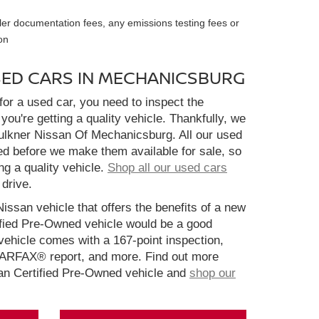
ler documentation fees, any emissions testing fees or
on
SED CARS IN MECHANICSBURG
or a used car, you need to inspect the
you're getting a quality vehicle. Thankfully, we
aulkner Nissan Of Mechanicsburg. All our used
ed before we make them available for sale, so
ng a quality vehicle.
Shop all our used cars
 drive.
Nissan vehicle that offers the benefits of a new
ified Pre-Owned vehicle would be a good
ehicle comes with a 167-point inspection,
CARFAX® report, and more. Find out more
san Certified Pre-Owned vehicle and
shop our