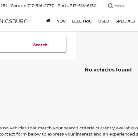
2251
Service
717-516-2777
Parts
717-516-6130
SEARCH
ANICSBURG
NEW
ELECTRIC
USED
SPECIALS
Search
No vehicles found
 no vehicles that match your search criteria currently available on
contact form below to express your interest and an experienced s