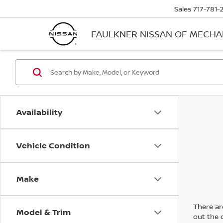
Sales
717-781-
FAULKNER NISSAN OF MECH
Availability
Vehicle Condition
Make
There are
Model & Trim
out the 