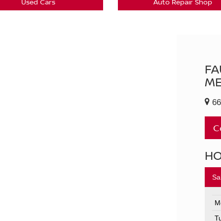
Used Cars
Auto Repair Shop
FA
ME
66
C
H
Sa
M
T