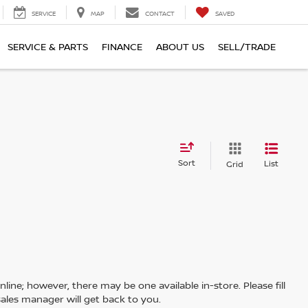
SERVICE
MAP
CONTACT
SAVED
SERVICE & PARTS
FINANCE
ABOUT US
SELL/TRADE
Sort
List
Grid
line; however, there may be one available in-store. Please fill
ales manager will get back to you.