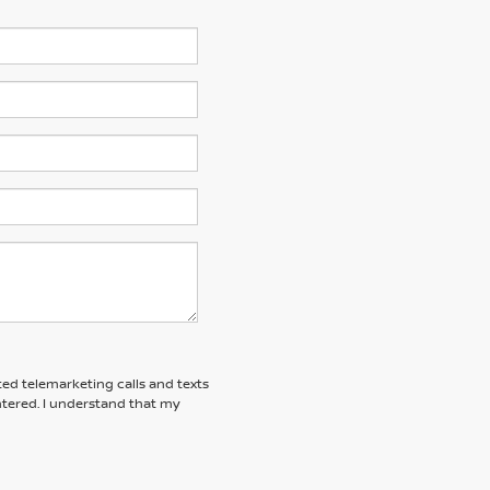
ted telemarketing calls and texts
tered. I understand that my