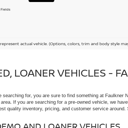
Fields
represent actual vehicle. (Options, colors, trim and body style ma
IED, LOANER VEHICLES - 
re searching for, you are sure to find something at Faulkne
 area. If you are searching for a pre-owned vehicle, we hav
t quality inventory, pricing, and customer service around. 
, DEMO AND LOANER VEHICLES