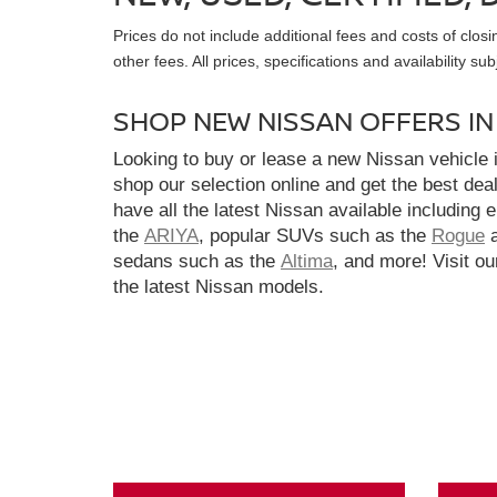
Prices do not include additional fees and costs of clo
other fees. All prices, specifications and availability s
SHOP NEW NISSAN OFFERS I
Looking to buy or lease a new Nissan vehicle
shop our selection online and get the best dea
have all the latest Nissan available including 
the
ARIYA
, popular SUVs such as the
Rogue
sedans such as the
Altima
, and more! Visit ou
the latest Nissan models.