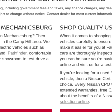
sing, including government fees and taxes, any finance charges, any dea
ubject to change without notice. Contact dealer for most current informati
N MECHANICSBURG
SHOP QUALITY U
 in Mechanicsburg? Then
When it comes to shopping f
l in the Camp Hill area. We
vehicles carefully to ensure 
electric vehicles such as
make it easier for you at F
and
Pathfinder
, comfortable
cars are thoroughly inspect
r showroom to test drive all
you can be sure you're buyi
online and visit us for a test
If you're looking for a used 
vehicle, then a Nissan Cert
choice. Every Nissan CPO v
extended warranties, free 
about the benefits of a Nis
selection online
.