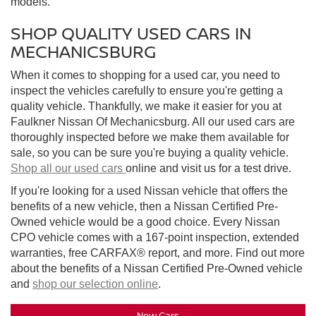
models.
SHOP QUALITY USED CARS IN
MECHANICSBURG
When it comes to shopping for a used car, you need to
inspect the vehicles carefully to ensure you're getting a
quality vehicle. Thankfully, we make it easier for you at
Faulkner Nissan Of Mechanicsburg. All our used cars are
thoroughly inspected before we make them available for
sale, so you can be sure you're buying a quality vehicle.
Shop all our used cars
online and visit us for a test drive.
If you're looking for a used Nissan vehicle that offers the
benefits of a new vehicle, then a Nissan Certified Pre-
Owned vehicle would be a good choice. Every Nissan
CPO vehicle comes with a 167-point inspection, extended
warranties, free CARFAX® report, and more. Find out more
about the benefits of a Nissan Certified Pre-Owned vehicle
and
shop our selection online
.
New Cars