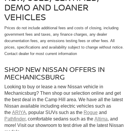
DEMO AND LOANER
VEHICLES
Prices do not include additional fees and costs of closing, including
government fees and taxes, any finance charges, any dealer
documentation fees, any emissions testing fees or other fees. All
prices, specifications and availability subject to change without notice.
Contact dealer for most current information
SHOP NEW NISSAN OFFERS IN
MECHANICSBURG
Looking to buy or lease a new Nissan vehicle in
Mechanicsburg? Then shop our selection online and get
the best deal in the Camp Hill area. We have all the latest
Nissan available including electric vehicles such as
the
ARIYA
, popular SUVs such as the
Rogue
and
Pathfinder
, comfortable sedans such as the
Altima
, and
more! Visit our showroom to test drive all the latest Nissan