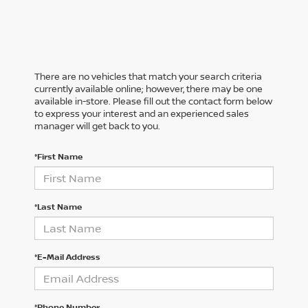
There are no vehicles that match your search criteria
currently available online; however, there may be one
available in-store. Please fill out the contact form below
to express your interest and an experienced sales
manager will get back to you.
*First Name
*Last Name
*E-Mail Address
*Phone Number