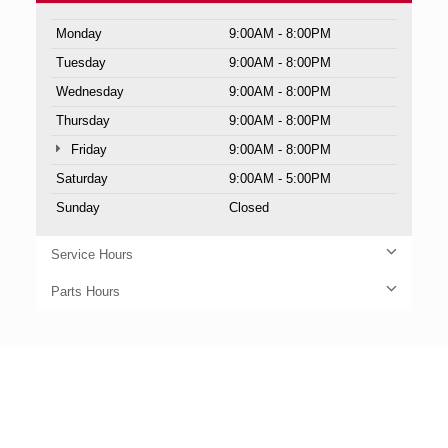
Monday
9:00AM - 8:00PM
Tuesday
9:00AM - 8:00PM
Wednesday
9:00AM - 8:00PM
Thursday
9:00AM - 8:00PM
Friday
9:00AM - 8:00PM
Saturday
9:00AM - 5:00PM
Sunday
Closed
Service Hours
Parts Hours