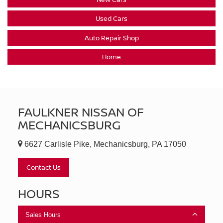
Used Cars
Auto Repair Shop
Home
FAULKNER NISSAN OF
MECHANICSBURG
6627 Carlisle Pike, Mechanicsburg, PA 17050
Contact Us
HOURS
Sales Hours