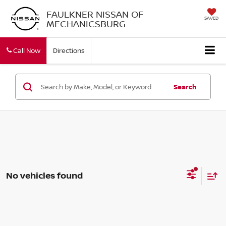
FAULKNER NISSAN OF
SAVED
MECHANICSBURG
Call Now
Directions
Search
No vehicles found