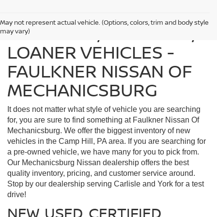
May not represent actual vehicle. (Options, colors, trim and body style
FIND USED, CERTIFIED,
may vary)
LOANER VEHICLES -
FAULKNER NISSAN OF
MECHANICSBURG
It does not matter what style of vehicle you are searching
for, you are sure to find something at Faulkner Nissan Of
Mechanicsburg. We offer the biggest inventory of new
vehicles in the Camp Hill, PA area. If you are searching for
a pre-owned vehicle, we have many for you to pick from.
Our Mechanicsburg Nissan dealership offers the best
quality inventory, pricing, and customer service around.
Stop by our dealership serving Carlisle and York for a test
drive!
NEW, USED, CERTIFIED,