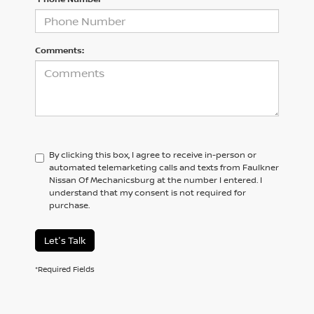
Comments:
By clicking this box, I agree to receive in-person or
automated telemarketing calls and texts from Faulkner
Nissan Of Mechanicsburg at the number I entered. I
understand that my consent is not required for
purchase.
Let's Talk
*Required Fields