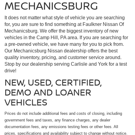
MECHANICSBURG
It does not matter what style of vehicle you are searching
for, you are sure to find something at Faulkner Nissan Of
Mechanicsburg. We offer the biggest inventory of new
vehicles in the Camp Hill, PA area. If you are searching for
a pre-owned vehicle, we have many for you to pick from.
Our Mechanicsburg Nissan dealership offers the best
quality inventory, pricing, and customer service around.
Stop by our dealership serving Carlisle and York for a test
drive!
NEW, USED, CERTIFIED,
DEMO AND LOANER
VEHICLES
Prices do not include additional fees and costs of closing, including
government fees and taxes, any finance charges, any dealer
documentation fees, any emissions testing fees or other fees. All
prices, specifications and availability subject to change without notice.