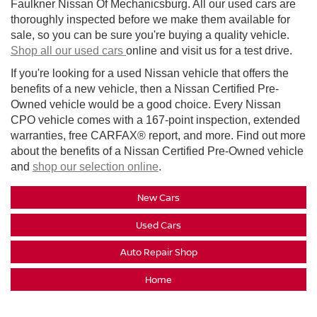
Faulkner Nissan Of Mechanicsburg. All our used cars are
thoroughly inspected before we make them available for
sale, so you can be sure you're buying a quality vehicle.
Shop all our used cars
online and visit us for a test drive.
If you're looking for a used Nissan vehicle that offers the
benefits of a new vehicle, then a Nissan Certified Pre-
Owned vehicle would be a good choice. Every Nissan
CPO vehicle comes with a 167-point inspection, extended
warranties, free CARFAX® report, and more. Find out more
about the benefits of a Nissan Certified Pre-Owned vehicle
and
shop our selection online
.
New Cars
Used Cars
Auto Repair Shop
Home