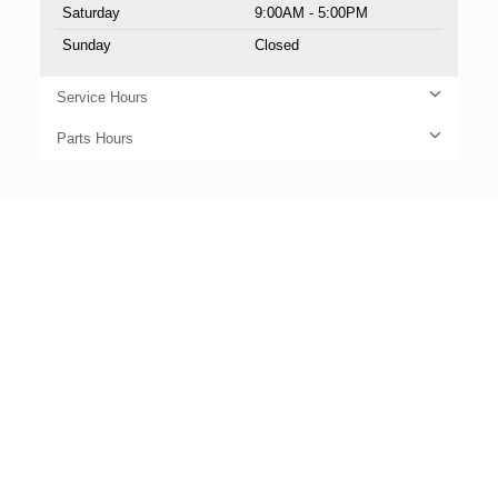
Saturday
9:00AM - 5:00PM
Sunday
Closed
Service Hours
Parts Hours