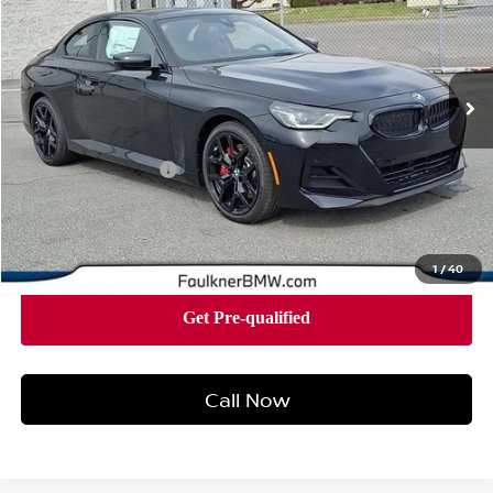
Faulkner BMW of Lancaster
VIN:
3MW33CM00T8G08365
Stock:
SVC08365
Model:
262J
14 mi
Ext.
Int.
In-stock
Less
Market Price
$54,305
Documentation Fee
+$490
Price
$54,795
1
/
40
Call Now