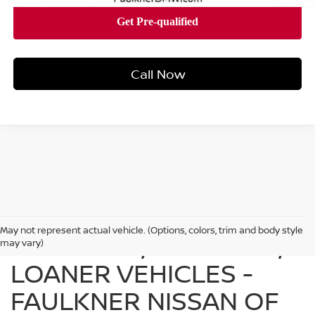
Call Now
May not represent actual vehicle. (Options, colors, trim and body style
FIND USED, CERTIFIED,
may vary)
LOANER VEHICLES -
FAULKNER NISSAN OF