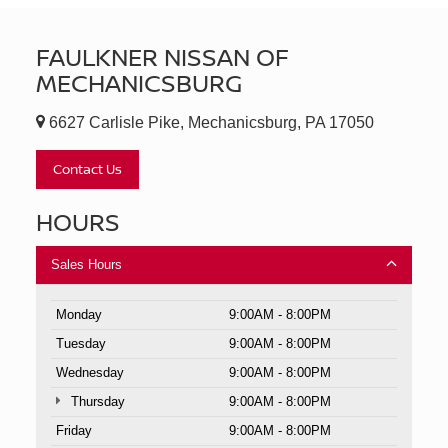
FAULKNER NISSAN OF
MECHANICSBURG
6627 Carlisle Pike, Mechanicsburg, PA 17050
Contact Us
HOURS
Sales Hours
Monday
9:00AM - 8:00PM
Tuesday
9:00AM - 8:00PM
Wednesday
9:00AM - 8:00PM
Thursday
9:00AM - 8:00PM
Friday
9:00AM - 8:00PM