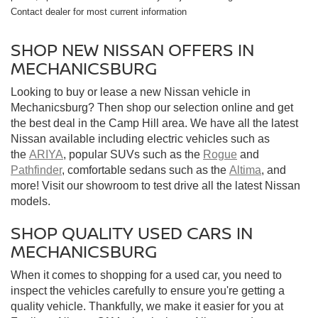
Contact dealer for most current information
SHOP NEW NISSAN OFFERS IN
MECHANICSBURG
Looking to buy or lease a new Nissan vehicle in
Mechanicsburg? Then shop our selection online and get
the best deal in the Camp Hill area. We have all the latest
Nissan available including electric vehicles such as
the
ARIYA
, popular SUVs such as the
Rogue
and
Pathfinder
, comfortable sedans such as the
Altima
, and
more! Visit our showroom to test drive all the latest Nissan
models.
SHOP QUALITY USED CARS IN
MECHANICSBURG
When it comes to shopping for a used car, you need to
inspect the vehicles carefully to ensure you're getting a
quality vehicle. Thankfully, we make it easier for you at