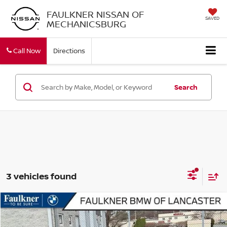
FAULKNER NISSAN OF
SAVED
MECHANICSBURG
Call Now
Directions
Search
3 vehicles found
Compare Vehicle
$54,305
2026
BMW 230I XDRIVE
COUPE
BEST PRICE