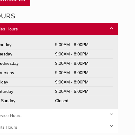
OURS
les Hours
onday
9:00AM - 8:00PM
uesday
9:00AM - 8:00PM
ednesday
9:00AM - 8:00PM
hursday
9:00AM - 8:00PM
riday
9:00AM - 8:00PM
aturday
9:00AM - 5:00PM
Sunday
Closed
rvice Hours
rts Hours