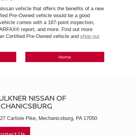
Nissan vehicle that offers the benefits of a new
ified Pre-Owned vehicle would be a good
ehicle comes with a 167-point inspection,
CARFAX® report, and more. Find out more
san Certified Pre-Owned vehicle and
shop our
Home
ULKNER NISSAN OF
CHANICSBURG
27 Carlisle Pike, Mechanicsburg, PA 17050
ontact Us