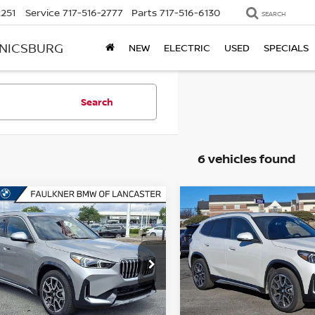
2251
Service
717-516-2777
Parts
717-516-6130
SEARCH
ANICSBURG
NEW
ELECTRIC
USED
SPECIALS
Search
6 vehicles found
mpare Vehicle
Compare Vehicle
6
BMW X1
2026
BMW X1
$47,855
$49,070
VE28I
SPORTS
XDRIVE28I
SPORTS
BEST PRICE
BEST PRICE
VITY VEHICLE
ACTIVITY VEHICLE
kner BMW of Lancaster
Faulkner BMW of Lancaste
BX73EF07T5426157
Stock:
SVC26157
VIN:
WBX73EF08T5564905
St
:
26XB
Model:
26XB
Less
Less