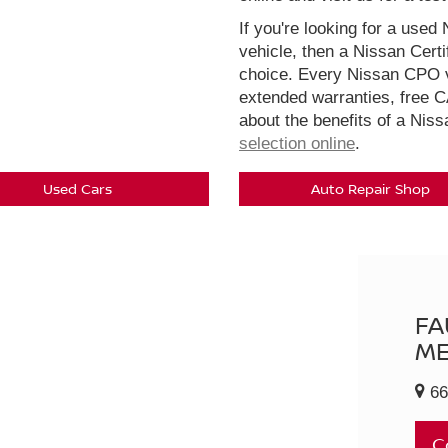
If you're looking for a used 
vehicle, then a Nissan Cert
choice. Every Nissan CPO v
extended warranties, free 
about the benefits of a Nis
selection online
.
Used Cars
Auto Repair Shop
FA
ME
66
C