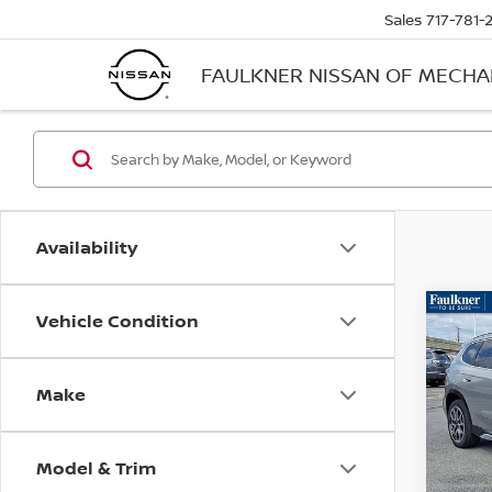
Sales
717-781-
FAULKNER NISSAN OF MECH
Availability
Vehicle Condition
Co
202
XDRI
ACTI
Make
Faul
VIN:
W
Model
Model & Trim