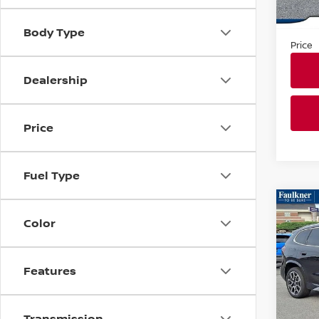
In-st
Market
Docum
Body Type
Price
Dealership
Price
Fuel Type
Co
202
Color
XDRI
ACTI
Faul
Features
VIN:
W
Model
Transmission