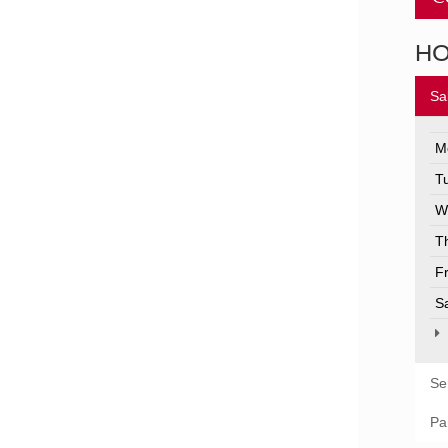
H
Sa
M
T
W
T
F
S
Se
Pa