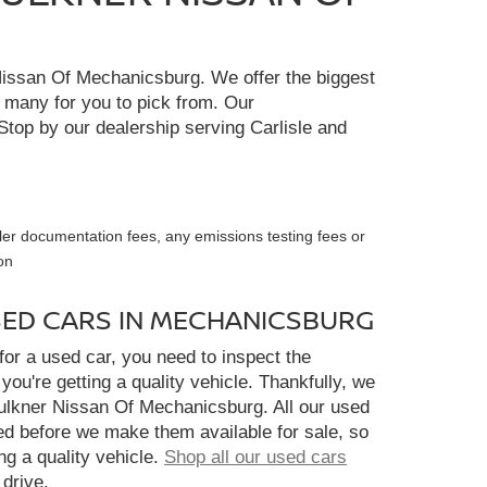
r Nissan Of Mechanicsburg. We offer the biggest
e many for you to pick from. Our
Stop by our dealership serving Carlisle and
ler documentation fees, any emissions testing fees or
on
SED CARS IN MECHANICSBURG
or a used car, you need to inspect the
you're getting a quality vehicle. Thankfully, we
aulkner Nissan Of Mechanicsburg. All our used
ed before we make them available for sale, so
ng a quality vehicle.
Shop all our used cars
 drive.