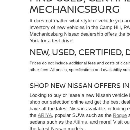
MECHANICSBURG
It does not matter what style of vehicle you a
inventory of new vehicles in the Camp Hill, PA
Mechanicsburg Nissan dealership offers the bes
York for a test drive!
NEW, USED, CERTIFIED
Prices do not include additional fees and costs of clo
other fees. All prices, specifications and availability s
SHOP NEW NISSAN OFFERS I
Looking to buy or lease a new Nissan vehicle
shop our selection online and get the best dea
have all the latest Nissan available including 
the
ARIYA
, popular SUVs such as the
Rogue
sedans such as the
Altima
, and more! Visit ou
the latest Nissan models.