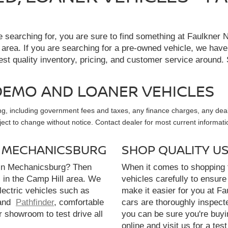
re searching for, you are sure to find something at Faulkne
 area. If you are searching for a pre-owned vehicle, we hav
t quality inventory, pricing, and customer service around. 
, DEMO AND LOANER VEHICLES
sing, including government fees and taxes, any finance charges, any dea
ubject to change without notice. Contact dealer for most current informati
N MECHANICSBURG
SHOP QUALITY U
 in Mechanicsburg? Then
When it comes to shopping f
l in the Camp Hill area. We
vehicles carefully to ensure 
electric vehicles such as
make it easier for you at F
and
Pathfinder
, comfortable
cars are thoroughly inspect
r showroom to test drive all
you can be sure you're buyi
online and visit us for a test