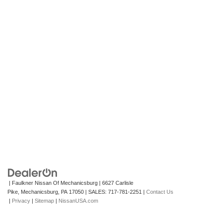
| Faulkner Nissan Of Mechanicsburg
|
6627 Carlisle
Pike,
Mechanicsburg,
PA
17050
| SALES:
717-781-2251
|
Contact Us
|
Privacy
|
Sitemap
|
NissanUSA.com