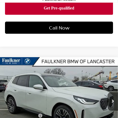
Call Now
Compare Vehicle
2026
BMW X3 30 XDRIVE
SPORTS ACTIVITY
$57,315
VEHICLE
BEST PRICE
Faulkner BMW of Lancaster
VIN:
5UX53GP01T9299704
Stock:
SVC99704
Model:
26XD
12 mi
Ext.
Int.
In-stock
Less
Market Price
$57,315
Documentation Fee
+$490