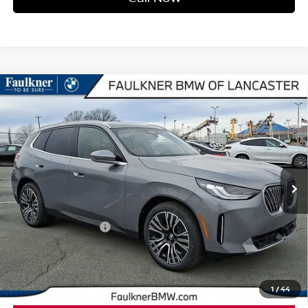
Compare Vehicle
2026
BMW X3 30 XDRIVE
SPORTS ACTIVITY
$62,740
VEHICLE
BEST PRICE
Faulkner BMW of Lancaster
VIN:
5UX53GP09T9308679
Stock:
SVC08679
Model:
26XD
6 mi
Ext.
Int.
In-stock
Less
Market Price
$62,740
Documentation Fee
+$490
Price
$63,230
1
/
44