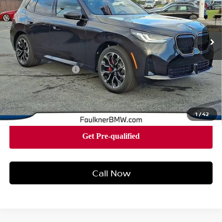
VIN:
5UX53GP05T9240588
Stock:
SVC40588
Model:
26XD
4,686 mi
Ext.
Int.
In-stock
Less
Market Price
$62,390
Documentation Fee
+$490
Price
$62,880
1
/
42
Call Now