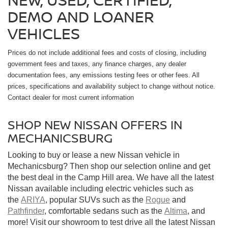
DEMO AND LOANER
VEHICLES
Prices do not include additional fees and costs of closing, including
government fees and taxes, any finance charges, any dealer
documentation fees, any emissions testing fees or other fees. All
prices, specifications and availability subject to change without notice.
Contact dealer for most current information
SHOP NEW NISSAN OFFERS IN
MECHANICSBURG
Looking to buy or lease a new Nissan vehicle in
Mechanicsburg? Then shop our selection online and get
the best deal in the Camp Hill area. We have all the latest
Nissan available including electric vehicles such as
the
ARIYA
, popular SUVs such as the
Rogue
and
Pathfinder
, comfortable sedans such as the
Altima
, and
more! Visit our showroom to test drive all the latest Nissan