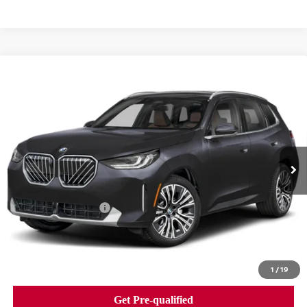
Compare Vehicle
2026
BMW X3 30 XDRIVE
SPORTS ACTIVITY
$58,840
VEHICLE
BEST PRICE
Faulkner BMW of Lancaster
VIN:
5UX53GP02T9240757
Stock:
SVC40757
Model:
26XD
5,505 mi
Ext.
Int.
In-stock
Less
Market Price
$58,840
Documentation Fee
+$490
Price
$59,330
1
/
19