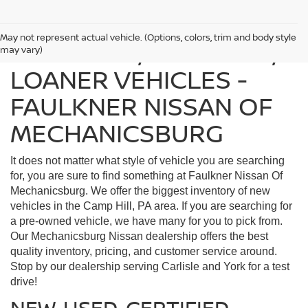
May not represent actual vehicle. (Options, colors, trim and body style
FIND USED, CERTIFIED,
may vary)
LOANER VEHICLES -
FAULKNER NISSAN OF
MECHANICSBURG
It does not matter what style of vehicle you are searching
for, you are sure to find something at Faulkner Nissan Of
Mechanicsburg. We offer the biggest inventory of new
vehicles in the Camp Hill, PA area. If you are searching for
a pre-owned vehicle, we have many for you to pick from.
Our Mechanicsburg Nissan dealership offers the best
quality inventory, pricing, and customer service around.
Stop by our dealership serving Carlisle and York for a test
drive!
NEW, USED, CERTIFIED,