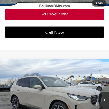
1
/
40
Call Now
Compare Vehicle
2026
BMW X3 30 XDRIVE
SPORTS ACTIVITY
$58,015
VEHICLE
BEST PRICE
Faulkner BMW of Lancaster
VIN:
5UX53GP05T9297664
Stock:
SVC97664
Model:
26XD
26 mi
Ext.
Int.
In-stock
Less
Market Price
$58,015