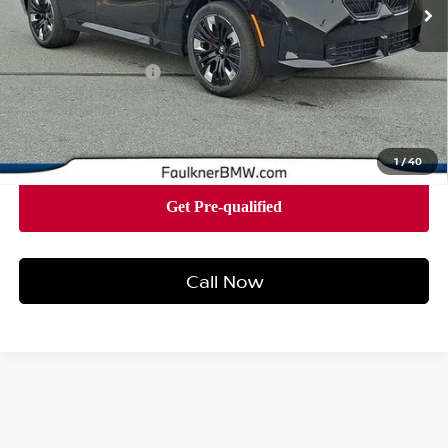
Less
Market Price
$63,575
Documentation Fee
+$490
Price
$64,065
1
/
40
Call Now