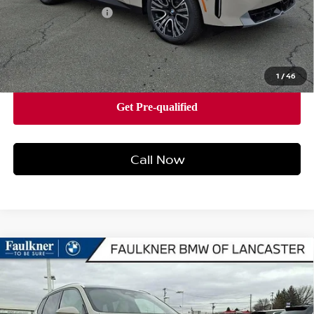
Documentation Fee
+$490
Price
$58,505
1
/
46
Call Now
Compare Vehicle
2026
BMW X3 30 XDRIVE
SPORTS ACTIVITY
$58,140
VEHICLE
BEST PRICE
Faulkner BMW of Lancaster
VIN:
5UX53GP0XT9311008
Stock:
SVC11008
Model:
26XD