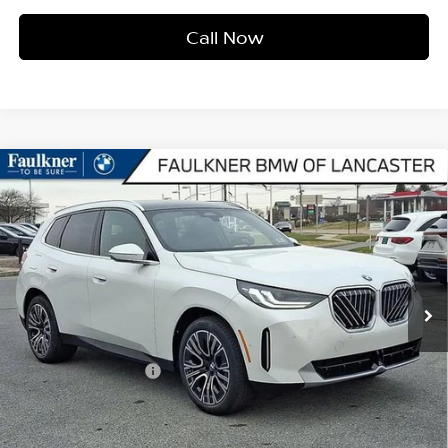
Call Now
Compare Vehicle
2026
BMW X3 30 XDRIVE
SPORTS ACTIVITY
$57,940
VEHICLE
BEST PRICE
Faulkner BMW of Lancaster
VIN:
5UX53GP06T9282719
Stock:
SVC82719
Model:
26XD
6,207 mi
Ext.
Int.
In-stock
Less
Market Price
$57,940
Documentation Fee
+$490
Price
$58,430