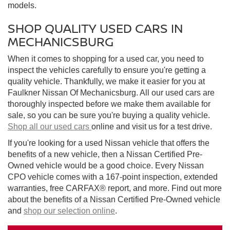
models.
SHOP QUALITY USED CARS IN
MECHANICSBURG
When it comes to shopping for a used car, you need to
inspect the vehicles carefully to ensure you're getting a
quality vehicle. Thankfully, we make it easier for you at
Faulkner Nissan Of Mechanicsburg. All our used cars are
thoroughly inspected before we make them available for
sale, so you can be sure you're buying a quality vehicle.
Shop all our used cars
online and visit us for a test drive.
If you're looking for a used Nissan vehicle that offers the
benefits of a new vehicle, then a Nissan Certified Pre-
Owned vehicle would be a good choice. Every Nissan
CPO vehicle comes with a 167-point inspection, extended
warranties, free CARFAX® report, and more. Find out more
about the benefits of a Nissan Certified Pre-Owned vehicle
and
shop our selection online
.