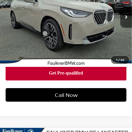
4,643 mi
Ext.
Int.
In-stock
Less
Market Price
$58,140
Documentation Fee
+$490
Price
$58,630
1
/
40
Call Now