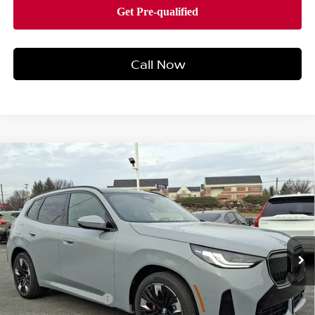
Call Now
Compare Vehicle
2026
BMW X3 30 XDRIVE
SPORTS ACTIVITY
$62,990
VEHICLE
BEST PRICE
Faulkner BMW of Lancaster
VIN:
5UX53GP09T9312957
Stock:
SVC12957
Model:
26XD
6 mi
Ext.
Int.
In-stock
Less
Market Price
$62,990
Documentation Fee
+$490