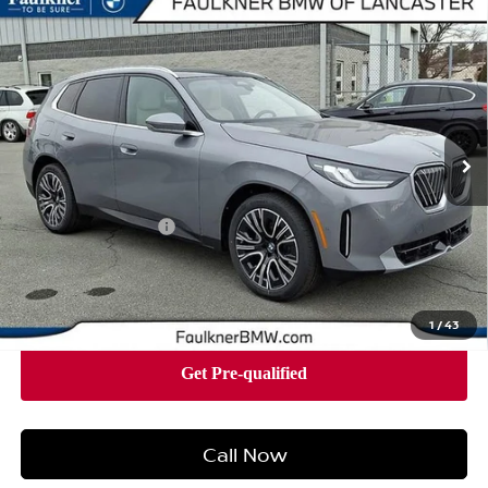
Compare Vehicle
2026
BMW X3 30 XDRIVE
SPORTS ACTIVITY
$58,490
VEHICLE
BEST PRICE
Faulkner BMW of Lancaster
VIN:
5UX53GP05T9310493
Stock:
SVC10493
Model:
26XD
8 mi
Ext.
Int.
In-stock
Less
Market Price
$58,490
Documentation Fee
+$490
Price
$58,980
1
/
43
Call Now