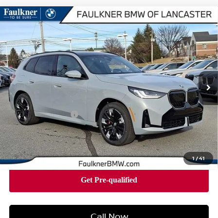
Compare Vehicle
2026
BMW X3 30 XDRIVE
SPORTS ACTIVITY
$62,665
VEHICLE
BEST PRICE
Faulkner BMW of Lancaster
VIN:
5UX53GP03T9290941
Stock:
SVC90941
Model:
26XD
3,182 mi
Ext.
Int.
In-stock
Less
Market Price
$62,665
Documentation Fee
+$490
Price
$63,155
1
/
41
Call Now