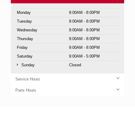
Monday
9:00AM - 8:00PM
Tuesday
9:00AM - 8:00PM
Wednesday
9:00AM - 8:00PM
Thursday
9:00AM - 8:00PM
Friday
9:00AM - 8:00PM
Saturday
9:00AM - 5:00PM
Sunday
Closed
Service Hours
Parts Hours