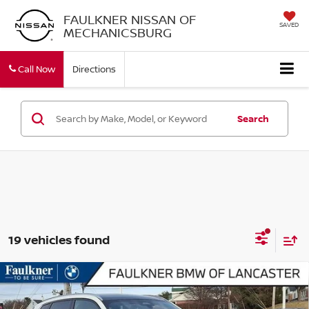
FAULKNER NISSAN OF
SAVED
MECHANICSBURG
Call Now
Directions
Search
19 vehicles found
Compare Vehicle
2026
BMW X3 30 XDRIVE
SPORTS ACTIVITY
$54,340
VEHICLE
BEST PRICE