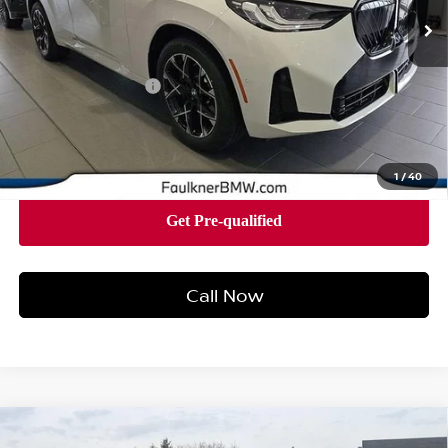
16 mi
Ext.
Int.
In-stock
Less
Market Price
$57,575
Documentation Fee
+$490
Price
$58,065
1
/
40
Call Now
Compare Vehicle
2026
BMW X3 30 XDRIVE
SPORTS ACTIVITY
$57,790