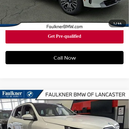
Price
$57,805
1
/
44
Call Now
Compare Vehicle
2026
BMW X3 30 XDRIVE
SPORTS ACTIVITY
$57,575
VEHICLE
BEST PRICE
Faulkner BMW of Lancaster
VIN:
5UX53GP07T9235571
Stock:
SVC35571
Model:
26XD