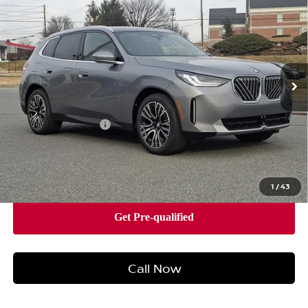
VEHICLE
BEST PRICE
Faulkner BMW of Lancaster
VIN:
5UX53GP07T9307014
Stock:
SVC07014
Model:
26XD
16 mi
Ext.
Int.
In-stock
Less
Market Price
$57,790
Documentation Fee
+$490
Price
$58,280
1
/
43
Call Now