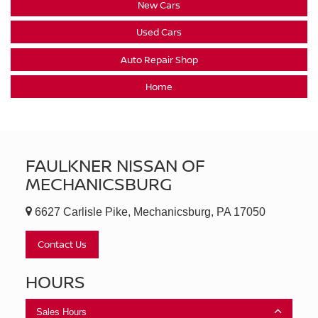
New Cars
Used Cars
Auto Repair Shop
Home
FAULKNER NISSAN OF
MECHANICSBURG
6627 Carlisle Pike, Mechanicsburg, PA 17050
Contact Us
HOURS
Sales Hours