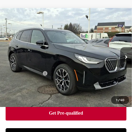
Compare Vehicle
2026
BMW X3 30 XDRIVE
SPORTS ACTIVITY
$55,490
VEHICLE
BEST PRICE
Faulkner BMW of Lancaster
VIN:
5UX53GP08T9312545
Stock:
SVC12545
Model:
26XD
2,314 mi
Ext.
Int.
In-stock
Less
Market Price
$55,490
Documentation Fee
+$490
Price
$55,980
1
/
40