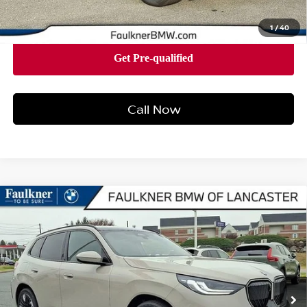
1
/
40
Call Now
Compare Vehicle
2026
BMW X3 30 XDRIVE
SPORTS ACTIVITY
$60,875
VEHICLE
BEST PRICE
Faulkner BMW of Lancaster
VIN:
5UX53GP04T9273341
Stock:
SVC73341
Model:
26XD
43 mi
Ext.
Int.
In-stock
Less