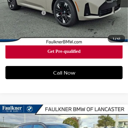
Market Price
$60,875
Documentation Fee
+$490
Price
$61,365
1
/
41
Call Now
Compare Vehicle
2026
BMW X3 30 XDRIVE
SPORTS ACTIVITY
$62,390
VEHICLE
BEST PRICE
Faulkner BMW of Lancaster