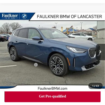
Compare Vehicle
2026
BMW X3 30 XDRIVE
SPORTS ACTIVITY
$57,850
VEHICLE
BEST PRICE
Faulkner BMW of Lancaster
VIN:
5UX53GP04T9323980
Stock:
SVC23980
Model:
26XD
7 mi
Ext.
Int.
In-stock
Less
Market Price
$57,850
Documentation Fee
+$490
Price
$58,340
1
/
43