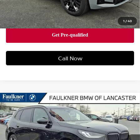
Price
$63,480
1
/
40
Call Now
Compare Vehicle
2026
BMW X3 30 XDRIVE
SPORTS ACTIVITY
$63,575
VEHICLE
BEST PRICE
Faulkner BMW of Lancaster
VIN:
5UX53GP09T9237418
Stock:
SVC37418
Model:
26XD
10 mi
Ext.
Int.
In-stock