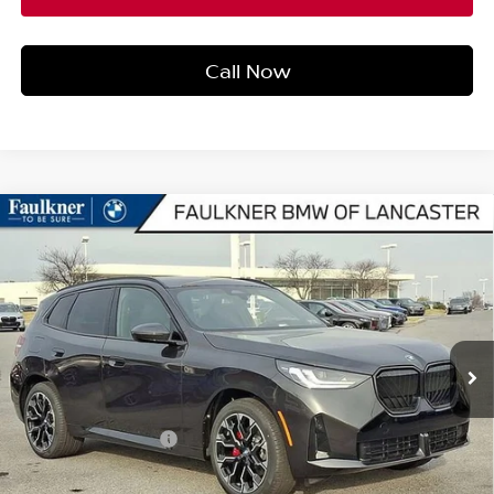
Call Now
Compare Vehicle
2026
BMW X3 30 XDRIVE
SPORTS ACTIVITY
$60,690
VEHICLE
BEST PRICE
Faulkner BMW of Lancaster
VIN:
5UX53GP0XT9282965
Stock:
SVC82965
Model:
26XD
2,944 mi
Ext.
Int.
In-stock
Less
Market Price
$60,690
Documentation Fee
+$490
Price
$61,180