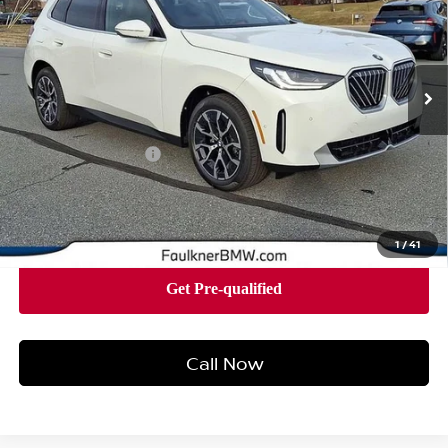
Faulkner BMW of Lancaster
VIN:
5UX53GP07T9279358
Stock:
SVC79358
Model:
26XD
13 mi
Ext.
Int.
In-stock
Less
Market Price
$54,340
Documentation Fee
+$490
Price
$54,830
1
/
41
Call Now