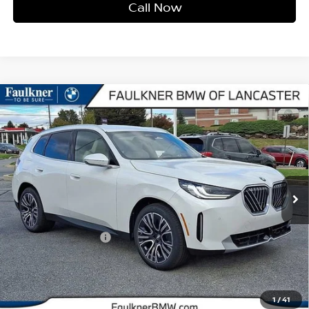
Call Now
Compare Vehicle
2026
BMW X3 30 XDRIVE
SPORTS ACTIVITY
$56,770
VEHICLE
BEST PRICE
Faulkner BMW of Lancaster
VIN:
5UX53GP0XT9199343
Stock:
SVC99343
Model:
26XD
5,202 mi
Ext.
Int.
In-stock
Less
Market Price
$56,770
Documentation Fee
+$490
Price
$57,260
1
/
41