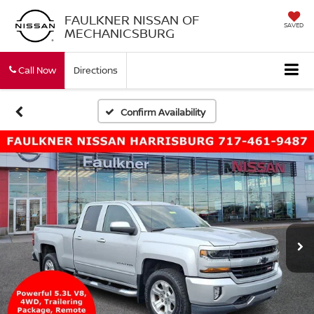
FAULKNER NISSAN OF
SAVED
MECHANICSBURG
Call Now
Directions
Confirm Availability