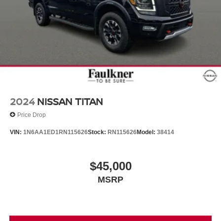
2024
NISSAN TITAN
Price Drop
VIN:
1N6AA1ED1RN115626
Stock:
RN115626
Model:
38414
$45,000
MSRP