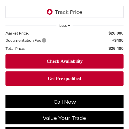
Less
Market Price:
$26,000
Documentation Fee
+$490
Total Price:
$26,490
Call Now
Value Your Trade