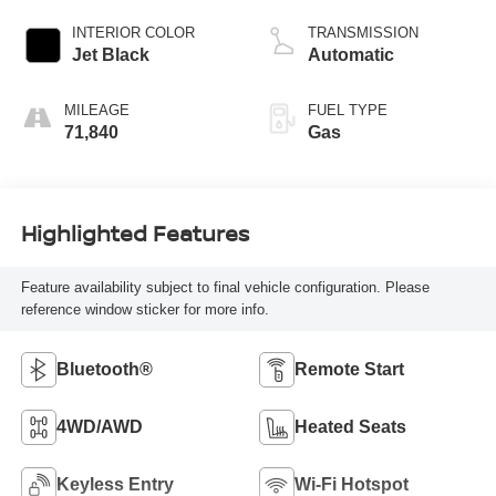
INTERIOR COLOR
TRANSMISSION
Jet Black
Automatic
MILEAGE
FUEL TYPE
71,840
Gas
Highlighted Features
Feature availability subject to final vehicle configuration. Please
reference window sticker for more info.
Bluetooth®
Remote Start
4WD/AWD
Heated Seats
Keyless Entry
Wi-Fi Hotspot