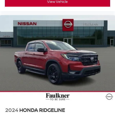
View Vehicle
2024
HONDA RIDGELINE