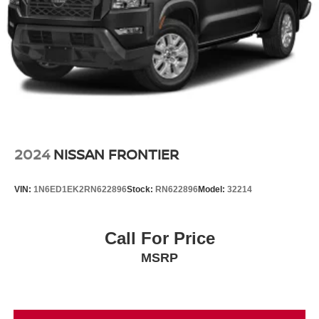
2024
NISSAN FRONTIER
VIN:
1N6ED1EK2RN622896
Stock:
RN622896
Model:
32214
Call For Price
MSRP