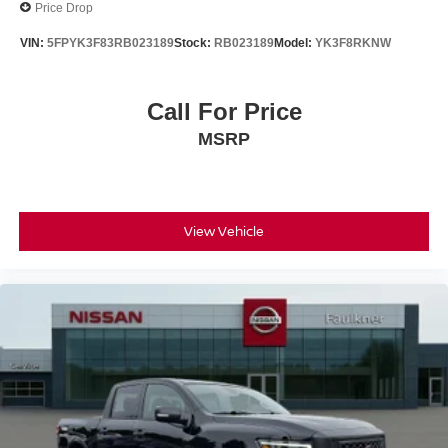
Price Drop
VIN:
5FPYK3F83RB023189
Stock:
RB023189
Model:
YK3F8RKNW
Call For Price
MSRP
View Vehicle