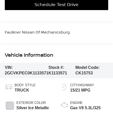
Schedule Test Drive
Faulkner Nissan Of Mechanicsburg
Vehicle Information
VIN:
Stock #:
Model Code:
2GCVKPEC0K1133571
K1133571
CK15753
BODY STYLE
CITY/HIGHWAY
TRUCK
15/21 MPG
EXTERIOR COLOR
ENGINE
Silver Ice Metallic
Gas V8 5.3L/325