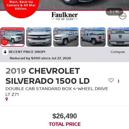
1
/
51
RECENT PRICE DROP!
Collapse
Reduced by $900 since Jul 27, 2026
2019
CHEVROLET
SILVERADO 1500 LD
DOUBLE CAB STANDARD BOX 4-WHEEL DRIVE
LT Z71
$26,490
TOTAL PRICE