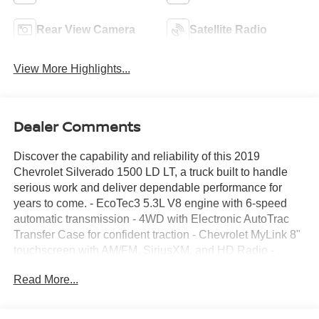
Rear View Camera
Satellite Radio
View More Highlights...
Dealer Comments
Discover the capability and reliability of this 2019
Chevrolet Silverado 1500 LD LT, a truck built to handle
serious work and deliver dependable performance for
years to come. - EcoTec3 5.3L V8 engine with 6-speed
automatic transmission - 4WD with Electronic AutoTrac
Transfer Case for confident traction - Chevrolet MyLink 8"
touchscreen with AM/FM, SiriusXM, and HD Radio -
Remote Vehicle Starter System and Remote Keyless
Read More...
Entry - Dual-Zone Automatic Climate Control - Fully
automatic headlights with high-intensity discharge
technology - Thin Profile LED fog lamps for enhanced