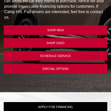
can afford the car they intend to purchase, hence we also
provide impeccable financing options for customers. If
Camp Hill, Pad drivers are interested, feel free to contact
us.
SHOP NEW
SHOP USED
SCHEDULE SERVICE
SPECIAL OFFERS
APPLY FOR FINANCING