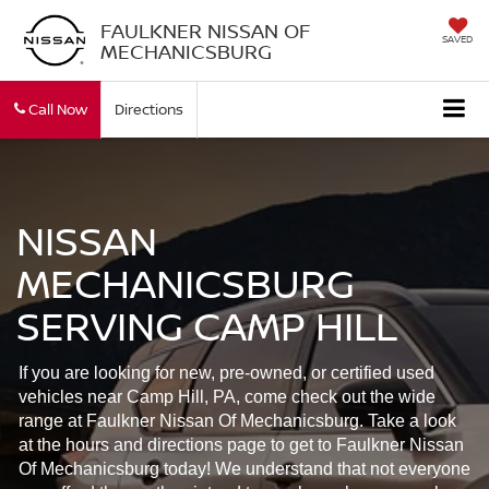
FAULKNER NISSAN OF
SAVED
MECHANICSBURG
Call Now
Directions
NISSAN
MECHANICSBURG
SERVING CAMP HILL
If you are looking for new, pre-owned, or certified used
vehicles near Camp Hill, PA, come check out the wide
range at Faulkner Nissan Of Mechanicsburg. Take a look
at the hours and directions page to get to Faulkner Nissan
Of Mechanicsburg today! We understand that not everyone