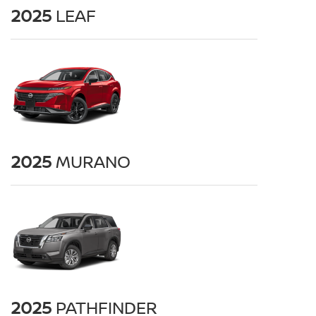
2025
LEAF
2025
MURANO
2025
PATHFINDER