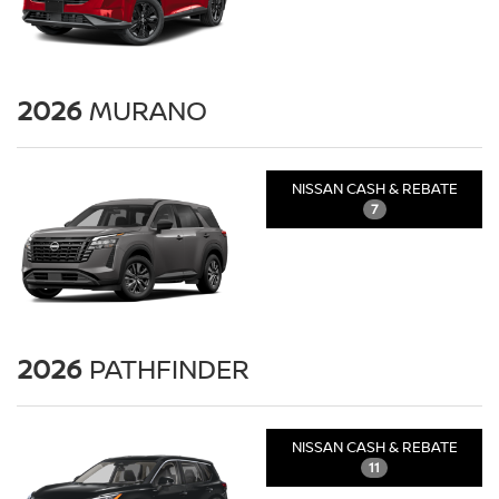
2026
MURANO
NISSAN CASH & REBATE
7
2026
PATHFINDER
NISSAN CASH & REBATE
11