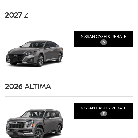
2027
Z
NISSAN CASH & REBATE
6
2026
ALTIMA
NISSAN CASH & REBATE
7