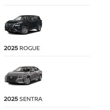
2025
ROGUE
2025
SENTRA