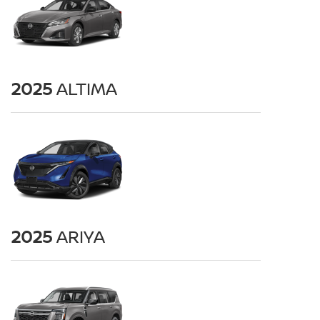
2025
ALTIMA
2025
ARIYA