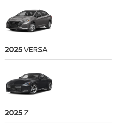
2025
VERSA
2025
Z