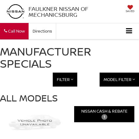
FAULKNER NISSAN OF
SAVED
MECHANICSBURG
Call Now
Directions
MANUFACTURER
SPECIALS
FILTER
MODEL FILTER
ALL MODELS
NISSAN CASH & REBATE
1