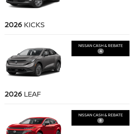
2026
KICKS
NISSAN CASH & REBATE
4
2026
LEAF
NISSAN CASH & REBATE
8