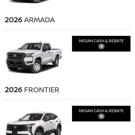
2026
ARMADA
NISSAN CASH & REBATE
9
2026
FRONTIER
NISSAN CASH & REBATE
9