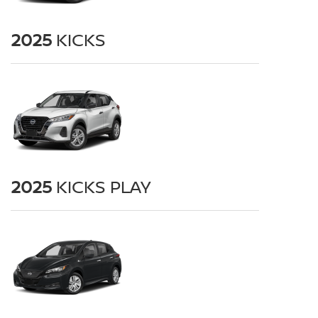
2025
KICKS
2025
KICKS PLAY