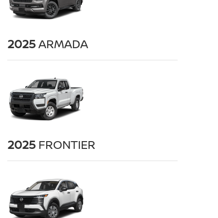
2025
ARMADA
2025
FRONTIER