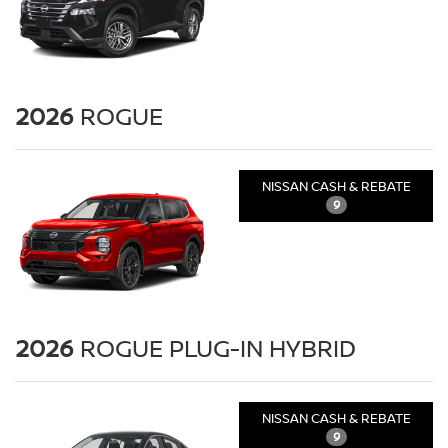
2026
ROGUE
NISSAN CASH & REBATE
9
2026
ROGUE PLUG-IN HYBRID
NISSAN CASH & REBATE
9