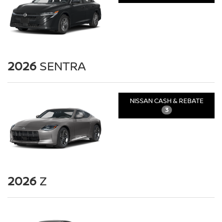
2026
SENTRA
NISSAN CASH & REBATE
3
2026
Z