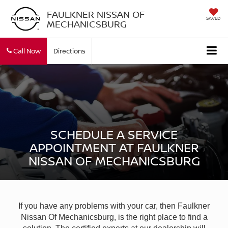
FAULKNER NISSAN OF
SAVED
MECHANICSBURG
Call Now
Directions
SCHEDULE A SERVICE
APPOINTMENT AT FAULKNER
NISSAN OF MECHANICSBURG
If you have any problems with your car, then Faulkner
Nissan Of Mechanicsburg, is the right place to find a