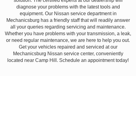
solution. The certified experts at our dealership will
diagnose your problems with the latest tools and
equipment. Our Nissan service department in
Mechanicsburg has a friendly staff that will readily answer
all your queries regarding servicing and maintenance.
Whether you have problems with your transmission, a leak,
or need regular maintenance, we are here to help you out.
Get your vehicles repaired and serviced at our
Mechanicsburg Nissan service center, conveniently
located near Camp Hill. Schedule an appointment today!