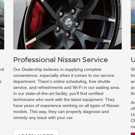
Professional Nissan Service
U
and
Our Dealership believes in supplying complete
Sh
convenience, especially when it comes to our service
fo
s
department. There's online scheduling, free shuttle
an
service, and refreshments and Wi-Fi in our waiting area.
ac
In our state-of-the-art facility, you'll find certified
fi
technicians who work with the latest equipment. They
Ar
have years of experience working on all types of Nissan
of
models. This way, they can properly diagnose and
Us
remedy any issue with your car.
CP
co