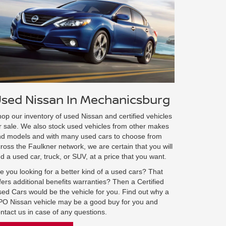
sed Nissan In Mechanicsburg
op our inventory of used Nissan and certified vehicles
r sale. We also stock used vehicles from other makes
d models and with many used cars to choose from
ross the Faulkner network, we are certain that you will
nd a used car, truck, or SUV, at a price that you want.
e you looking for a better kind of a used cars? That
fers additional benefits warranties? Then a Certified
ed Cars would be the vehicle for you. Find out why a
O Nissan vehicle may be a good buy for you and
ntact us in case of any questions.