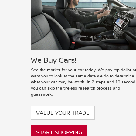
We Buy Cars!
See the market for your car today. We pay top dollar 
want you to look at the same data we do to determine
what your car may be worth. In 2 steps and 10 second
you can skip the tireless research process and
guesswork.
VALUE YOUR TRADE
START SHOPPING