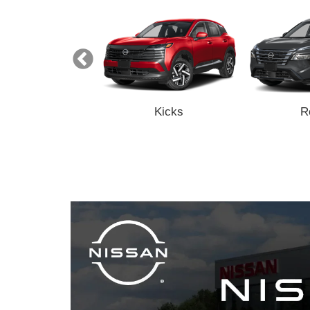
Z
Kicks
R