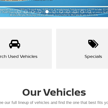
rch Used Vehicles
Specials
Our Vehicles
e our full lineup of vehicles and find the one that best fits y