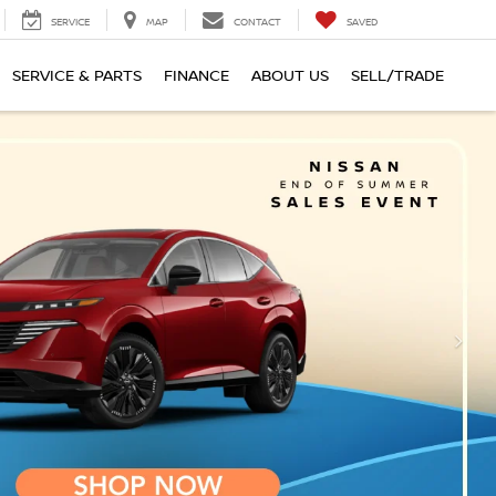
SERVICE
MAP
CONTACT
SAVED
SERVICE & PARTS
FINANCE
ABOUT US
SELL/TRADE