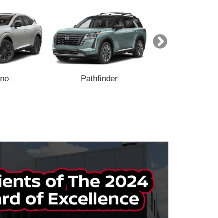
no
Pathfinder
Armada