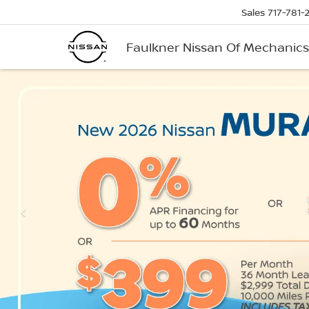
Sales
717-781-
Faulkner Nissan Of Mechanic