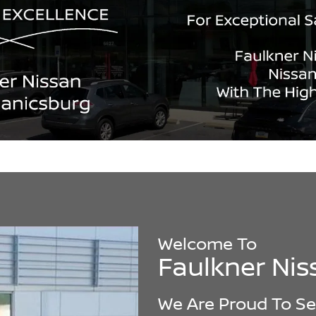
Welcome To
Faulkner Ni
We Are Proud To Se