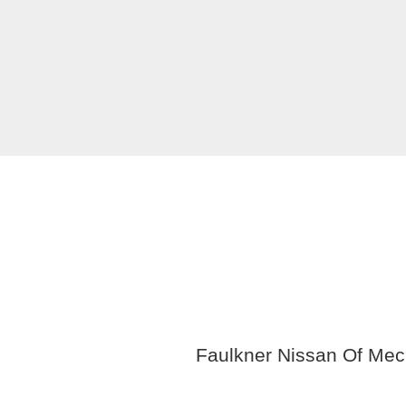
Faulkner Nissan Of Mech