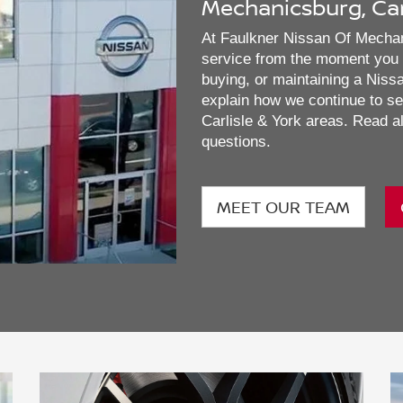
Mechanicsburg, Camp
At Faulkner Nissan Of Mechani
service from the moment you w
buying, or maintaining a Nissan
explain how we continue to se
Carlisle & York areas. Read al
questions.
MEET OUR TEAM