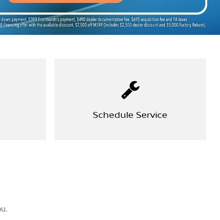
Schedule Service
ou.