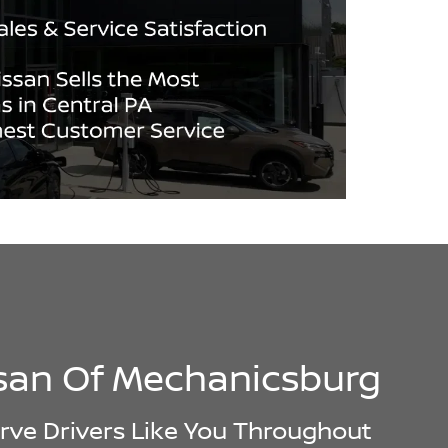
ssan Of Mechanicsburg
rve Drivers Like You Throughout