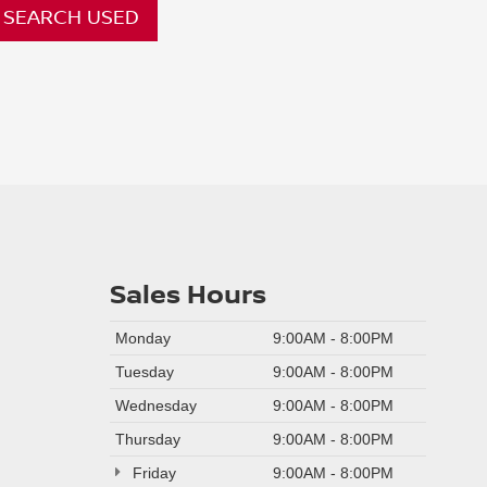
SEARCH USED
Sales Hours
Monday
9:00AM - 8:00PM
Tuesday
9:00AM - 8:00PM
Wednesday
9:00AM - 8:00PM
Thursday
9:00AM - 8:00PM
Friday
9:00AM - 8:00PM