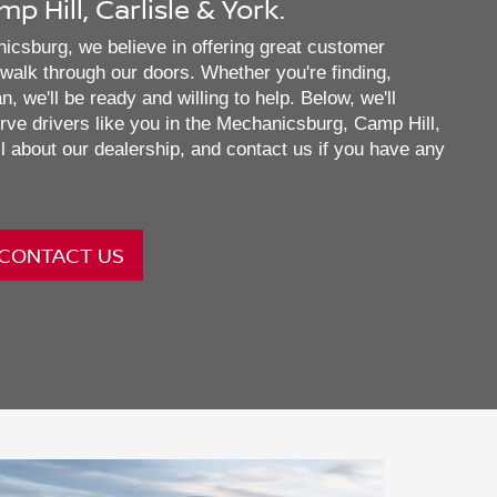
 Hill, Carlisle & York.
csburg, we believe in offering great customer
alk through our doors. Whether you're finding,
, we'll be ready and willing to help. Below, we'll
rve drivers like you in the Mechanicsburg, Camp Hill,
l about our dealership, and contact us if you have any
CONTACT US