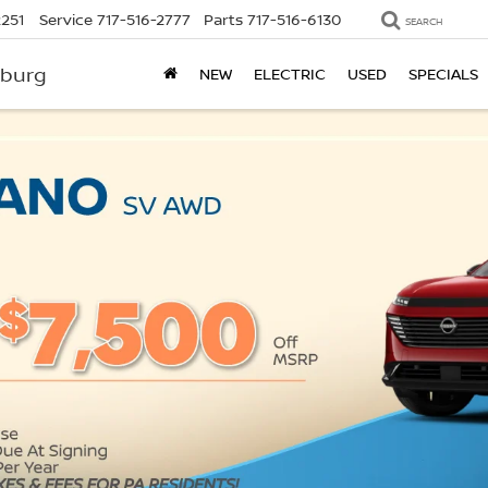
2251
Service
717-516-2777
Parts
717-516-6130
SEARCH
sburg
NEW
ELECTRIC
USED
SPECIALS