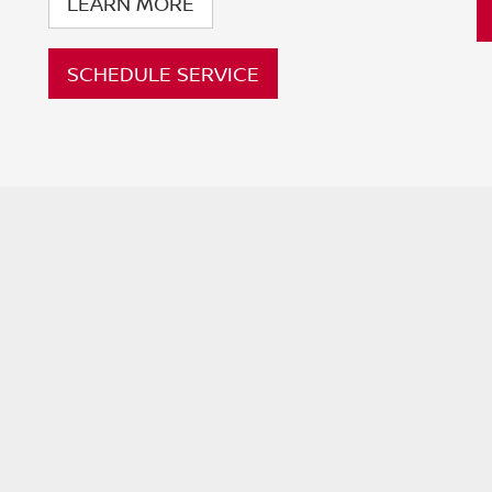
LEARN MORE
SCHEDULE SERVICE