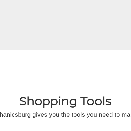
Shopping Tools
anicsburg gives you the tools you need to ma