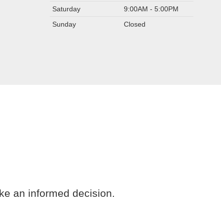
Saturday
9:00AM - 5:00PM
Sunday
Closed
ke an informed decision.