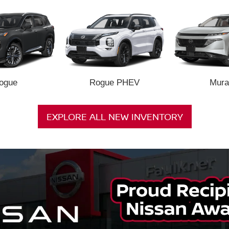
ogue
Rogue PHEV
Mura
EXPLORE ALL NEW INVENTORY