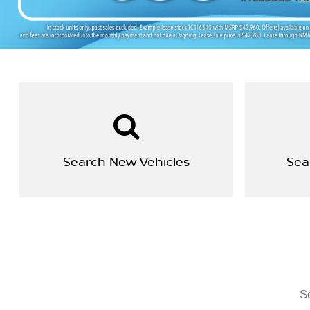
Search New Vehicles
Sea
Se