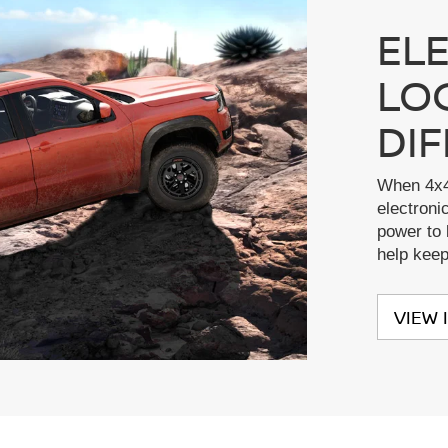
EL
LO
DI
When 4x4
electronic
power to 
help kee
VIEW 