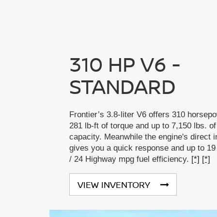
310 HP V6 -
STANDARD
Frontier’s 3.8-liter V6 offers 310 horsep
281 lb-ft of torque and up to 7,150 lbs. o
capacity. Meanwhile the engine's direct i
gives you a quick response and up to 19
/ 24 Highway mpg fuel efficiency.
[*]
[*]
VIEW INVENTORY