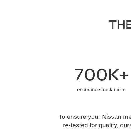
THE
700K+
endurance track miles
To ensure your Nissan mee
re-tested for quality, dur