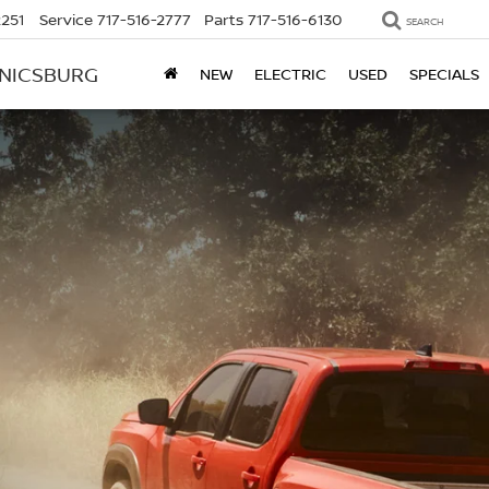
2251
Service
717-516-2777
Parts
717-516-6130
SEARCH
ANICSBURG
NEW
ELECTRIC
USED
SPECIALS