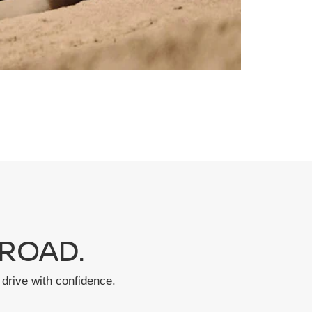
ROAD.
drive with confidence.