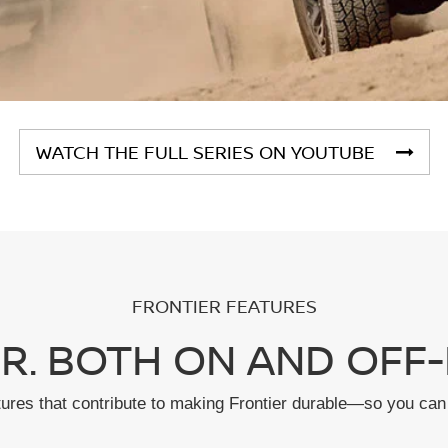
WATCH THE FULL SERIES ON YOUTUBE
FRONTIER FEATURES
R. BOTH ON AND OFF-
tures that contribute to making Frontier durable—so you can 