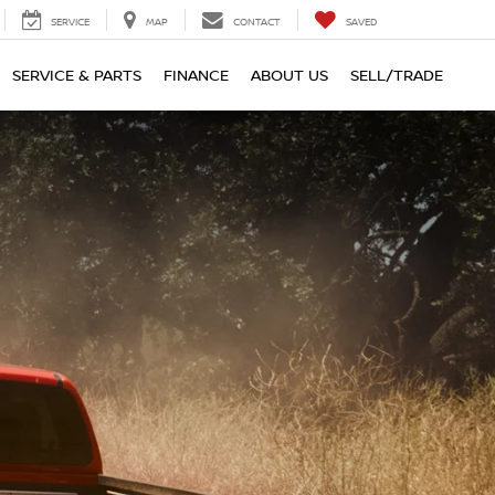
SERVICE
MAP
CONTACT
SAVED
SERVICE & PARTS
FINANCE
ABOUT US
SELL/TRADE