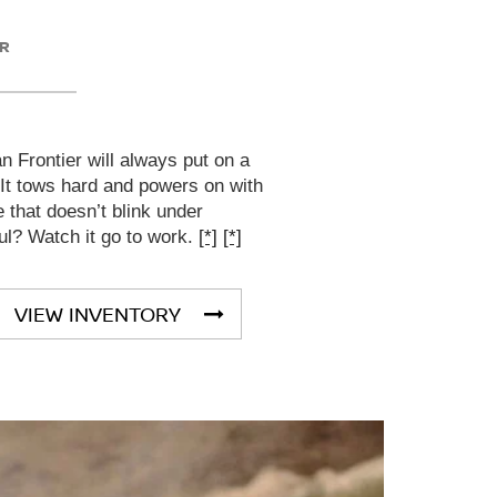
ER
 Frontier will always put on a
 It tows hard and powers on with
that doesn’t blink under
ul? Watch it go to work.
[*]
[*]
VIEW INVENTORY