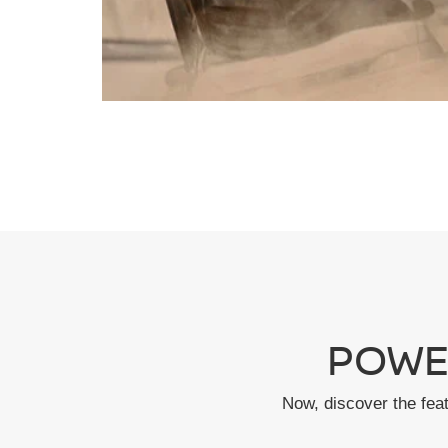
POWE
Now, discover the fea