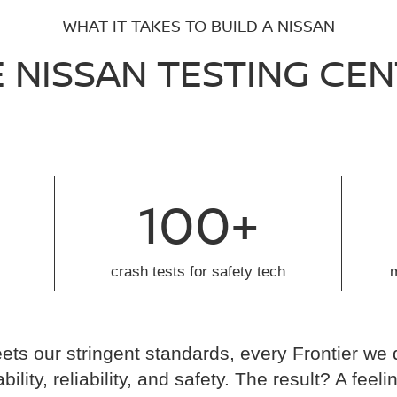
WHAT IT TAKES TO BUILD A NISSAN
 NISSAN TESTING CE
100+
crash tests for safety tech
ts our stringent standards, every Frontier we 
ability, reliability, and safety. The result? A fe