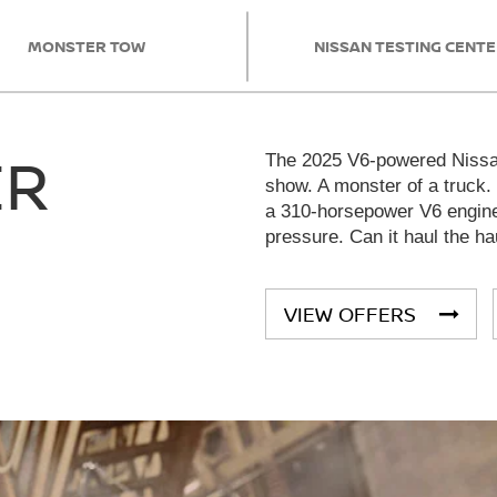
MONSTER TOW
NISSAN TESTING CENT
ER
The 2025 V6-powered Nissan
show. A monster of a truck.
a 310-horsepower V6 engine 
pressure. Can it haul the ha
VIEW OFFERS