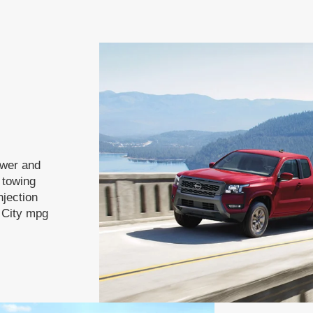
ower and
f towing
njection
 City mpg