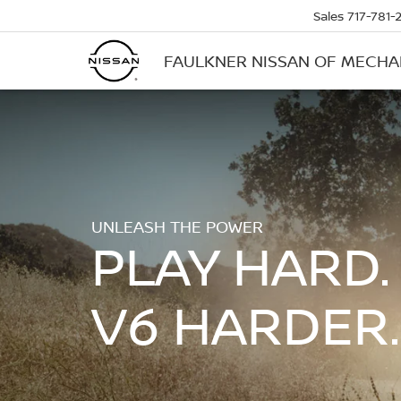
Sales
717-781-
FAULKNER NISSAN OF MECH
UNLEASH THE POWER
PLAY HARD.
V6 HARDER.