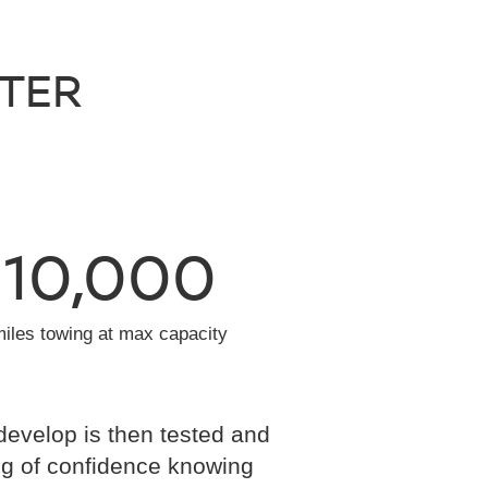
NTER
10,000
miles towing at max capacity
develop is then tested and
eling of confidence knowing