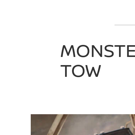
MONST
TOW