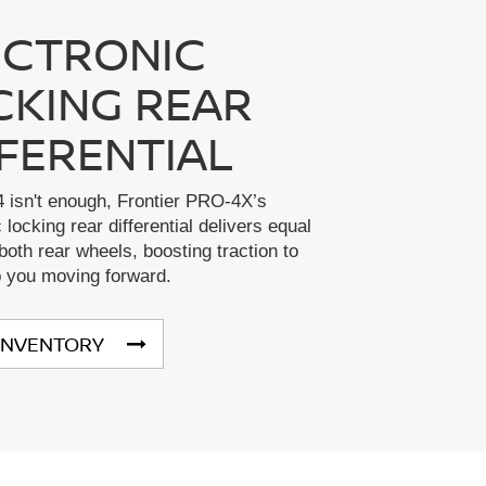
ECTRONIC
CKING REAR
FFERENTIAL
 isn't enough, Frontier PRO-4X’s
 locking rear differential delivers equal
both rear wheels, boosting traction to
p you moving forward.
INVENTORY