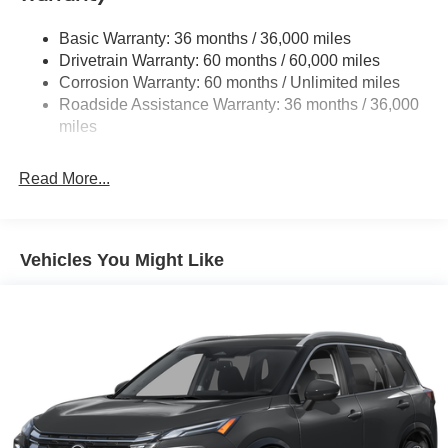
Strut Front Suspension w/Coil Springs
Basic Warranty: 36 months / 36,000 miles
Multi-Link Rear Suspension w/Coil Springs
Drivetrain Warranty: 60 months / 60,000 miles
4-Wheel Disc Brakes w/4-Wheel ABS, Front And Rear
Corrosion Warranty: 60 months / Unlimited miles
Vented Discs, Brake Assist, Hill Hold Control and
Roadside Assistance Warranty: 36 months / 36,000
Electric Parking Brake
miles
Brake Actuated Limited Slip Differential
Read More...
Vehicles You Might Like