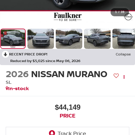
1
/
39
RECENT PRICE DROP!
Collapse
Reduced by $5,025 since May 06, 2026
2026
NISSAN MURANO
SL
In-stock
$44,149
PRICE