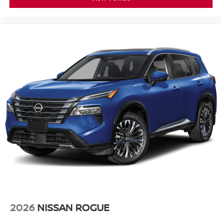
2026
NISSAN ROGUE