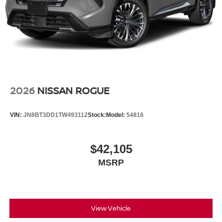
2026
NISSAN ROGUE
VIN:
JN8BT3DD1TW493112
Stock:
Model:
54816
$42,105
MSRP
View Vehicle