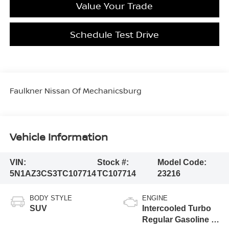
Value Your Trade
Schedule Test Drive
Faulkner Nissan Of Mechanicsburg
Vehicle Information
VIN:
Stock #:
Model Code:
5N1AZ3CS3TC107714
TC107714
23216
BODY STYLE
ENGINE
SUV
Intercooled Turbo
Regular Gasoline I-