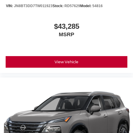
VIN:
JN8BT3DD7TW011923
Stock:
RD57629
Model:
54816
$43,285
MSRP
View Vehicle