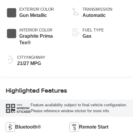
4 2.0 L/122
EXTERIOR COLOR
TRANSMISSION
Gun Metallic
Automatic
INTERIOR COLOR
FUEL TYPE
Graphite Prima
Gas
Tex®
CITY/HIGHWAY
21/27 MPG
Highlighted Features
Feature availability subject to final vehicle configuration.
VIEW
WINDOW
Please reference window sticker for more info.
STICKER
Bluetooth®
Remote Start