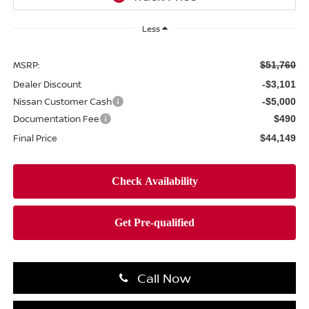
Less
MSRP:
$51,760
Dealer Discount
-$3,101
Nissan Customer Cash
-$5,000
Documentation Fee
$490
Final Price
$44,149
Call Now