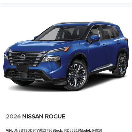
2026
NISSAN ROGUE
VIN:
JN8BT3DD9TW012796
Stock:
RD66219
Model:
54816