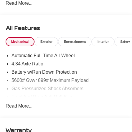
Read More...
All Features
Mechanical
Exterior
Entertainment
Interior
Safety
Automatic Full-Time All-Wheel
4.34 Axle Ratio
Battery w/Run Down Protection
5600# Gvwr 899# Maximum Payload
Gas-Pressurized Shock Absorbers
Front And Rear Anti-Roll Bars
Electric Power-Assist Steering
Read More...
18.7 Gal. Fuel Tank
Quasi-Dual Stainless Steel Exhaust
Warranty
Permanent Locking Hubs