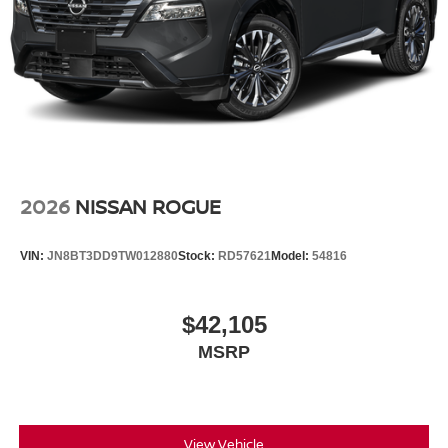
2026
NISSAN ROGUE
VIN:
JN8BT3DD9TW012880
Stock:
RD57621
Model:
54816
$42,105
MSRP
View Vehicle