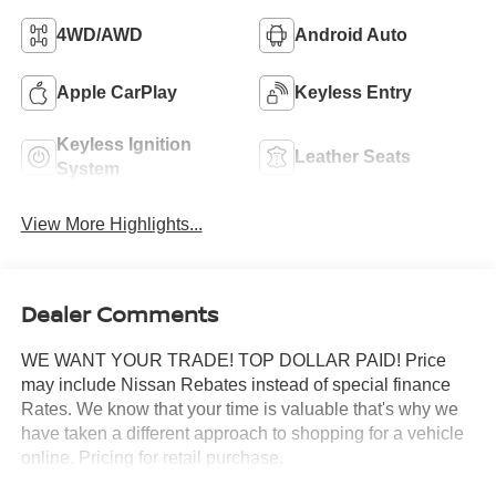
4WD/AWD
Android Auto
Apple CarPlay
Keyless Entry
Keyless Ignition
Leather Seats
System
View More Highlights...
Dealer Comments
WE WANT YOUR TRADE! TOP DOLLAR PAID! Price
may include Nissan Rebates instead of special finance
Rates. We know that your time is valuable that's why we
have taken a different approach to shopping for a vehicle
online. Pricing for retail purchase.