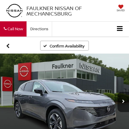
FAULKNER NISSAN OF
SAVED
MECHANICSBURG
Call Now
Directions
Confirm Availability