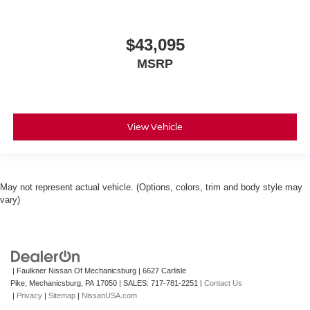
$43,095
MSRP
View Vehicle
May not represent actual vehicle. (Options, colors, trim and body style may
vary)
| Faulkner Nissan Of Mechanicsburg
|
6627 Carlisle
Pike,
Mechanicsburg,
PA
17050
| SALES:
717-781-2251
|
Contact Us
|
Privacy
|
Sitemap
|
NissanUSA.com