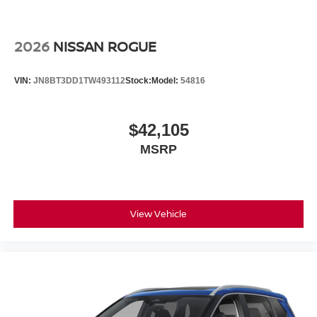
2026
NISSAN ROGUE
VIN:
JN8BT3DD1TW493112
Stock:
Model:
54816
$42,105
MSRP
View Vehicle