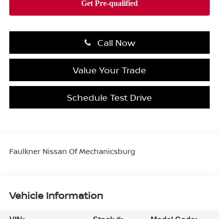
Call Now
Value Your Trade
Schedule Test Drive
Faulkner Nissan Of Mechanicsburg
Vehicle Information