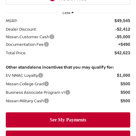
Less
MSRP:
$49,545
Dealer Discount:
-$2,412
Nissan Customer Cash
-$5,000
Documentation Fee
+$490
Total Price:
$42,623
Other standalone incentives that you may qualify for:
EV NMAC Loyalty
$1,000
Nissan College Grad
$500
Business Associate Program v1
$500
Nissan Military Cash
$500