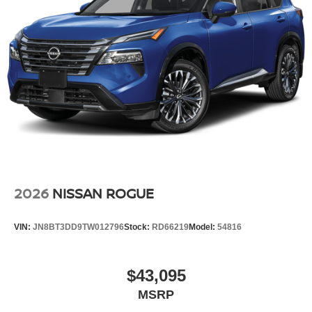
2026
NISSAN ROGUE
VIN:
JN8BT3DD9TW012796
Stock:
RD66219
Model:
54816
$43,095
MSRP