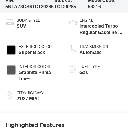
VIN:
Stock #:
Model Code:
5N1AZ3CS6TC129285
TC129285
53216
BODY STYLE
ENGINE
SUV
Intercooled Turbo
Regular Gasoline I-
4 2.0 L/122
EXTERIOR COLOR
TRANSMISSION
Super Black
Automatic
INTERIOR COLOR
FUEL TYPE
Graphite Prima
Gas
Tex®
CITY/HIGHWAY
21/27 MPG
Highlighted Features