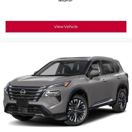
View Vehicle