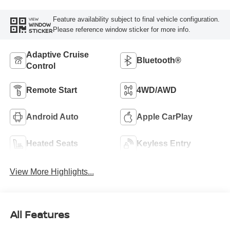
Feature availability subject to final vehicle configuration.
VIEW
WINDOW
Please reference window sticker for more info.
STICKER
Adaptive Cruise
Bluetooth®
Control
Remote Start
4WD/AWD
Android Auto
Apple CarPlay
Heated Seats
Keyless Entry
View More Highlights...
All Features