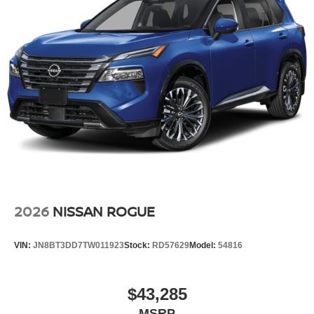
2026
NISSAN ROGUE
VIN:
JN8BT3DD7TW011923
Stock:
RD57629
Model:
54816
$43,285
MSRP