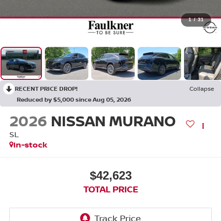
1
/
31
RECENT PRICE DROP!
Collapse
Reduced by $5,000 since Aug 05, 2026
2026
NISSAN MURANO
SL
In-stock
$42,623
TOTAL PRICE