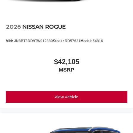
2026
NISSAN ROGUE
VIN:
JN8BT3DD9TW012880
Stock:
RD57621
Model:
54816
$42,105
MSRP
View Vehicle