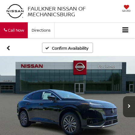
FAULKNER NISSAN OF
SAVED
MECHANICSBURG
Call Now
Directions
Confirm Availability