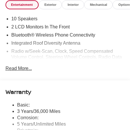
Entertainment
Exterior
Interior
Mechanical
Option
10 Speakers
2 LCD Monitors In The Front
Bluetooth® Wireless Phone Connectivity
Integrated Roof Diversity Antenna
Radio w/Seek-Scan, Clock, Speed Compensated
Volume Control, Steering Wheel Controls, Radio Data
System and External Memory Control
Read More...
Radio: NissanConnect w/Hybrid Radio -inc: Bose
premium series audio system w/10 speakers (2
instrument panel corners, 2 A-pillar, 2 front door, 2 rear
door), Richbass subwoofer, 12.3" color touch-screen
Warranty
display, wireless Apple CarPlay, wireless Android Auto,
2 front and 2 rear USB type-C charge and data, Google
Basic:
built-in w/Google Assistant, Google Maps and Google
3 Years/36,000 Miles
Play, NissanConnect services powered by SiriusXM,
SiriusXM w/360L, in-vehicle data, Wi-Fi hotspot, Alexa
Corrosion:
built-in, basic voice control and 5G cellular connection
5 Years/Unlimited Miles