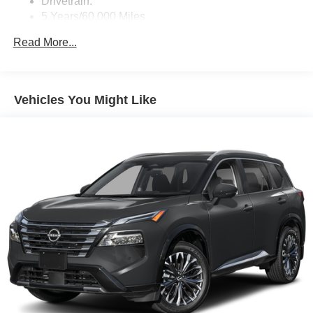
Drivetrain:
Real-Time Traffic Display
5 Years/60,000 Miles
Streaming Audio
Roadside Assistance:
Read More...
3 Years/36,000 Miles
Vehicles You Might Like