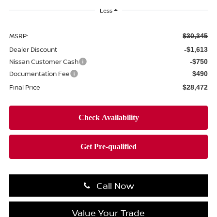
Less
MSRP:
$30,345
Dealer Discount
-$1,613
Nissan Customer Cash
-$750
Documentation Fee
$490
Final Price
$28,472
Call Now
Value Your Trade