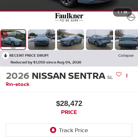
1
/
38
RECENT PRICE DROP!
Collapse
Reduced by $1,050 since Aug 04, 2026
2026
NISSAN SENTRA
SL
In-stock
$28,472
PRICE