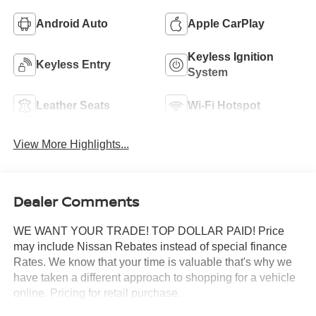
Android Auto
Apple CarPlay
Keyless Ignition
Keyless Entry
System
Leather Seats
Wi-Fi Hotspot
View More Highlights...
Dealer Comments
WE WANT YOUR TRADE! TOP DOLLAR PAID! Price
may include Nissan Rebates instead of special finance
Rates. We know that your time is valuable that's why we
have taken a different approach to shopping for a vehicle
online. Pricing for retail purchase.