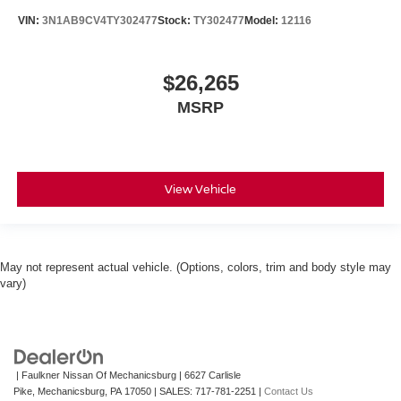
VIN:
3N1AB9CV4TY302477
Stock:
TY302477
Model:
12116
$26,265
MSRP
View Vehicle
May not represent actual vehicle. (Options, colors, trim and body style may
vary)
| Faulkner Nissan Of Mechanicsburg
|
6627 Carlisle
Pike,
Mechanicsburg,
PA
17050
| SALES:
717-781-2251
|
Contact Us