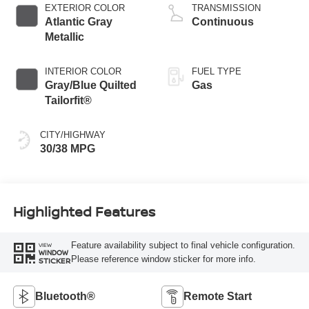
EXTERIOR COLOR
TRANSMISSION
Atlantic Gray
Continuous
Metallic
INTERIOR COLOR
FUEL TYPE
Gray/Blue Quilted
Gas
Tailorfit®
CITY/HIGHWAY
30/38 MPG
Highlighted Features
Feature availability subject to final vehicle configuration.
VIEW
WINDOW
Please reference window sticker for more info.
STICKER
Bluetooth®
Remote Start