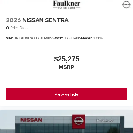
2026
NISSAN SENTRA
Price Drop
VIN:
3N1AB9CV3TY316905
Stock:
TY316905
Model:
12116
$25,275
MSRP
View Vehicle