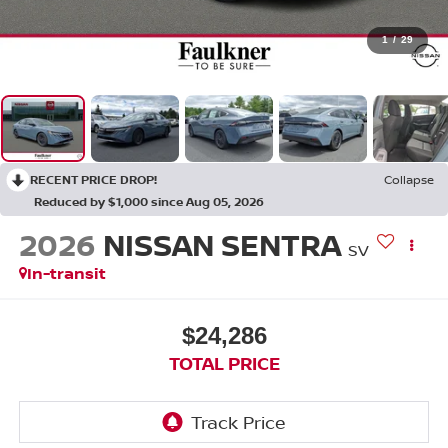
1
/
29
RECENT PRICE DROP!
Collapse
Reduced by $1,000 since Aug 05, 2026
2026
NISSAN SENTRA
SV
In-transit
$24,286
TOTAL PRICE