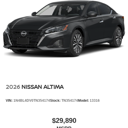
2026
NISSAN ALTIMA
VIN:
1N4BL4DV0TN354174
Stock:
TN354174
Model:
13316
$29,890