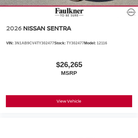
2026
NISSAN SENTRA
VIN:
3N1AB9CV4TY302477
Stock:
TY302477
Model:
12116
$26,265
MSRP
View Vehicle