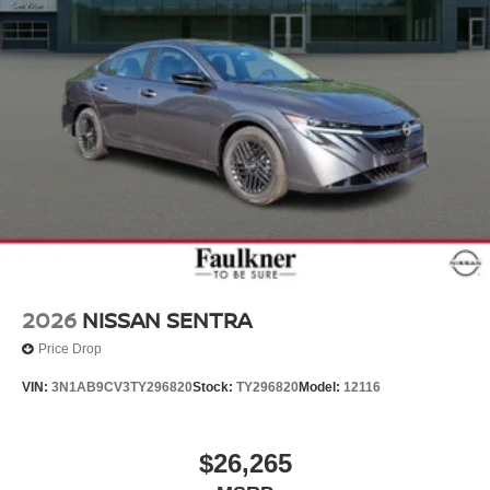
2026
NISSAN SENTRA
Price Drop
VIN:
3N1AB9CV3TY296820
Stock:
TY296820
Model:
12116
$26,265