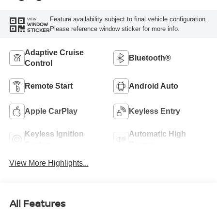
Feature availability subject to final vehicle configuration.
VIEW
WINDOW
Please reference window sticker for more info.
STICKER
Adaptive Cruise
Bluetooth®
Control
Remote Start
Android Auto
Apple CarPlay
Keyless Entry
Keyless Ignition
Automatic High
System
Beams
View More Highlights...
All Features