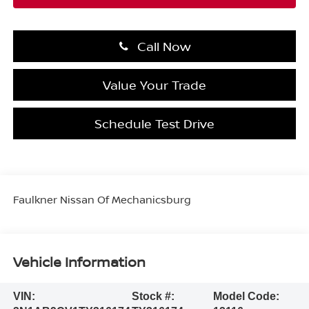
Call Now
Value Your Trade
Schedule Test Drive
Faulkner Nissan Of Mechanicsburg
Vehicle Information
VIN:
Stock #:
Model Code: