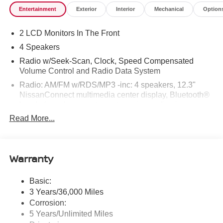
Entertainment
Exterior
Interior
Mechanical
Option
2 LCD Monitors In The Front
4 Speakers
Radio w/Seek-Scan, Clock, Speed Compensated
Volume Control and Radio Data System
Radio: AM/FM w/RDS/MP3 -inc: 4 speakers, 12.3"
NissanConnect multimedia center display, Bluetooth®
hands-free phone system, streaming audio via
Bluetooth®, hands-free text messaging assistant, Siri
Read More...
Eyes Free, Google Assistant voice recognition,
wireless Apple CarPlay and Android Auto and (2) front
USB connection port (type C)
Warranty
Window Grid Antenna
Wireless Phone Connectivity
Basic:
3 Years/36,000 Miles
Corrosion:
5 Years/Unlimited Miles