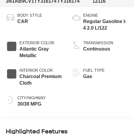
3N1AB9CV1TY316174
TY316174
12116
BODY STYLE
ENGINE
CAR
Regular Gasoline I-
4 2.0 L/122
EXTERIOR COLOR
TRANSMISSION
Atlantic Gray
Continuous
Metallic
INTERIOR COLOR
FUEL TYPE
Charcoal Premium
Gas
Cloth
CITY/HIGHWAY
30/38 MPG
Highlighted Features