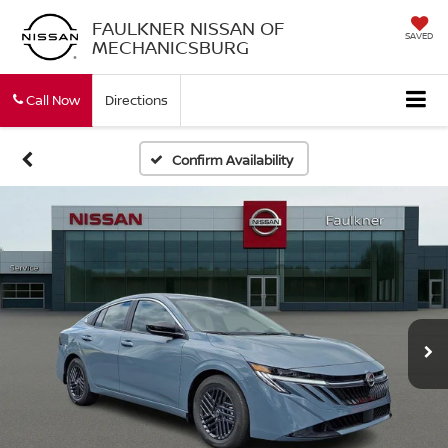
FAULKNER NISSAN OF
SAVED
MECHANICSBURG
Call Now
Directions
Confirm Availability