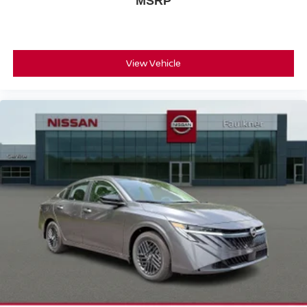
MSRP
View Vehicle