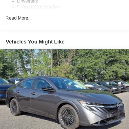
Drivetrain:
5 Years/60,000 Miles
Roadside Assistance:
Read More...
3 Years/36,000 Miles
Vehicles You Might Like