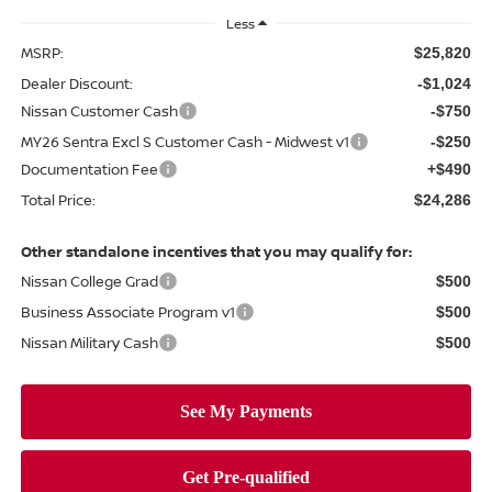
Less
MSRP:
$25,820
Dealer Discount:
-$1,024
Nissan Customer Cash
-$750
MY26 Sentra Excl S Customer Cash - Midwest v1
-$250
Documentation Fee
+$490
Total Price:
$24,286
Other standalone incentives that you may qualify for:
Nissan College Grad
$500
Business Associate Program v1
$500
Nissan Military Cash
$500