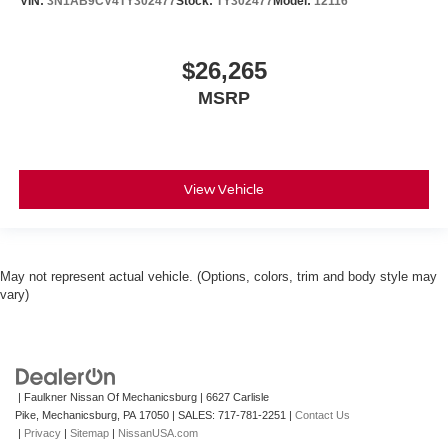
VIN:
3N1AB9CV4TY302477
Stock:
TY302477
Model:
12116
$26,265
MSRP
View Vehicle
May not represent actual vehicle. (Options, colors, trim and body style may
vary)
| Faulkner Nissan Of Mechanicsburg
|
6627 Carlisle
Pike,
Mechanicsburg,
PA
17050
| SALES:
717-781-2251
|
Contact Us
|
Privacy
|
Sitemap
|
NissanUSA.com