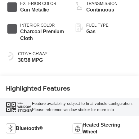
EXTERIOR COLOR
TRANSMISSION
Gun Metallic
Continuous
INTERIOR COLOR
FUEL TYPE
Charcoal Premium
Gas
Cloth
CITY/HIGHWAY
30/38 MPG
Highlighted Features
Feature availability subject to final vehicle configuration.
VIEW
WINDOW
Please reference window sticker for more info.
STICKER
Heated Steering
Bluetooth®
Wheel