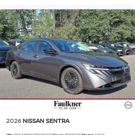
2026
NISSAN SENTRA