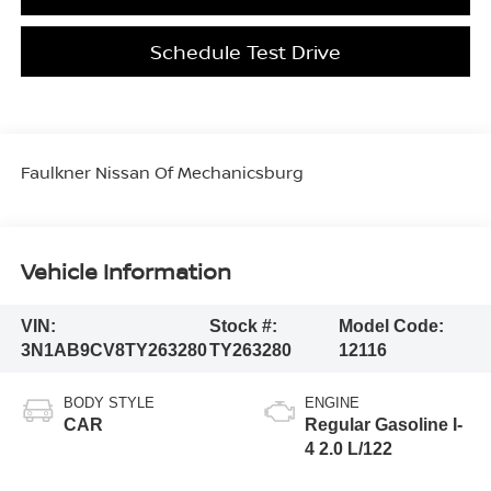
Schedule Test Drive
Faulkner Nissan Of Mechanicsburg
Vehicle Information
VIN:
Stock #:
Model Code:
3N1AB9CV8TY263280
TY263280
12116
BODY STYLE
ENGINE
CAR
Regular Gasoline I-
4 2.0 L/122