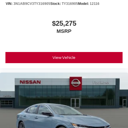
VIN:
3N1AB9CV3TY316905
Stock:
TY316905
Model:
12116
$25,275
MSRP
View Vehicle