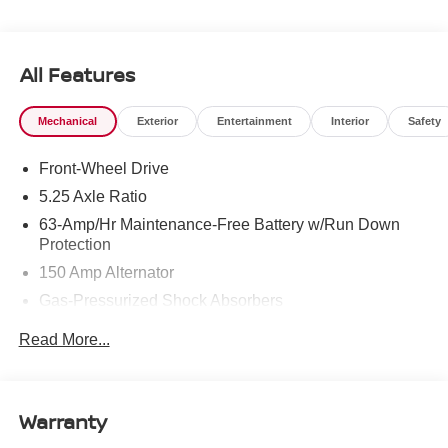
All Features
Mechanical
Exterior
Entertainment
Interior
Safety
Front-Wheel Drive
5.25 Axle Ratio
63-Amp/Hr Maintenance-Free Battery w/Run Down
Protection
150 Amp Alternator
Gas-Pressurized Shock Absorbers
Front And Rear Anti-Roll Bars
Read More...
Electric Power-Assist Speed-Sensing Steering
12.4 Gal. Fuel Tank
Single Stainless Steel Exhaust
Warranty
Strut Front Suspension w/Coil Springs