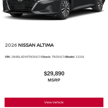
2026
NISSAN ALTIMA
VIN:
1N4BL4DV0TN354174
Stock:
TN354174
Model:
13316
$29,890
MSRP
View Vehicle