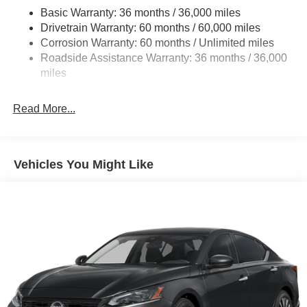
Basic Warranty: 36 months / 36,000 miles
Multi-Link Rear Suspension w/Coil Springs
Drivetrain Warranty: 60 months / 60,000 miles
4-Wheel Disc Brakes w/4-Wheel ABS, Front And Rear
Corrosion Warranty: 60 months / Unlimited miles
Vented Discs, Brake Assist, Hill Hold Control and
Roadside Assistance Warranty: 36 months / 36,000
Electric Parking Brake
miles
Read More...
Vehicles You Might Like