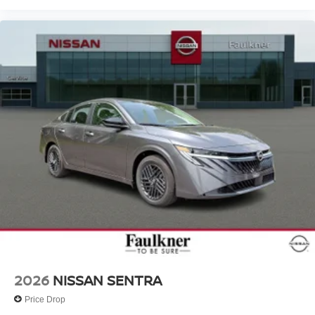
2026
NISSAN SENTRA
Price Drop