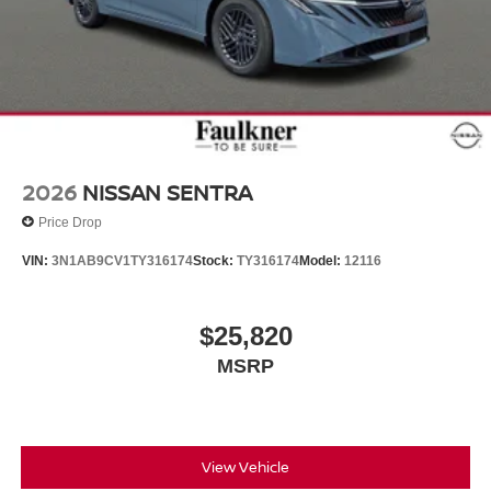
2026
NISSAN SENTRA
Price Drop
VIN:
3N1AB9CV1TY316174
Stock:
TY316174
Model:
12116
$25,820
MSRP
View Vehicle