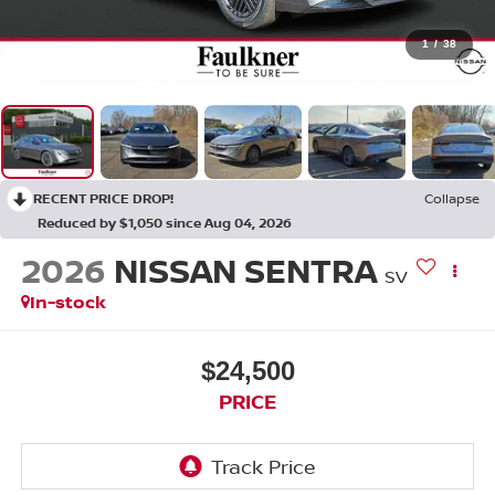
1
/
38
RECENT PRICE DROP!
Collapse
Reduced by $1,050 since Aug 04, 2026
2026
NISSAN SENTRA
SV
In-stock
$24,500
PRICE