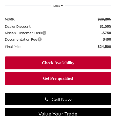
Less
MSRP:
$26,265
Dealer Discount
-$1,505
Nissan Customer Cash
-$750
Documentation Fee
$490
Final Price
$24,500
Call Now
Value Your Trade