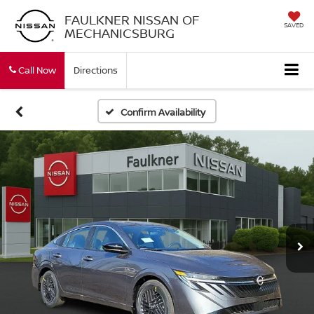
FAULKNER NISSAN OF
SAVED
MECHANICSBURG
Call Now
Directions
Confirm Availability