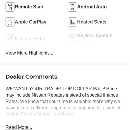
Remote Start
Android Auto
Apple CarPlay
Heated Seats
Keyless Ignition
Keyless Entry
System
View More Highlights...
Dealer Comments
WE WANT YOUR TRADE! TOP DOLLAR PAID! Price
may include Nissan Rebates instead of special finance
Rates. We know that your time is valuable that's why we
have taken a different approach to shopping for a vehicle
online. Pricing for retail purchase.
Read More...