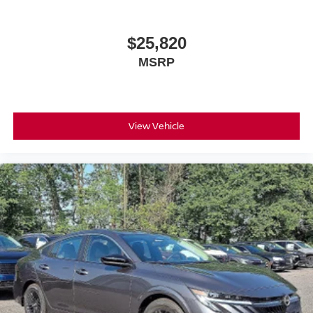
$25,820
MSRP
View Vehicle