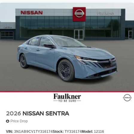
2026
NISSAN SENTRA
Price Drop
VIN:
3N1AB9CV1TY316174
Stock:
TY316174
Model:
12116