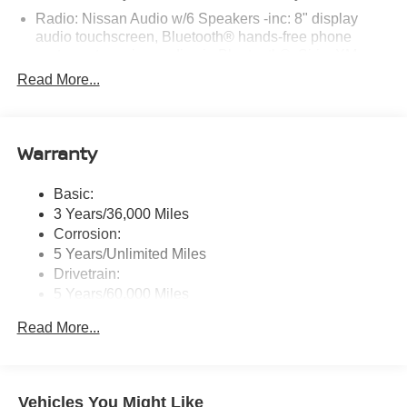
Radio: Nissan Audio w/6 Speakers -inc: 8" display
audio touchscreen, Bluetooth® hands-free phone
system, streaming audio via Bluetooth®, SiriusXM
Radio, Apple CarPlay, Android Auto, hands-free text
Read More...
messaging assistant, voice recognition, 1 USB type-A,
1 USB type-C and Siri Eyes Free
Window Grid Antenna
Warranty
Wireless Phone Connectivity
Basic:
3 Years/36,000 Miles
Corrosion:
5 Years/Unlimited Miles
Drivetrain:
5 Years/60,000 Miles
Roadside Assistance:
Read More...
3 Years/36,000 Miles
Vehicles You Might Like