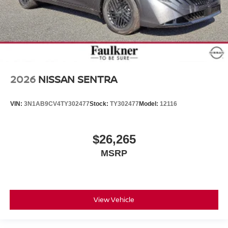
2026
NISSAN SENTRA
VIN:
3N1AB9CV4TY302477
Stock:
TY302477
Model:
12116
$26,265
MSRP
View Vehicle