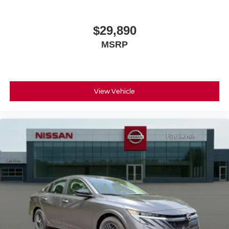
$29,890
MSRP
View Vehicle