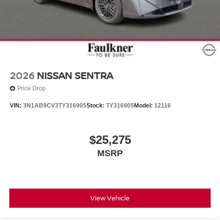
2026
NISSAN SENTRA
Price Drop
VIN:
3N1AB9CV3TY316905
Stock:
TY316905
Model:
12116
$25,275
MSRP
View Vehicle