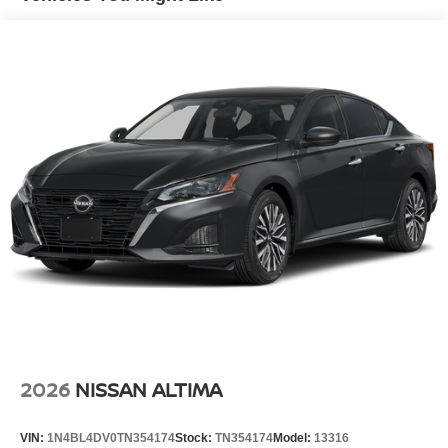
2026
NISSAN ALTIMA
VIN:
1N4BL4DV0TN354174
Stock:
TN354174
Model:
13316