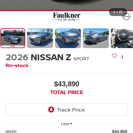
1
/
27
2026
NISSAN Z
SPORT
In-stock
$43,890
TOTAL PRICE
Less
MSRP:
$44,865