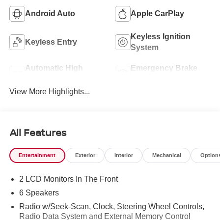
Android Auto
Apple CarPlay
Keyless Ignition
Keyless Entry
System
Automatic High
Emergency Brake
Beams
Assist
View More Highlights...
All Features
Entertainment
Exterior
Interior
Mechanical
Option
2 LCD Monitors In The Front
6 Speakers
Radio w/Seek-Scan, Clock, Steering Wheel Controls,
Radio Data System and External Memory Control