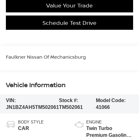
Value Your Trade
Schedule Test Drive
Faulkner Nissan Of Mechanicsburg
Vehicle Information
VIN:
Stock #:
Model Code:
JN1BZ4AH5TM502061
TM502061
41066
BODY STYLE
ENGINE
CAR
Twin Turbo
Premium Gasoline