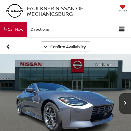
FAULKNER NISSAN OF
SAVED
MECHANICSBURG
Call Now
Directions
Confirm Availability