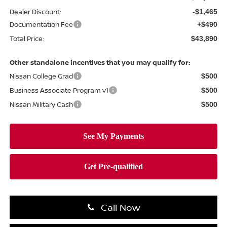
Dealer Discount:
-$1,465
Documentation Fee
+$490
Total Price:
$43,890
Other standalone incentives that you may qualify for:
Nissan College Grad
$500
Business Associate Program v1
$500
Nissan Military Cash
$500
Call Now