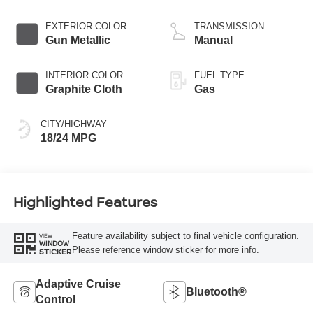
V-6 3.0 L/183
EXTERIOR COLOR
TRANSMISSION
Gun Metallic
Manual
INTERIOR COLOR
FUEL TYPE
Graphite Cloth
Gas
CITY/HIGHWAY
18/24 MPG
Highlighted Features
Feature availability subject to final vehicle configuration.
VIEW
WINDOW
Please reference window sticker for more info.
STICKER
Adaptive Cruise
Bluetooth®
Control