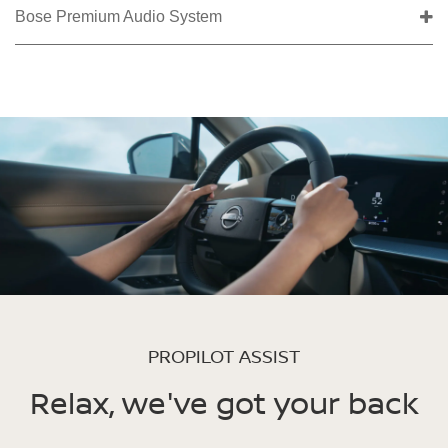
Bose Premium Audio System
PROPILOT ASSIST
Relax, we've got your back