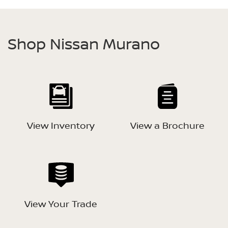
Shop Nissan Murano
View Inventory
View a Brochure
View Your Trade