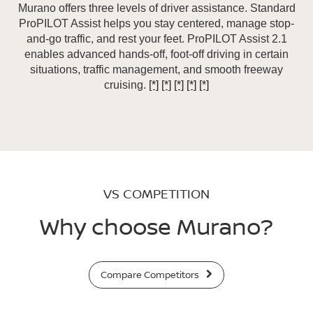
Murano offers three levels of driver assistance. Standard
ProPILOT Assist helps you stay centered, manage stop-
and-go traffic, and rest your feet. ProPILOT Assist 2.1
enables advanced hands-off, foot-off driving in certain
situations, traffic management, and smooth freeway
cruising.
[*]
[*]
[*]
[*]
[*]
VS COMPETITION
Why choose Murano?
Compare Competitors