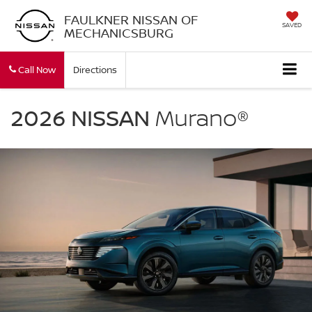
FAULKNER NISSAN OF
SAVED
MECHANICSBURG
Call Now
Directions
NISSAN
Murano
2026 NISSAN
Murano®
Faulkner
Nissan
Of
Mechanicsburg
in
Mechanicsburg
PA