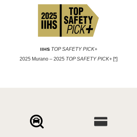
IIHS
TOP SAFETY PICK+
2025 Murano – 2025
TOP SAFETY PICK+
[*]