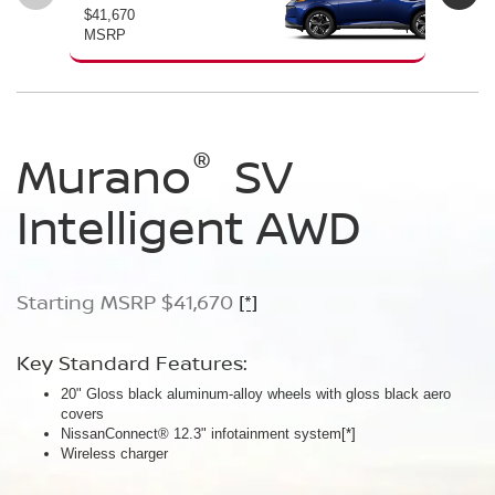
$41,670
$46
MSRP
MS
®
®
®
Murano
Murano
Murano
SV
SL
Platinum
Intelligent AWD
Intelligent AWD
Intelligent AWD
Starting MSRP $41,670
Starting MSRP $46,760
Starting MSRP $49,800
[*]
[*]
[*]
Key Standard Features:
Key Standard Features:
Key Standard Features:
20" Gloss black aluminum-alloy wheels with gloss black aero
20" Gloss black aluminum-alloy wheels
21" Machine-finished aluminum-alloy wheels with Gun Metallic
covers
Panoramic moonroof
aero covers
NissanConnect® 12.3" infotainment system
Google built-in
Quilted semi-aniline leather-appointed seats
[*]
[*]
[*]
[*]
Wireless charger
Massaging front seats
AWD SL Deep Ocean Blue Pearl