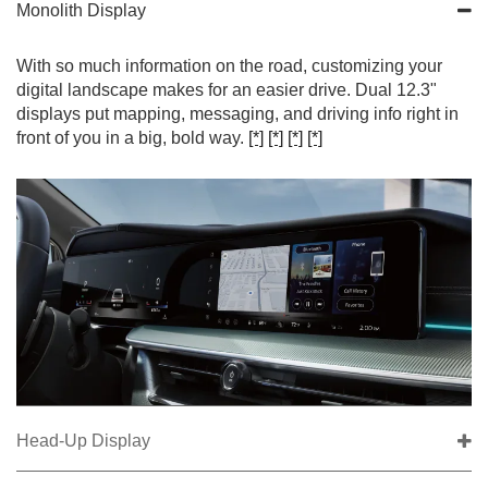
Monolith Display
With so much information on the road, customizing your
digital landscape makes for an easier drive. Dual 12.3"
displays put mapping, messaging, and driving info right in
front of you in a big, bold way.
[*]
[*]
[*]
[*]
Head-Up Display