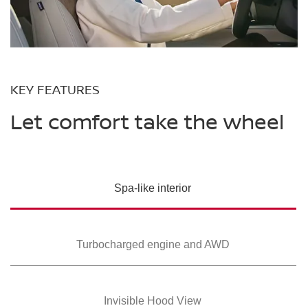
KEY FEATURES
Let comfort take the wheel
Spa-like interior
Turbocharged
engine and AWD
Invisible Hood View