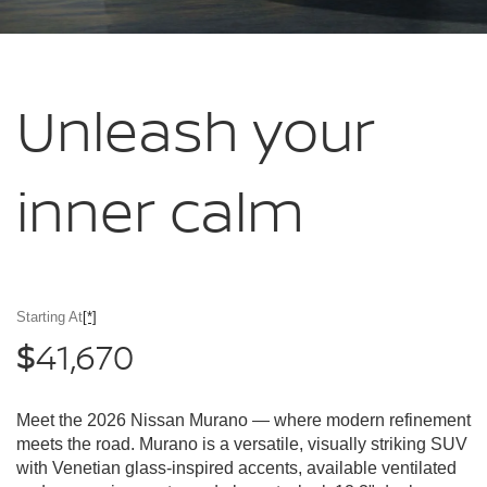
Unleash your
inner calm
Starting At
[*]
41,670
$
Meet the 2026 Nissan Murano — where modern refinement
meets the road. Murano is a versatile, visually striking SUV
with Venetian glass-inspired accents, available ventilated