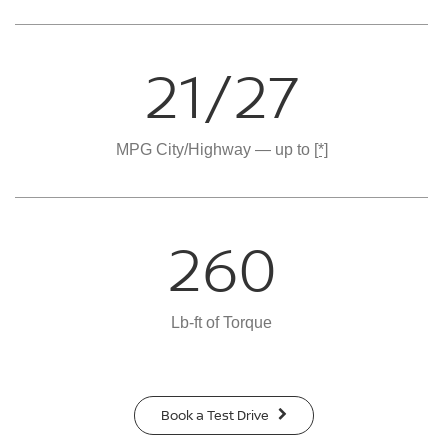
21/27
MPG City/Highway — up to
[*]
260
Lb-ft of Torque
Book a Test Drive