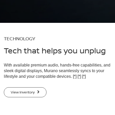
TECHNOLOGY
Tech that helps you unplug
With available premium audio, hands-free capabilities, and
sleek digital displays, Murano seamlessly syncs to your
lifestyle and your compatible devices.
[*]
[*]
[*]
View Inventory