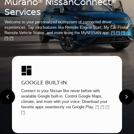
Murano® NissanConnect®
Services
Welcome to your personalized ecosystem of connected driver
experiences. Tap into features like Remote Engine Start, My Car Finder,
Remote Vehicle Status, and more using the MyNISSAN app.
[*]
[*]
[*]
[*]
[*]
GOOGLE BUILT-IN
Connect to your Nissan like never before with
available Google built-in. Control Google Maps,
climate, and more with your voice. Download your
favorite apps seamlessly via Google Play.
[*]
[*]
[*]
[*]