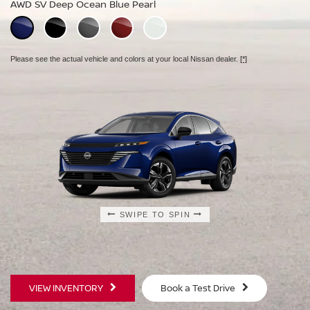
AWD SV Deep Ocean Blue Pearl
AWD Platinum Deep Ocean Blue Pearl
Please see the actual vehicle and colors at your local Nissan dealer.
[*]
Please see the actual vehicle and colors at your local Nissan dealer.
[*]
Please see the actual vehicle and colors at your local Nissan dealer.
[*]
SWIPE TO SPIN
SWIPE TO SPIN
SWIPE TO SPIN
VIEW INVENTORY
Book a Test Drive