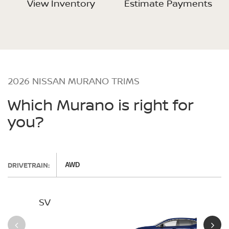
View Inventory
Estimate Payments
2026 NISSAN MURANO TRIMS
Which Murano is right for
you?
DRIVETRAIN:
AWD
SV
SL