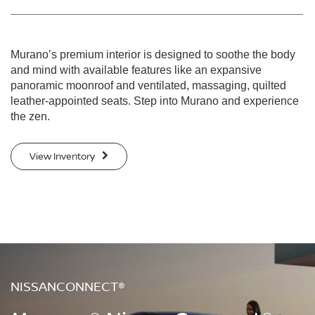
Murano’s premium interior is designed to soothe the body
and mind with available features like an expansive
panoramic moonroof and ventilated, massaging, quilted
leather-appointed seats. Step into Murano and experience
the zen.
View Inventory
NISSANCONNECT®