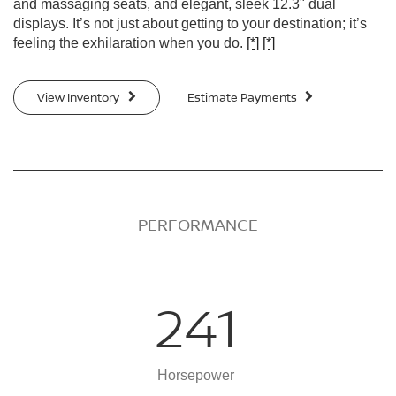
and massaging seats, and elegant, sleek 12.3" dual
displays. It’s not just about getting to your destination; it’s
feeling the exhilaration when you do.
[*]
[*]
View Inventory
Estimate Payments
PERFORMANCE
241
Horsepower