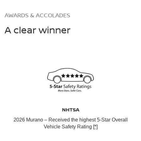
AWARDS & ACCOLADES
A clear winner
NHTSA
2026 Murano – Received the highest 5-Star Overall
Vehicle Safety Rating
[*]