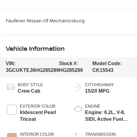
Faulkner Nissan Of Mechanicsburg
Vehicle Information
VIN:
Stock #:
Model Code:
3GCUKTEJ6HG285289
HG285289
CK15543
BODY STYLE
CITY/HIGHWAY
Crew Cab
15/20 MPG
EXTERIOR COLOR
ENGINE
Iridescent Pearl
Engine: 6.2L, V-8,
Tricoat
SIDI, Active Fuel
Mgt
INTERIOR COLOR
TRANSMISSION