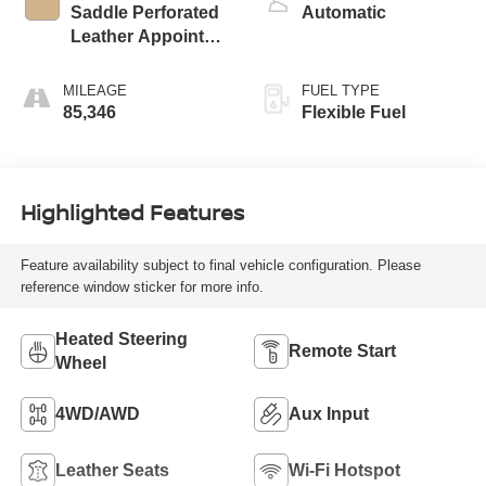
Saddle Perforated
Automatic
Leather Appointed
Seat Trim
MILEAGE
FUEL TYPE
85,346
Flexible Fuel
Highlighted Features
Feature availability subject to final vehicle configuration. Please
reference window sticker for more info.
Heated Steering
Remote Start
Wheel
4WD/AWD
Aux Input
Leather Seats
Wi-Fi Hotspot