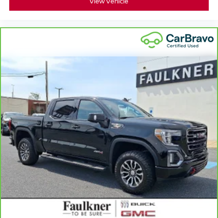
View Vehicle
fold-up rear seat cushion makes it easy to get it. With
very little effort the seat cushion folds up against the
seatback for quick and simple space gains. With fold-
up rear seat cushion, it all fits.
Power 4-way passenger lumbar - It’s got their back.
How your passengers feel while ridding around is just
as important as how the car drives. Enhance their
comfort with this power 4-way passenger lumbar. Your
passenger simply sets it to the support they want for
their lower back, and it will reduce the strain they would
feel otherwise. Power 4-way passenger lumbar
supports your passengers for a better experience.
8-way passenger seat - Comfort that conforms to you! It
doesn't matter how long your ride is; if you aren't
comfortable every trip feels like a chore. With 8-way
passenger seat, finding the perfect position is easy, so
you can sit back, (or up, or a little forward), relax and
enjoy the journey.
Front seat armrest storage - convenience and
concealment. You can relax in a lot of ways with front
seat armrest storage. You can store things close to you