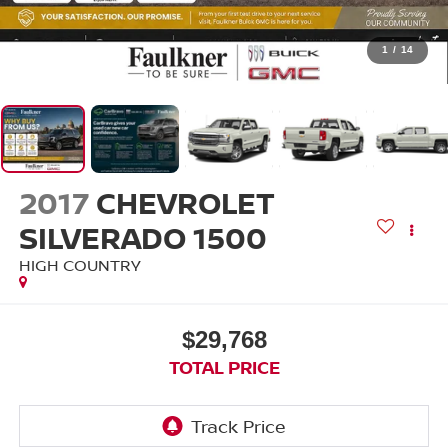
1
/
14
2017
CHEVROLET
SILVERADO 1500
HIGH COUNTRY
$29,768
TOTAL PRICE