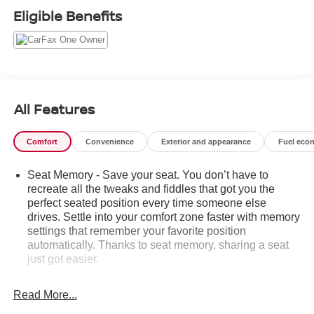
- All-Weather Floor Mats, Front and Rear
Eligible Benefits
- Molded Splash Guards, Black
This High Country model comes equipped with an
impressive list of premium features:
- Bose Premium Audio System
All Features
- Chevrolet MyLink Navigation
- Dual-Zone Automatic Climate Control
Comfort
Convenience
Exterior and appearance
Fuel eco
- Heated and Ventilated Front Seats
- Power Sliding Rear Window
Seat Memory - Save your seat. You don’t have to
- Universal Home Remote
recreate all the tweaks and fiddles that got you the
- Heavy-Duty Suspension
perfect seated position every time someone else
- Leather-Wrapped Heated Steering Wheel
drives. Settle into your comfort zone faster with memory
- Auto High-Beam Headlights
settings that remember your favorite position
- Rear Vision Camera
automatically. Thanks to seat memory, sharing a seat
- Wireless Charging
just got easier.
Rear head restraint control
: 2 rear seat head
With its powerful 6.2L V8 engine, premium Bose audio,
restraints
Read More...
and an abundance of advanced safety and convenience
Seating capacity
: 5