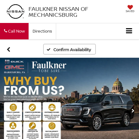
FAULKNER NISSAN OF
SAVED
MECHANICSBURG
Call Now
Directions
Confirm Availability