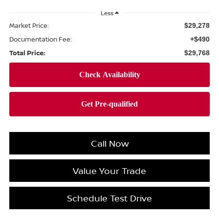
Less
Market Price:
$29,278
Documentation Fee:
+$490
Total Price:
$29,768
Call Now
Value Your Trade
Schedule Test Drive