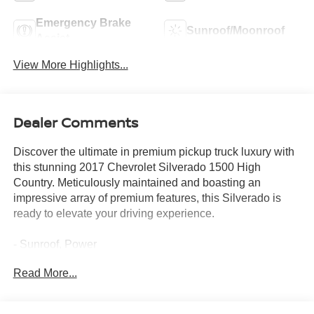
Emergency Brake
Sunroof/Moonroof
Assist
View More Highlights...
Dealer Comments
Discover the ultimate in premium pickup truck luxury with
this stunning 2017 Chevrolet Silverado 1500 High
Country. Meticulously maintained and boasting an
impressive array of premium features, this Silverado is
ready to elevate your driving experience.
- Sunroof, Power
- Iridescent Pearl Tricoat exterior
Read More...
- 6.2L EcoTec3 V8 engine with Active Fuel Management
and Variable Valve Timing
- P275/55R20 All-Terrain Blackwall tires