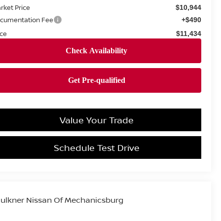
rket Price
$10,944
cumentation Fee
+$490
ice
$11,434
Value Your Trade
Schedule Test Drive
ulkner Nissan Of Mechanicsburg