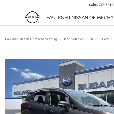
Sales
717-781-
FAULKNER NISSAN OF MECH
Faulkner Nissan Of Mechanicsburg
Used Vehicles
2019
Ford