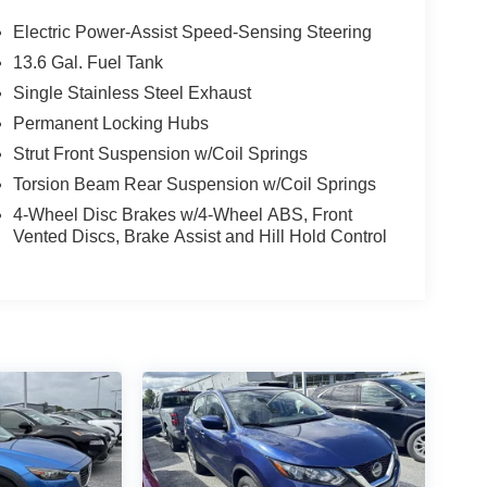
Electric Power-Assist Speed-Sensing Steering
13.6 Gal. Fuel Tank
Single Stainless Steel Exhaust
Permanent Locking Hubs
Strut Front Suspension w/Coil Springs
Torsion Beam Rear Suspension w/Coil Springs
4-Wheel Disc Brakes w/4-Wheel ABS, Front
Vented Discs, Brake Assist and Hill Hold Control