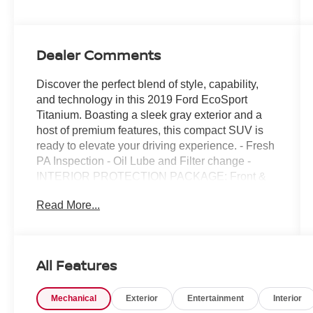
Dealer Comments
Discover the perfect blend of style, capability,
and technology in this 2019 Ford EcoSport
Titanium. Boasting a sleek gray exterior and a
host of premium features, this compact SUV is
ready to elevate your driving experience. - Fresh
PA Inspection - Oil Lube and Filter change -
INTERIOR PROTECTION PACKAGE: Front &
Rear Floor Liners, Cargo Mat - KEYLESS-
Read More...
ENTRY KEYPAD (DEALER INSTALLED) -
Radio: AM/FM Stereo w/MP3 Capable -
SiriusXM Radio - SYNC 3 Communications &
Entertainment System - Automatic temperature
All Features
control - Power driver seat - Remote keyless
entry - Steering wheel mounted audio controls -
Mechanical
Exterior
Entertainment
Interior
FordPass Connect - Heated steering wheel -