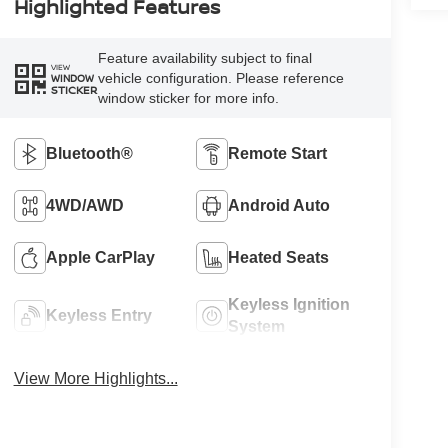
Highlighted Features
Feature availability subject to final
VIEW
vehicle configuration. Please reference
WINDOW
STICKER
window sticker for more info.
Bluetooth®
Remote Start
4WD/AWD
Android Auto
Apple CarPlay
Heated Seats
Keyless Ignition
Keyless Entry
System
View More Highlights...