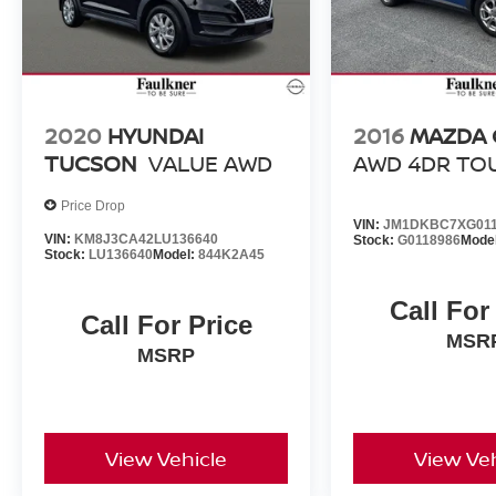
Ford EcoSport Titanium is ready to elevate your
driving experience. Schedule a test drive today
and discover the perfect blend of style,
capability, and technology.
2020
HYUNDAI
2016
MAZDA 
TUCSON
VALUE AWD
AWD 4DR TO
Price Drop
VIN:
JM1DKBC7XG011
VIN:
KM8J3CA42LU136640
Stock:
G0118986
Mode
Stock:
LU136640
Model:
844K2A45
Call For
Call For Price
MSR
MSRP
View Vehicle
View Veh