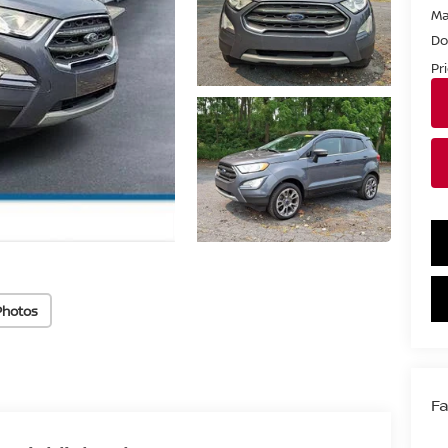
Ma
Do
Pr
Photos
Fa