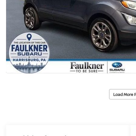
Load More 