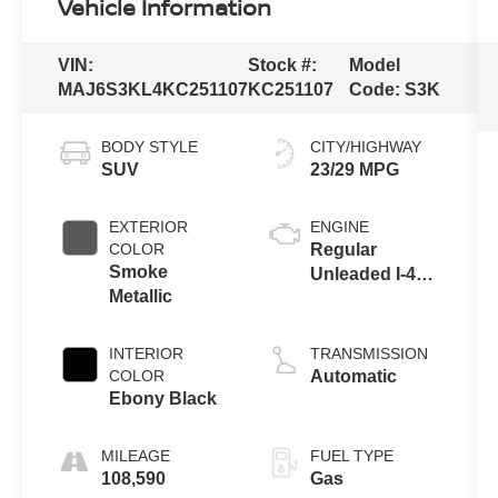
Vehicle Information
VIN:
Stock #:
Model
MAJ6S3KL4KC251107
KC251107
Code:
S3K
BODY STYLE
CITY/HIGHWAY
SUV
23/29 MPG
EXTERIOR
ENGINE
COLOR
Regular
Smoke
Unleaded I-4
Metallic
2.0 L/122
INTERIOR
TRANSMISSION
COLOR
Automatic
Ebony Black
MILEAGE
FUEL TYPE
108,590
Gas