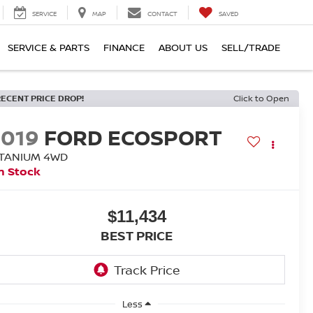
SERVICE
MAP
CONTACT
SAVED
SERVICE & PARTS
FINANCE
ABOUT US
SELL/TRADE
RECENT PRICE DROP!
Click to Open
2019
FORD ECOSPORT
ITANIUM 4WD
n Stock
$11,434
BEST PRICE
Less