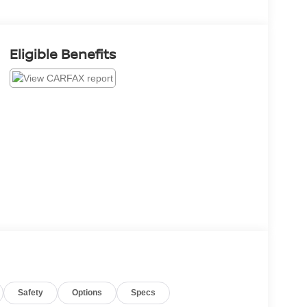
Eligible Benefits
Safety
Options
Specs