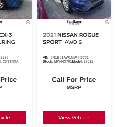
CX-3
2021
NISSAN ROGUE
URING
SPORT
AWD S
8986
VIN:
JN1BJ1AW1MW443701
l:
CX3TRXA
Stock:
MW443701
Model:
27011
 Price
Call For Price
P
MSRP
icle
View Vehicle