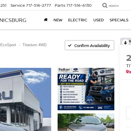
2251
Service
717-516-2777
Parts
717-516-6130
SEARCH
ANICSBURG
NEW
ELECTRIC
USED
SPECIALS
EcoSport
Titanium 4WD
Confirm Availability
T
I